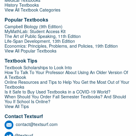
Medical Textbooks
History Textbooks
View All Textbook Categories
Popular Textbooks
Campbell Biology (9th Edition)
MyMathLab: Student Access Kit
The Art of Public Speaking, 11th Edition
Life-Span Development, 13th Edition
Economics: Principles, Problems, and Policies, 19th Edition
View All Popular Textbooks
Textbook Tips
Textbook Scholarships to Look Into
How To Talk To Your Professor About Using An Older Version Of
A Textbook
Online Resources and Tips to Help You Get the Most Out of Your
Textbooks
Is it Safe to Buy Used Textbooks in a COVID-19 World?
When Should You Order Fall Semester Textbooks? And Should
You If School Is Online?
View All Tips
Contact Textsurf
contact@textsurf.com
@textsurf