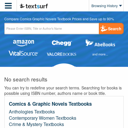

Browsing History
Compare Comics Graphic Novels Textbook Prices and Save up to 90%
Search
and more...
No search results
You can try to redefine your search terms. Searching for books is
possible using ISBN number, authors name or book title.
Comics & Graphic Novels Textbooks
Anthologies Textbooks
Contemporary Women Textbooks
Crime & Mystery Textbooks