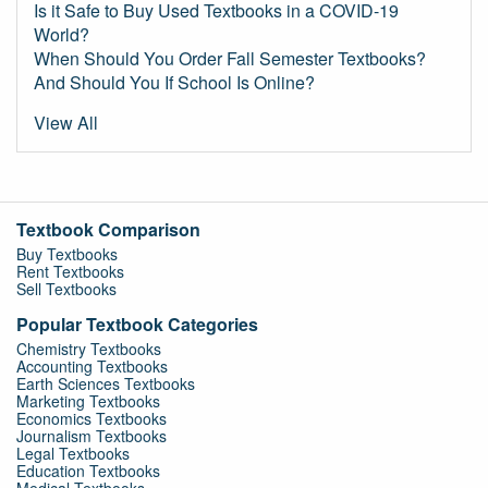
Is it Safe to Buy Used Textbooks in a COVID-19
World?
When Should You Order Fall Semester Textbooks?
And Should You If School Is Online?
View All
Textbook Comparison
Buy Textbooks
Rent Textbooks
Sell Textbooks
Popular Textbook Categories
Chemistry Textbooks
Accounting Textbooks
Earth Sciences Textbooks
Marketing Textbooks
Economics Textbooks
Journalism Textbooks
Legal Textbooks
Education Textbooks