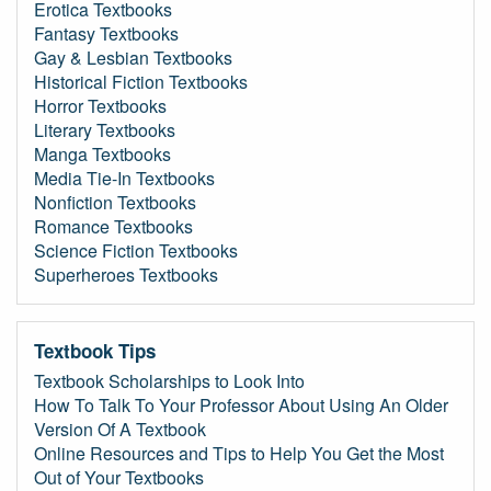
Erotica Textbooks
Fantasy Textbooks
Gay & Lesbian Textbooks
Historical Fiction Textbooks
Horror Textbooks
Literary Textbooks
Manga Textbooks
Media Tie-In Textbooks
Nonfiction Textbooks
Romance Textbooks
Science Fiction Textbooks
Superheroes Textbooks
Textbook Tips
Textbook Scholarships to Look Into
How To Talk To Your Professor About Using An Older
Version Of A Textbook
Online Resources and Tips to Help You Get the Most
Out of Your Textbooks