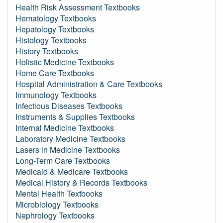
Health Risk Assessment Textbooks
Hematology Textbooks
Hepatology Textbooks
Histology Textbooks
History Textbooks
Holistic Medicine Textbooks
Home Care Textbooks
Hospital Administration & Care Textbooks
Immunology Textbooks
Infectious Diseases Textbooks
Instruments & Supplies Textbooks
Internal Medicine Textbooks
Laboratory Medicine Textbooks
Lasers in Medicine Textbooks
Long-Term Care Textbooks
Medicaid & Medicare Textbooks
Medical History & Records Textbooks
Mental Health Textbooks
Microbiology Textbooks
Nephrology Textbooks