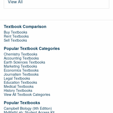
View All
Textbook Comparison
Buy Textbooks
Rent Textbooks
Sell Textbooks
Popular Textbook Categories
Chemistry Textbooks
Accounting Textbooks
Earth Sciences Textbooks
Marketing Textbooks
Economics Textbooks
Journalism Textbooks
Legal Textbooks
Education Textbooks
Medical Textbooks
History Textbooks
View All Textbook Categories
Popular Textbooks
Campbell Biology (9th Edition)
MyMathLab: Student Access Kit