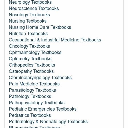
Neurology Textbooks
Neuroscience Textbooks
Nosology Textbooks
Nursing Textbooks
Nursing Home Care Textbooks
Nutrition Textbooks
Occupational & Industrial Medicine Textbooks
Oncology Textbooks
Ophthalmology Textbooks
Optometry Textbooks
Orthopedics Textbooks
Osteopathy Textbooks
Otorhinolaryngology Textbooks
Pain Medicine Textbooks
Parasitology Textbooks
Pathology Textbooks
Pathophysiology Textbooks
Pediatric Emergencies Textbooks
Pediatrics Textbooks
Perinatology & Neonatology Textbooks
Pharmacology Textbooks