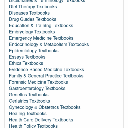
Dictionaries & Terminology Textbooks
Diet Therapy Textbooks
Diseases Textbooks
Drug Guides Textbooks
Education & Training Textbooks
Embryology Textbooks
Emergency Medicine Textbooks
Endocrinology & Metabolism Textbooks
Epidemiology Textbooks
Essays Textbooks
Ethics Textbooks
Evidence-Based Medicine Textbooks
Family & General Practice Textbooks
Forensic Medicine Textbooks
Gastroenterology Textbooks
Genetics Textbooks
Geriatrics Textbooks
Gynecology & Obstetrics Textbooks
Healing Textbooks
Health Care Delivery Textbooks
Health Policy Textbooks