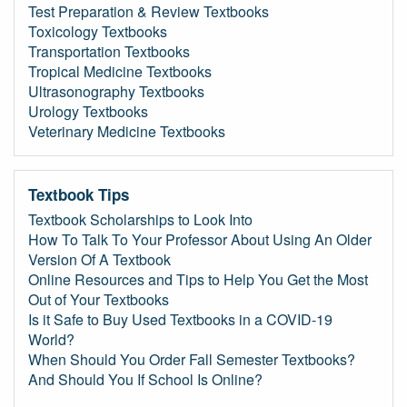
Test Preparation & Review Textbooks
Toxicology Textbooks
Transportation Textbooks
Tropical Medicine Textbooks
Ultrasonography Textbooks
Urology Textbooks
Veterinary Medicine Textbooks
Textbook Tips
Textbook Scholarships to Look Into
How To Talk To Your Professor About Using An Older
Version Of A Textbook
Online Resources and Tips to Help You Get the Most
Out of Your Textbooks
Is it Safe to Buy Used Textbooks in a COVID-19
World?
When Should You Order Fall Semester Textbooks?
And Should You If School Is Online?