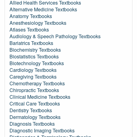
Allied Health Services Textbooks
Alternative Medicine Textbooks
Anatomy Textbooks
Anesthesiology Textbooks
Atlases Textbooks
Audiology & Speech Pathology Textbooks
Bariatrics Textbooks
Biochemistry Textbooks
Biostatistics Textbooks
Biotechnology Textbooks
Cardiology Textbooks
Caregiving Textbooks
Chemotherapy Textbooks
Chiropractic Textbooks
Clinical Medicine Textbooks
Critical Care Textbooks
Dentistry Textbooks
Dermatology Textbooks
Diagnosis Textbooks
Diagnostic Imaging Textbooks