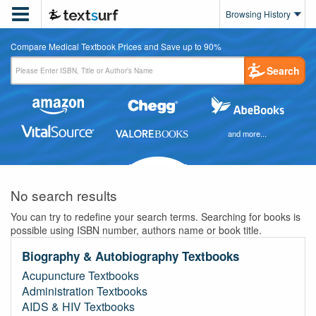

Browsing History
Compare Medical Textbook Prices and Save up to 90%
Search
and more...
No search results
You can try to redefine your search terms. Searching for books is
possible using ISBN number, authors name or book title.
Biography & Autobiography Textbooks
Acupuncture Textbooks
Administration Textbooks
AIDS & HIV Textbooks