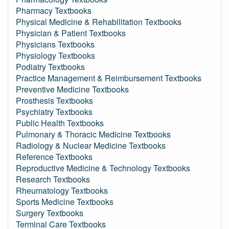
Pharmacy Textbooks
Physical Medicine & Rehabilitation Textbooks
Physician & Patient Textbooks
Physicians Textbooks
Physiology Textbooks
Podiatry Textbooks
Practice Management & Reimbursement Textbooks
Preventive Medicine Textbooks
Prosthesis Textbooks
Psychiatry Textbooks
Public Health Textbooks
Pulmonary & Thoracic Medicine Textbooks
Radiology & Nuclear Medicine Textbooks
Reference Textbooks
Reproductive Medicine & Technology Textbooks
Research Textbooks
Rheumatology Textbooks
Sports Medicine Textbooks
Surgery Textbooks
Terminal Care Textbooks