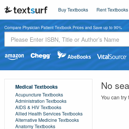
Buy Textbooks
Rent Textbooks
Compare Physician Patient Textbook Prices and Save up to 90%
No sea
Medical Textbooks
Acupuncture Textbooks
You can try 
Administration Textbooks
AIDS & HIV Textbooks
Allied Health Services Textbooks
Alternative Medicine Textbooks
Anatomy Textbooks