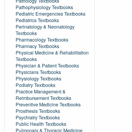
Pathology Textbooks
Pathophysiology Textbooks
Pediatric Emergencies Textbooks
Pediatrics Textbooks
Perinatology & Neonatology
Textbooks
Pharmacology Textbooks
Pharmacy Textbooks
Physical Medicine & Rehabilitation
Textbooks
Physician & Patient Textbooks
Physicians Textbooks
Physiology Textbooks
Podiatry Textbooks
Practice Management &
Reimbursement Textbooks
Preventive Medicine Textbooks
Prosthesis Textbooks
Psychiatry Textbooks
Public Health Textbooks
Pulmonary & Thoracic Medicine