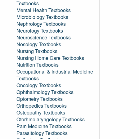
Textbooks
Mental Health Textbooks
Microbiology Textbooks
Nephrology Textbooks
Neurology Textbooks
Neuroscience Textbooks
Nosology Textbooks
Nursing Textbooks
Nursing Home Care Textbooks
Nutrition Textbooks
Occupational & Industrial Medicine
Textbooks
Oncology Textbooks
Ophthalmology Textbooks
Optometry Textbooks
Orthopedics Textbooks
Osteopathy Textbooks
Otorhinolaryngology Textbooks
Pain Medicine Textbooks
Parasitology Textbooks