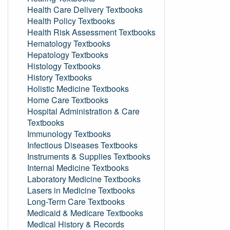
Health Care Delivery Textbooks
Health Policy Textbooks
Health Risk Assessment Textbooks
Hematology Textbooks
Hepatology Textbooks
Histology Textbooks
History Textbooks
Holistic Medicine Textbooks
Home Care Textbooks
Hospital Administration & Care
Textbooks
Immunology Textbooks
Infectious Diseases Textbooks
Instruments & Supplies Textbooks
Internal Medicine Textbooks
Laboratory Medicine Textbooks
Lasers in Medicine Textbooks
Long-Term Care Textbooks
Medicaid & Medicare Textbooks
Medical History & Records