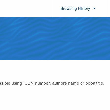
Browsing History
ossible using ISBN number, authors name or book title.