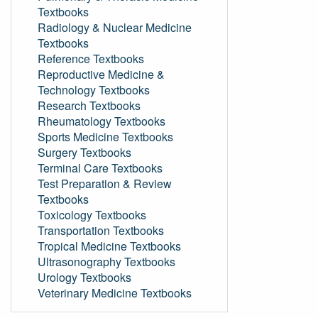
Textbooks
Radiology & Nuclear Medicine
Textbooks
Reference Textbooks
Reproductive Medicine &
Technology Textbooks
Research Textbooks
Rheumatology Textbooks
Sports Medicine Textbooks
Surgery Textbooks
Terminal Care Textbooks
Test Preparation & Review
Textbooks
Toxicology Textbooks
Transportation Textbooks
Tropical Medicine Textbooks
Ultrasonography Textbooks
Urology Textbooks
Veterinary Medicine Textbooks