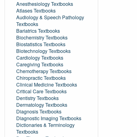
Anesthesiology Textbooks
Atlases Textbooks
Audiology & Speech Pathology
Textbooks
Bariatrics Textbooks
Biochemistry Textbooks
Biostatistics Textbooks
Biotechnology Textbooks
Cardiology Textbooks
Caregiving Textbooks
Chemotherapy Textbooks
Chiropractic Textbooks
Clinical Medicine Textbooks
Critical Care Textbooks
Dentistry Textbooks
Dermatology Textbooks
Diagnosis Textbooks
Diagnostic Imaging Textbooks
Dictionaries & Terminology
Textbooks