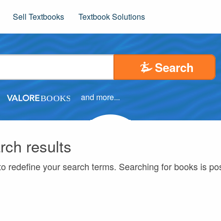
Sell Textbooks
Textbook Solutions
Search
and more...
rch results
to redefine your search terms. Searching for books is p