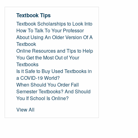
Textbook Tips
Textbook Scholarships to Look Into
How To Talk To Your Professor
About Using An Older Version Of A
Textbook
Online Resources and Tips to Help
You Get the Most Out of Your
Textbooks
Is it Safe to Buy Used Textbooks in
a COVID-19 World?
When Should You Order Fall
Semester Textbooks? And Should
You If School Is Online?
View All