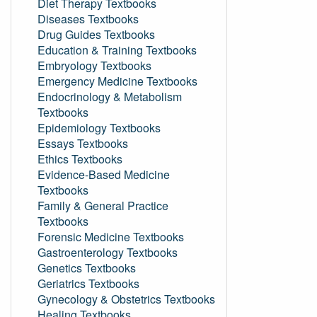
Diet Therapy Textbooks
Diseases Textbooks
Drug Guides Textbooks
Education & Training Textbooks
Embryology Textbooks
Emergency Medicine Textbooks
Endocrinology & Metabolism
Textbooks
Epidemiology Textbooks
Essays Textbooks
Ethics Textbooks
Evidence-Based Medicine
Textbooks
Family & General Practice
Textbooks
Forensic Medicine Textbooks
Gastroenterology Textbooks
Genetics Textbooks
Geriatrics Textbooks
Gynecology & Obstetrics Textbooks
Healing Textbooks