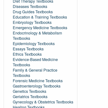
Diet Therapy Textbooks
Diseases Textbooks
Drug Guides Textbooks
Education & Training Textbooks
Embryology Textbooks
Emergency Medicine Textbooks
Endocrinology & Metabolism
Textbooks
Epidemiology Textbooks
Essays Textbooks
Ethics Textbooks
Evidence-Based Medicine
Textbooks
Family & General Practice
Textbooks
Forensic Medicine Textbooks
Gastroenterology Textbooks
Genetics Textbooks
Geriatrics Textbooks
Gynecology & Obstetrics Textbooks
Healing Textbooks