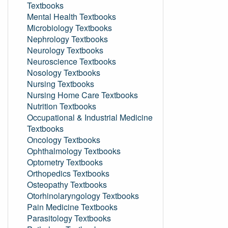
Textbooks
Mental Health Textbooks
Microbiology Textbooks
Nephrology Textbooks
Neurology Textbooks
Neuroscience Textbooks
Nosology Textbooks
Nursing Textbooks
Nursing Home Care Textbooks
Nutrition Textbooks
Occupational & Industrial Medicine
Textbooks
Oncology Textbooks
Ophthalmology Textbooks
Optometry Textbooks
Orthopedics Textbooks
Osteopathy Textbooks
Otorhinolaryngology Textbooks
Pain Medicine Textbooks
Parasitology Textbooks