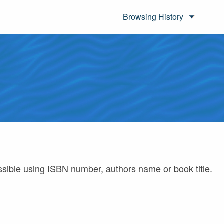
Browsing History
ossible using ISBN number, authors name or book title.