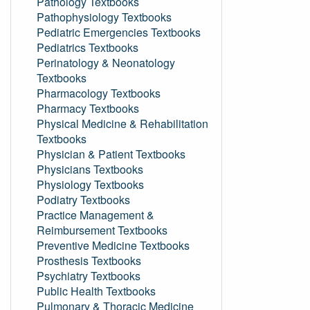
Pathology Textbooks
Pathophysiology Textbooks
Pediatric Emergencies Textbooks
Pediatrics Textbooks
Perinatology & Neonatology
Textbooks
Pharmacology Textbooks
Pharmacy Textbooks
Physical Medicine & Rehabilitation
Textbooks
Physician & Patient Textbooks
Physicians Textbooks
Physiology Textbooks
Podiatry Textbooks
Practice Management &
Reimbursement Textbooks
Preventive Medicine Textbooks
Prosthesis Textbooks
Psychiatry Textbooks
Public Health Textbooks
Pulmonary & Thoracic Medicine