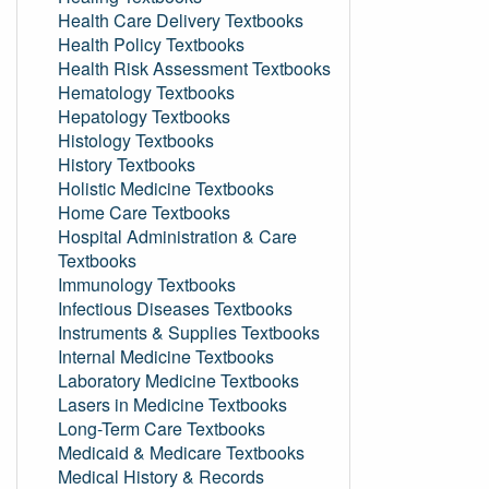
Health Care Delivery Textbooks
Health Policy Textbooks
Health Risk Assessment Textbooks
Hematology Textbooks
Hepatology Textbooks
Histology Textbooks
History Textbooks
Holistic Medicine Textbooks
Home Care Textbooks
Hospital Administration & Care
Textbooks
Immunology Textbooks
Infectious Diseases Textbooks
Instruments & Supplies Textbooks
Internal Medicine Textbooks
Laboratory Medicine Textbooks
Lasers in Medicine Textbooks
Long-Term Care Textbooks
Medicaid & Medicare Textbooks
Medical History & Records