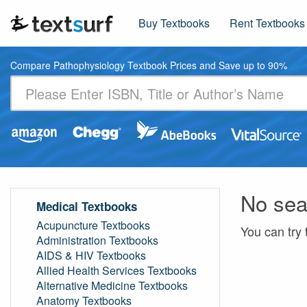
Buy Textbooks
Rent Textbooks
Compare Pathophysiology Textbook Prices and Save up to 90%
No sea
Medical Textbooks
Acupuncture Textbooks
You can try 
Administration Textbooks
AIDS & HIV Textbooks
Allied Health Services Textbooks
Alternative Medicine Textbooks
Anatomy Textbooks