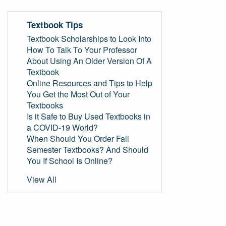
Textbook Tips
Textbook Scholarships to Look Into
How To Talk To Your Professor
About Using An Older Version Of A
Textbook
Online Resources and Tips to Help
You Get the Most Out of Your
Textbooks
Is it Safe to Buy Used Textbooks in
a COVID-19 World?
When Should You Order Fall
Semester Textbooks? And Should
You If School Is Online?
View All