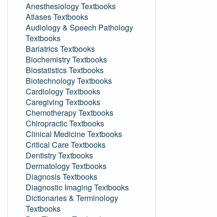
Anesthesiology Textbooks
Atlases Textbooks
Audiology & Speech Pathology
Textbooks
Bariatrics Textbooks
Biochemistry Textbooks
Biostatistics Textbooks
Biotechnology Textbooks
Cardiology Textbooks
Caregiving Textbooks
Chemotherapy Textbooks
Chiropractic Textbooks
Clinical Medicine Textbooks
Critical Care Textbooks
Dentistry Textbooks
Dermatology Textbooks
Diagnosis Textbooks
Diagnostic Imaging Textbooks
Dictionaries & Terminology
Textbooks