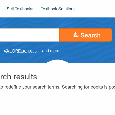
Sell Textbooks
Textbook Solutions
Search
and more...
rch results
to redefine your search terms. Searching for books is p