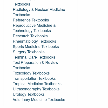
Textbooks
Radiology & Nuclear Medicine
Textbooks
Reference Textbooks
Reproductive Medicine &
Technology Textbooks
Research Textbooks
Rheumatology Textbooks
Sports Medicine Textbooks
Surgery Textbooks
Terminal Care Textbooks
Test Preparation & Review
Textbooks
Toxicology Textbooks
Transportation Textbooks
Tropical Medicine Textbooks
Ultrasonography Textbooks
Urology Textbooks
Veterinary Medicine Textbooks