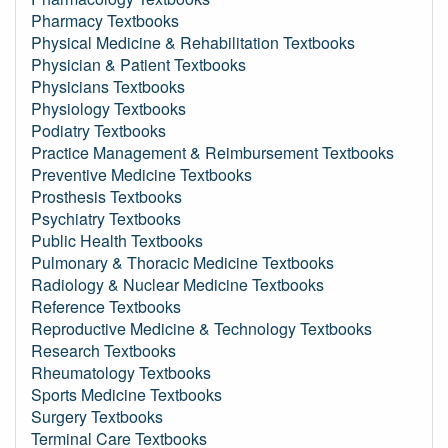
Pharmacy Textbooks
Physical Medicine & Rehabilitation Textbooks
Physician & Patient Textbooks
Physicians Textbooks
Physiology Textbooks
Podiatry Textbooks
Practice Management & Reimbursement Textbooks
Preventive Medicine Textbooks
Prosthesis Textbooks
Psychiatry Textbooks
Public Health Textbooks
Pulmonary & Thoracic Medicine Textbooks
Radiology & Nuclear Medicine Textbooks
Reference Textbooks
Reproductive Medicine & Technology Textbooks
Research Textbooks
Rheumatology Textbooks
Sports Medicine Textbooks
Surgery Textbooks
Terminal Care Textbooks