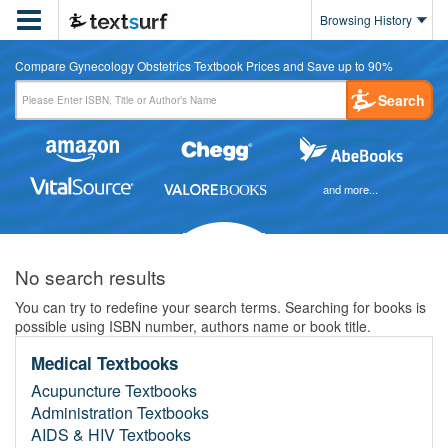

Browsing History
Compare Gynecology Obstetrics Textbook Prices and Save up to 90%
Search
and more...
No search results
You can try to redefine your search terms. Searching for books is
possible using ISBN number, authors name or book title.
Medical Textbooks
Acupuncture Textbooks
Administration Textbooks
AIDS & HIV Textbooks