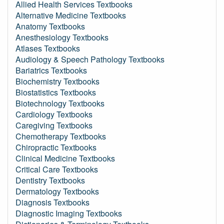
Allied Health Services Textbooks
Alternative Medicine Textbooks
Anatomy Textbooks
Anesthesiology Textbooks
Atlases Textbooks
Audiology & Speech Pathology Textbooks
Bariatrics Textbooks
Biochemistry Textbooks
Biostatistics Textbooks
Biotechnology Textbooks
Cardiology Textbooks
Caregiving Textbooks
Chemotherapy Textbooks
Chiropractic Textbooks
Clinical Medicine Textbooks
Critical Care Textbooks
Dentistry Textbooks
Dermatology Textbooks
Diagnosis Textbooks
Diagnostic Imaging Textbooks