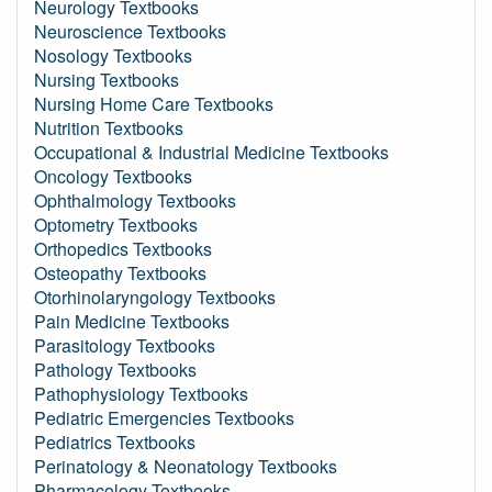
Neurology Textbooks
Neuroscience Textbooks
Nosology Textbooks
Nursing Textbooks
Nursing Home Care Textbooks
Nutrition Textbooks
Occupational & Industrial Medicine Textbooks
Oncology Textbooks
Ophthalmology Textbooks
Optometry Textbooks
Orthopedics Textbooks
Osteopathy Textbooks
Otorhinolaryngology Textbooks
Pain Medicine Textbooks
Parasitology Textbooks
Pathology Textbooks
Pathophysiology Textbooks
Pediatric Emergencies Textbooks
Pediatrics Textbooks
Perinatology & Neonatology Textbooks
Pharmacology Textbooks