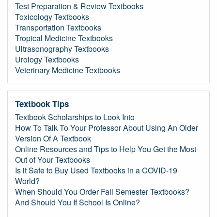
Test Preparation & Review Textbooks
Toxicology Textbooks
Transportation Textbooks
Tropical Medicine Textbooks
Ultrasonography Textbooks
Urology Textbooks
Veterinary Medicine Textbooks
Textbook Tips
Textbook Scholarships to Look Into
How To Talk To Your Professor About Using An Older
Version Of A Textbook
Online Resources and Tips to Help You Get the Most
Out of Your Textbooks
Is it Safe to Buy Used Textbooks in a COVID-19
World?
When Should You Order Fall Semester Textbooks?
And Should You If School Is Online?