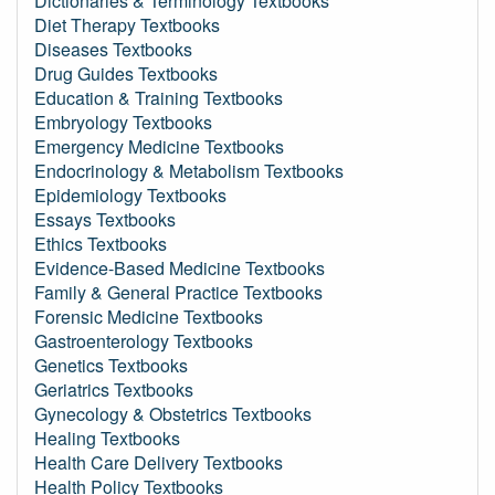
Dictionaries & Terminology Textbooks
Diet Therapy Textbooks
Diseases Textbooks
Drug Guides Textbooks
Education & Training Textbooks
Embryology Textbooks
Emergency Medicine Textbooks
Endocrinology & Metabolism Textbooks
Epidemiology Textbooks
Essays Textbooks
Ethics Textbooks
Evidence-Based Medicine Textbooks
Family & General Practice Textbooks
Forensic Medicine Textbooks
Gastroenterology Textbooks
Genetics Textbooks
Geriatrics Textbooks
Gynecology & Obstetrics Textbooks
Healing Textbooks
Health Care Delivery Textbooks
Health Policy Textbooks