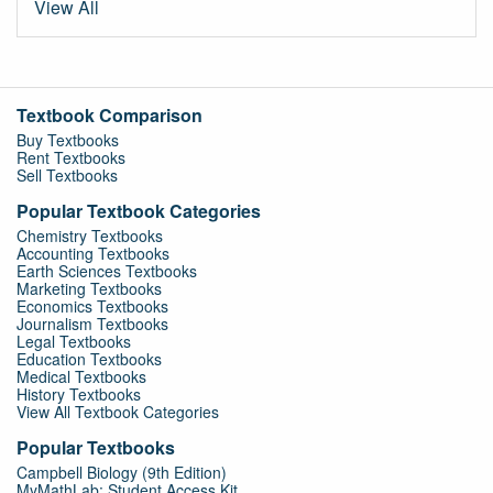
View All
Textbook Comparison
Buy Textbooks
Rent Textbooks
Sell Textbooks
Popular Textbook Categories
Chemistry Textbooks
Accounting Textbooks
Earth Sciences Textbooks
Marketing Textbooks
Economics Textbooks
Journalism Textbooks
Legal Textbooks
Education Textbooks
Medical Textbooks
History Textbooks
View All Textbook Categories
Popular Textbooks
Campbell Biology (9th Edition)
MyMathLab: Student Access Kit