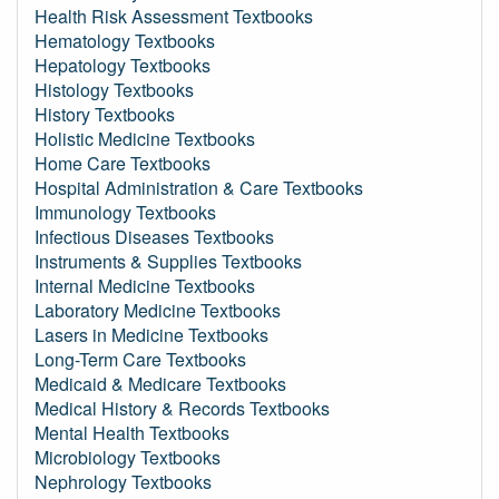
Health Risk Assessment Textbooks
Hematology Textbooks
Hepatology Textbooks
Histology Textbooks
History Textbooks
Holistic Medicine Textbooks
Home Care Textbooks
Hospital Administration & Care Textbooks
Immunology Textbooks
Infectious Diseases Textbooks
Instruments & Supplies Textbooks
Internal Medicine Textbooks
Laboratory Medicine Textbooks
Lasers in Medicine Textbooks
Long-Term Care Textbooks
Medicaid & Medicare Textbooks
Medical History & Records Textbooks
Mental Health Textbooks
Microbiology Textbooks
Nephrology Textbooks