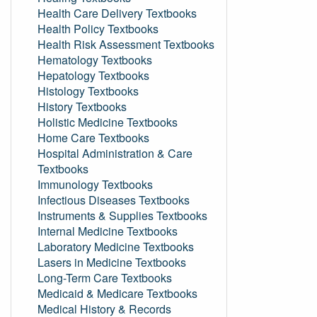
Health Care Delivery Textbooks
Health Policy Textbooks
Health Risk Assessment Textbooks
Hematology Textbooks
Hepatology Textbooks
Histology Textbooks
History Textbooks
Holistic Medicine Textbooks
Home Care Textbooks
Hospital Administration & Care
Textbooks
Immunology Textbooks
Infectious Diseases Textbooks
Instruments & Supplies Textbooks
Internal Medicine Textbooks
Laboratory Medicine Textbooks
Lasers in Medicine Textbooks
Long-Term Care Textbooks
Medicaid & Medicare Textbooks
Medical History & Records