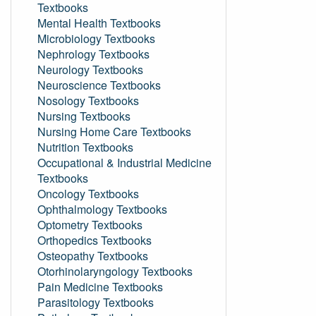
Textbooks
Mental Health Textbooks
Microbiology Textbooks
Nephrology Textbooks
Neurology Textbooks
Neuroscience Textbooks
Nosology Textbooks
Nursing Textbooks
Nursing Home Care Textbooks
Nutrition Textbooks
Occupational & Industrial Medicine
Textbooks
Oncology Textbooks
Ophthalmology Textbooks
Optometry Textbooks
Orthopedics Textbooks
Osteopathy Textbooks
Otorhinolaryngology Textbooks
Pain Medicine Textbooks
Parasitology Textbooks