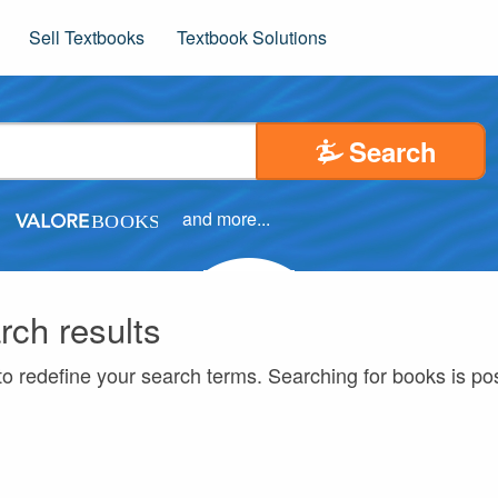
Sell Textbooks
Textbook Solutions
Search
and more...
rch results
to redefine your search terms. Searching for books is p