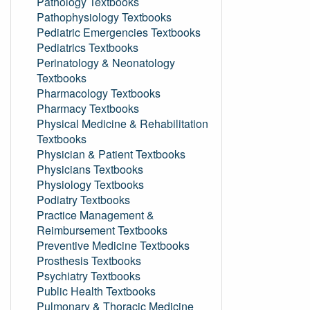
Pathology Textbooks
Pathophysiology Textbooks
Pediatric Emergencies Textbooks
Pediatrics Textbooks
Perinatology & Neonatology
Textbooks
Pharmacology Textbooks
Pharmacy Textbooks
Physical Medicine & Rehabilitation
Textbooks
Physician & Patient Textbooks
Physicians Textbooks
Physiology Textbooks
Podiatry Textbooks
Practice Management &
Reimbursement Textbooks
Preventive Medicine Textbooks
Prosthesis Textbooks
Psychiatry Textbooks
Public Health Textbooks
Pulmonary & Thoracic Medicine