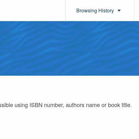
Browsing History
ossible using ISBN number, authors name or book title.