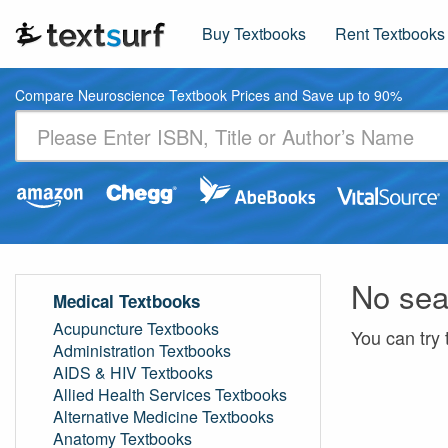
Buy Textbooks
Rent Textbooks
Compare Neuroscience Textbook Prices and Save up to 90%
No sea
Medical Textbooks
Acupuncture Textbooks
You can try 
Administration Textbooks
AIDS & HIV Textbooks
Allied Health Services Textbooks
Alternative Medicine Textbooks
Anatomy Textbooks