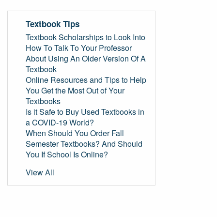
Textbook Tips
Textbook Scholarships to Look Into
How To Talk To Your Professor
About Using An Older Version Of A
Textbook
Online Resources and Tips to Help
You Get the Most Out of Your
Textbooks
Is it Safe to Buy Used Textbooks in
a COVID-19 World?
When Should You Order Fall
Semester Textbooks? And Should
You If School Is Online?
View All