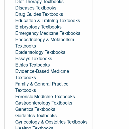
Diet Therapy Textbooks
Diseases Textbooks
Drug Guides Textbooks
Education & Training Textbooks
Embryology Textbooks
Emergency Medicine Textbooks
Endocrinology & Metabolism
Textbooks
Epidemiology Textbooks
Essays Textbooks
Ethics Textbooks
Evidence-Based Medicine
Textbooks
Family & General Practice
Textbooks
Forensic Medicine Textbooks
Gastroenterology Textbooks
Genetics Textbooks
Geriatrics Textbooks
Gynecology & Obstetrics Textbooks
Healing Textbooks