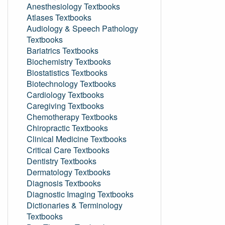
Anesthesiology Textbooks
Atlases Textbooks
Audiology & Speech Pathology
Textbooks
Bariatrics Textbooks
Biochemistry Textbooks
Biostatistics Textbooks
Biotechnology Textbooks
Cardiology Textbooks
Caregiving Textbooks
Chemotherapy Textbooks
Chiropractic Textbooks
Clinical Medicine Textbooks
Critical Care Textbooks
Dentistry Textbooks
Dermatology Textbooks
Diagnosis Textbooks
Diagnostic Imaging Textbooks
Dictionaries & Terminology
Textbooks