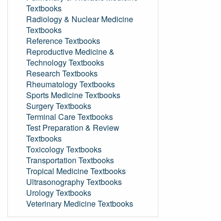
Textbooks
Radiology & Nuclear Medicine
Textbooks
Reference Textbooks
Reproductive Medicine &
Technology Textbooks
Research Textbooks
Rheumatology Textbooks
Sports Medicine Textbooks
Surgery Textbooks
Terminal Care Textbooks
Test Preparation & Review
Textbooks
Toxicology Textbooks
Transportation Textbooks
Tropical Medicine Textbooks
Ultrasonography Textbooks
Urology Textbooks
Veterinary Medicine Textbooks