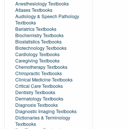
Anesthesiology Textbooks
Atlases Textbooks
Audiology & Speech Pathology
Textbooks
Bariatrics Textbooks
Biochemistry Textbooks
Biostatistics Textbooks
Biotechnology Textbooks
Cardiology Textbooks
Caregiving Textbooks
Chemotherapy Textbooks
Chiropractic Textbooks
Clinical Medicine Textbooks
Critical Care Textbooks
Dentistry Textbooks
Dermatology Textbooks
Diagnosis Textbooks
Diagnostic Imaging Textbooks
Dictionaries & Terminology
Textbooks