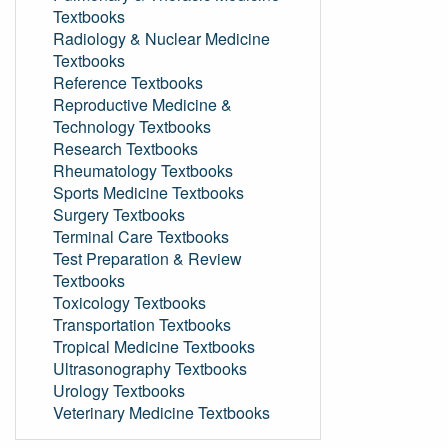
Textbooks
Radiology & Nuclear Medicine
Textbooks
Reference Textbooks
Reproductive Medicine &
Technology Textbooks
Research Textbooks
Rheumatology Textbooks
Sports Medicine Textbooks
Surgery Textbooks
Terminal Care Textbooks
Test Preparation & Review
Textbooks
Toxicology Textbooks
Transportation Textbooks
Tropical Medicine Textbooks
Ultrasonography Textbooks
Urology Textbooks
Veterinary Medicine Textbooks