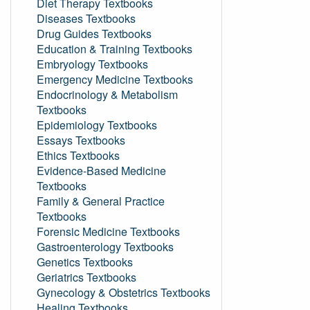
Diet Therapy Textbooks
Diseases Textbooks
Drug Guides Textbooks
Education & Training Textbooks
Embryology Textbooks
Emergency Medicine Textbooks
Endocrinology & Metabolism
Textbooks
Epidemiology Textbooks
Essays Textbooks
Ethics Textbooks
Evidence-Based Medicine
Textbooks
Family & General Practice
Textbooks
Forensic Medicine Textbooks
Gastroenterology Textbooks
Genetics Textbooks
Geriatrics Textbooks
Gynecology & Obstetrics Textbooks
Healing Textbooks