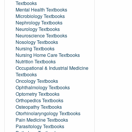
Textbooks
Mental Health Textbooks
Microbiology Textbooks
Nephrology Textbooks
Neurology Textbooks
Neuroscience Textbooks
Nosology Textbooks
Nursing Textbooks
Nursing Home Care Textbooks
Nutrition Textbooks
Occupational & Industrial Medicine
Textbooks
Oncology Textbooks
Ophthalmology Textbooks
Optometry Textbooks
Orthopedics Textbooks
Osteopathy Textbooks
Otorhinolaryngology Textbooks
Pain Medicine Textbooks
Parasitology Textbooks