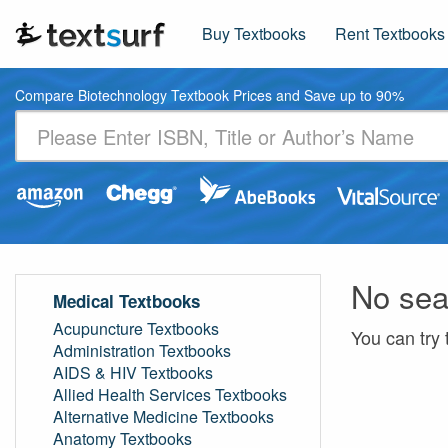
Buy Textbooks
Rent Textbooks
Compare Biotechnology Textbook Prices and Save up to 90%
No sea
Medical Textbooks
Acupuncture Textbooks
You can try 
Administration Textbooks
AIDS & HIV Textbooks
Allied Health Services Textbooks
Alternative Medicine Textbooks
Anatomy Textbooks