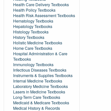
Health Care Delivery Textbooks
Health Policy Textbooks
Health Risk Assessment Textbooks
Hematology Textbooks
Hepatology Textbooks
Histology Textbooks
History Textbooks
Holistic Medicine Textbooks
Home Care Textbooks
Hospital Administration & Care
Textbooks
Immunology Textbooks
Infectious Diseases Textbooks
Instruments & Supplies Textbooks
Internal Medicine Textbooks
Laboratory Medicine Textbooks
Lasers in Medicine Textbooks
Long-Term Care Textbooks
Medicaid & Medicare Textbooks
Medical History & Records