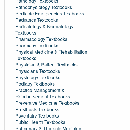
Pathology Textbooks
Pathophysiology Textbooks
Pediatric Emergencies Textbooks
Pediatrics Textbooks
Perinatology & Neonatology
Textbooks
Pharmacology Textbooks
Pharmacy Textbooks
Physical Medicine & Rehabilitation
Textbooks
Physician & Patient Textbooks
Physicians Textbooks
Physiology Textbooks
Podiatry Textbooks
Practice Management &
Reimbursement Textbooks
Preventive Medicine Textbooks
Prosthesis Textbooks
Psychiatry Textbooks
Public Health Textbooks
Pulmonary & Thoracic Medicine