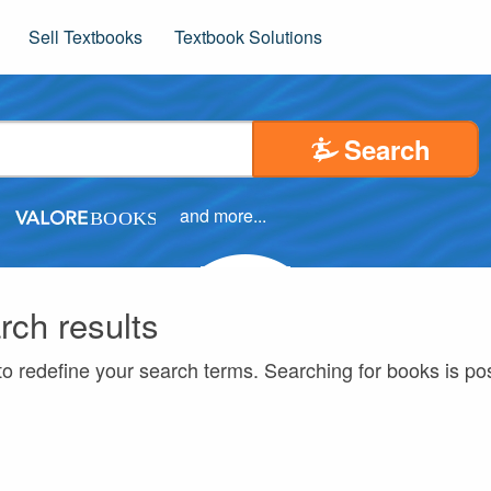
Sell Textbooks
Textbook Solutions
Search
and more...
rch results
to redefine your search terms. Searching for books is p