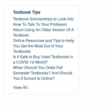
Textbook Tips
Textbook Scholarships to Look Into
How To Talk To Your Professor
About Using An Older Version Of A
Textbook
Online Resources and Tips to Help
You Get the Most Out of Your
Textbooks
Is it Safe to Buy Used Textbooks in
a COVID-19 World?
When Should You Order Fall
Semester Textbooks? And Should
You If School Is Online?
View All