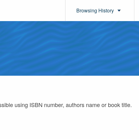
Browsing History
ossible using ISBN number, authors name or book title.