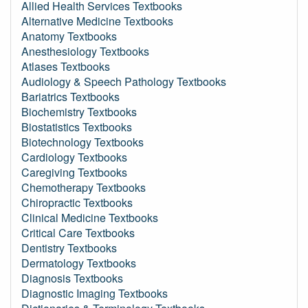
Allied Health Services Textbooks
Alternative Medicine Textbooks
Anatomy Textbooks
Anesthesiology Textbooks
Atlases Textbooks
Audiology & Speech Pathology Textbooks
Bariatrics Textbooks
Biochemistry Textbooks
Biostatistics Textbooks
Biotechnology Textbooks
Cardiology Textbooks
Caregiving Textbooks
Chemotherapy Textbooks
Chiropractic Textbooks
Clinical Medicine Textbooks
Critical Care Textbooks
Dentistry Textbooks
Dermatology Textbooks
Diagnosis Textbooks
Diagnostic Imaging Textbooks