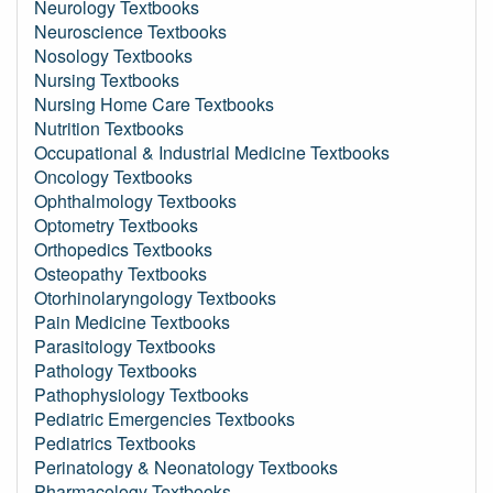
Neurology Textbooks
Neuroscience Textbooks
Nosology Textbooks
Nursing Textbooks
Nursing Home Care Textbooks
Nutrition Textbooks
Occupational & Industrial Medicine Textbooks
Oncology Textbooks
Ophthalmology Textbooks
Optometry Textbooks
Orthopedics Textbooks
Osteopathy Textbooks
Otorhinolaryngology Textbooks
Pain Medicine Textbooks
Parasitology Textbooks
Pathology Textbooks
Pathophysiology Textbooks
Pediatric Emergencies Textbooks
Pediatrics Textbooks
Perinatology & Neonatology Textbooks
Pharmacology Textbooks