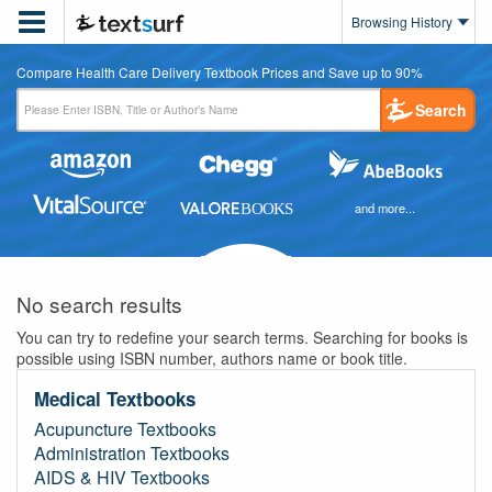

Browsing History
Compare Health Care Delivery Textbook Prices and Save up to 90%
Search
and more...
No search results
You can try to redefine your search terms. Searching for books is
possible using ISBN number, authors name or book title.
Medical Textbooks
Acupuncture Textbooks
Administration Textbooks
AIDS & HIV Textbooks