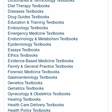
Dictionaries & Terminology Textbooks
Diet Therapy Textbooks
Diseases Textbooks
Drug Guides Textbooks
Education & Training Textbooks
Embryology Textbooks
Emergency Medicine Textbooks
Endocrinology & Metabolism Textbooks
Epidemiology Textbooks
Essays Textbooks
Ethics Textbooks
Evidence-Based Medicine Textbooks
Family & General Practice Textbooks
Forensic Medicine Textbooks
Gastroenterology Textbooks
Genetics Textbooks
Geriatrics Textbooks
Gynecology & Obstetrics Textbooks
Healing Textbooks
Health Care Delivery Textbooks
Health Policy Textbooks