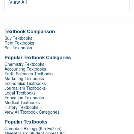
View All
Textbook Comparison
Buy Textbooks
Rent Textbooks
Sell Textbooks
Popular Textbook Categories
Chemistry Textbooks
Accounting Textbooks
Earth Sciences Textbooks
Marketing Textbooks
Economics Textbooks
Journalism Textbooks
Legal Textbooks
Education Textbooks
Medical Textbooks
History Textbooks
View All Textbook Categories
Popular Textbooks
Campbell Biology (9th Edition)
MyMathLab: Student Access Kit