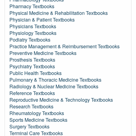
Pharmacy Textbooks
Physical Medicine & Rehabilitation Textbooks
Physician & Patient Textbooks
Physicians Textbooks
Physiology Textbooks
Podiatry Textbooks
Practice Management & Reimbursement Textbooks
Preventive Medicine Textbooks
Prosthesis Textbooks
Psychiatry Textbooks
Public Health Textbooks
Pulmonary & Thoracic Medicine Textbooks
Radiology & Nuclear Medicine Textbooks
Reference Textbooks
Reproductive Medicine & Technology Textbooks
Research Textbooks
Rheumatology Textbooks
Sports Medicine Textbooks
Surgery Textbooks
Terminal Care Textbooks