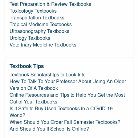
Test Preparation & Review Textbooks
Toxicology Textbooks
Transportation Textbooks
Tropical Medicine Textbooks
Ultrasonography Textbooks
Urology Textbooks
Veterinary Medicine Textbooks
Textbook Tips
Textbook Scholarships to Look Into
How To Talk To Your Professor About Using An Older
Version Of A Textbook
Online Resources and Tips to Help You Get the Most
Out of Your Textbooks
Is it Safe to Buy Used Textbooks in a COVID-19
World?
When Should You Order Fall Semester Textbooks?
And Should You If School Is Online?