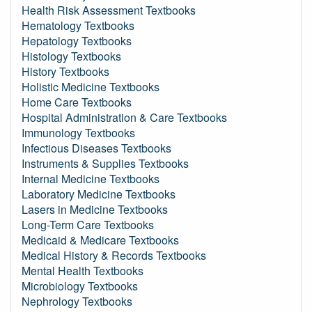
Health Risk Assessment Textbooks
Hematology Textbooks
Hepatology Textbooks
Histology Textbooks
History Textbooks
Holistic Medicine Textbooks
Home Care Textbooks
Hospital Administration & Care Textbooks
Immunology Textbooks
Infectious Diseases Textbooks
Instruments & Supplies Textbooks
Internal Medicine Textbooks
Laboratory Medicine Textbooks
Lasers in Medicine Textbooks
Long-Term Care Textbooks
Medicaid & Medicare Textbooks
Medical History & Records Textbooks
Mental Health Textbooks
Microbiology Textbooks
Nephrology Textbooks