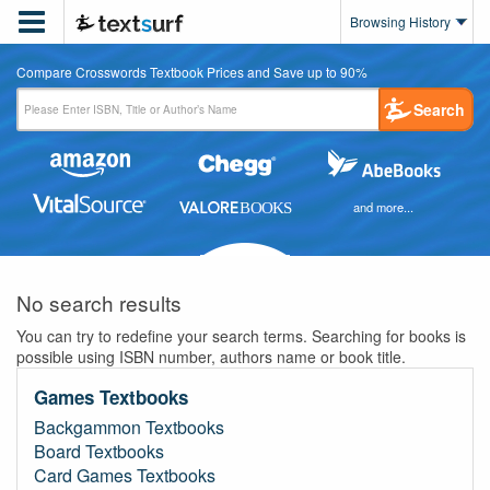

Browsing History
Compare Crosswords Textbook Prices and Save up to 90%
Search
and more...
No search results
You can try to redefine your search terms. Searching for books is
possible using ISBN number, authors name or book title.
Games Textbooks
Backgammon Textbooks
Board Textbooks
Card Games Textbooks