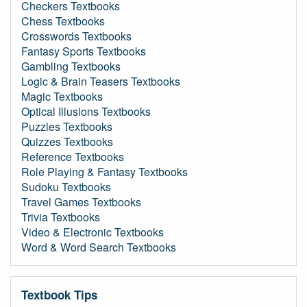
Checkers Textbooks
Chess Textbooks
Crosswords Textbooks
Fantasy Sports Textbooks
Gambling Textbooks
Logic & Brain Teasers Textbooks
Magic Textbooks
Optical Illusions Textbooks
Puzzles Textbooks
Quizzes Textbooks
Reference Textbooks
Role Playing & Fantasy Textbooks
Sudoku Textbooks
Travel Games Textbooks
Trivia Textbooks
Video & Electronic Textbooks
Word & Word Search Textbooks
Textbook Tips