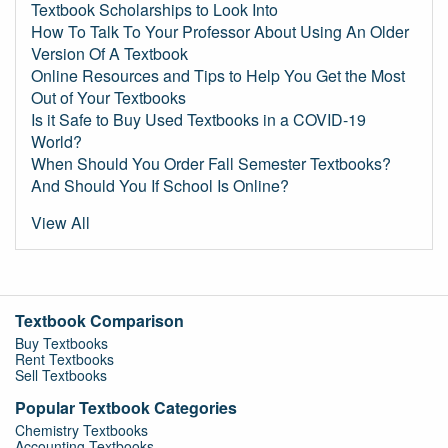
Textbook Scholarships to Look Into
How To Talk To Your Professor About Using An Older
Version Of A Textbook
Online Resources and Tips to Help You Get the Most
Out of Your Textbooks
Is it Safe to Buy Used Textbooks in a COVID-19
World?
When Should You Order Fall Semester Textbooks?
And Should You If School Is Online?
View All
Textbook Comparison
Buy Textbooks
Rent Textbooks
Sell Textbooks
Popular Textbook Categories
Chemistry Textbooks
Accounting Textbooks