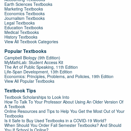
Earth Sciences Textbooks
Marketing Textbooks
Economics Textbooks
Journalism Textbooks
Legal Textbooks
Education Textbooks
Medical Textbooks
History Textbooks
View All Textbook Categories
Popular Textbooks
Campbell Biology (9th Edition)
MyMathLab: Student Access Kit
The Art of Public Speaking, 11th Edition
Life-Span Development, 13th Edition
Economics: Principles, Problems, and Policies, 19th Edition
View All Popular Textbooks
Textbook Tips
Textbook Scholarships to Look Into
How To Talk To Your Professor About Using An Older Version Of
A Textbook
Online Resources and Tips to Help You Get the Most Out of Your
Textbooks
Is it Safe to Buy Used Textbooks in a COVID-19 World?
When Should You Order Fall Semester Textbooks? And Should
You If School Is Online?