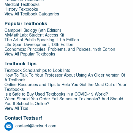
Medical Textbooks
History Textbooks
View All Textbook Categories
Popular Textbooks
Campbell Biology (9th Edition)
MyMathLab: Student Access Kit
The Art of Public Speaking, 11th Edition
Life-Span Development, 13th Edition
Economics: Principles, Problems, and Policies, 19th Edition
View All Popular Textbooks
Textbook Tips
Textbook Scholarships to Look Into
How To Talk To Your Professor About Using An Older Version Of
A Textbook
Online Resources and Tips to Help You Get the Most Out of Your
Textbooks
Is it Safe to Buy Used Textbooks in a COVID-19 World?
When Should You Order Fall Semester Textbooks? And Should
You If School Is Online?
View All Tips
Contact Textsurf
contact@textsurf.com