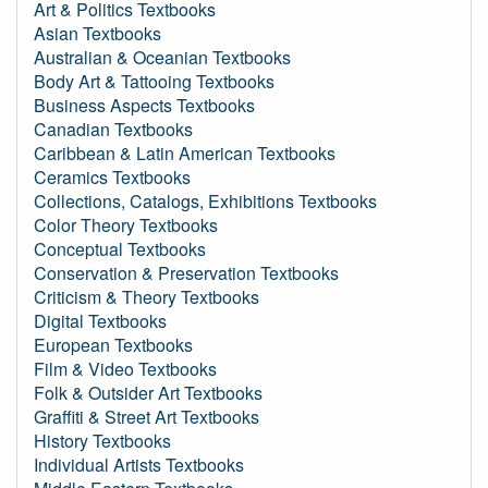
Art & Politics Textbooks
Asian Textbooks
Australian & Oceanian Textbooks
Body Art & Tattooing Textbooks
Business Aspects Textbooks
Canadian Textbooks
Caribbean & Latin American Textbooks
Ceramics Textbooks
Collections, Catalogs, Exhibitions Textbooks
Color Theory Textbooks
Conceptual Textbooks
Conservation & Preservation Textbooks
Criticism & Theory Textbooks
Digital Textbooks
European Textbooks
Film & Video Textbooks
Folk & Outsider Art Textbooks
Graffiti & Street Art Textbooks
History Textbooks
Individual Artists Textbooks