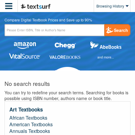

Browsing History
Compare Digital Textbook Prices and Save up to 90%
Search
and more...
No search results
You can try to redefine your search terms. Searching for books is
possible using ISBN number, authors name or book title.
Art Textbooks
African Textbooks
American Textbooks
Annuals Textbooks