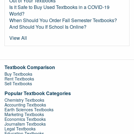
Out of Your Textbooks
Is it Safe to Buy Used Textbooks in a COVID-19
World?
When Should You Order Fall Semester Textbooks?
And Should You If School Is Online?
View All
Textbook Comparison
Buy Textbooks
Rent Textbooks
Sell Textbooks
Popular Textbook Categories
Chemistry Textbooks
Accounting Textbooks
Earth Sciences Textbooks
Marketing Textbooks
Economics Textbooks
Journalism Textbooks
Legal Textbooks
Education Textbooks