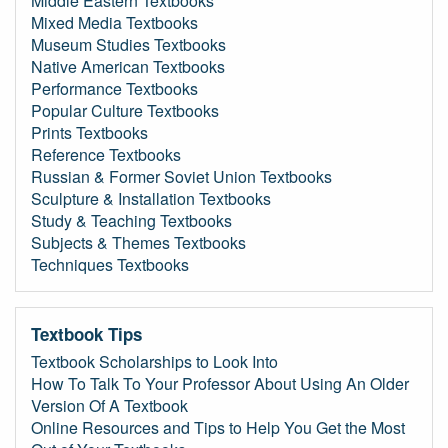
Middle Eastern Textbooks
Mixed Media Textbooks
Museum Studies Textbooks
Native American Textbooks
Performance Textbooks
Popular Culture Textbooks
Prints Textbooks
Reference Textbooks
Russian & Former Soviet Union Textbooks
Sculpture & Installation Textbooks
Study & Teaching Textbooks
Subjects & Themes Textbooks
Techniques Textbooks
Textbook Tips
Textbook Scholarships to Look Into
How To Talk To Your Professor About Using An Older
Version Of A Textbook
Online Resources and Tips to Help You Get the Most