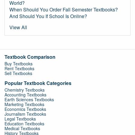
World?
When Should You Order Fall Semester Textbooks?
And Should You If School Is Online?
View All
Textbook Comparison
Buy Textbooks
Rent Textbooks
Sell Textbooks
Popular Textbook Categories
Chemistry Textbooks
Accounting Textbooks
Earth Sciences Textbooks
Marketing Textbooks
Economics Textbooks
Journalism Textbooks
Legal Textbooks
Education Textbooks
Medical Textbooks
History Textbooks