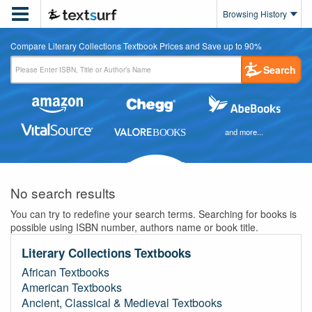

Browsing History
Compare Literary Collections Textbook Prices and Save up to 90%
Search
and more...
No search results
You can try to redefine your search terms. Searching for books is
possible using ISBN number, authors name or book title.
Literary Collections Textbooks
African Textbooks
American Textbooks
Ancient, Classical & Medieval Textbooks