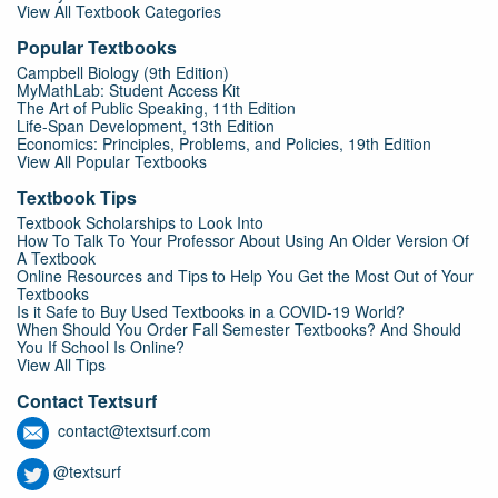
View All Textbook Categories
Popular Textbooks
Campbell Biology (9th Edition)
MyMathLab: Student Access Kit
The Art of Public Speaking, 11th Edition
Life-Span Development, 13th Edition
Economics: Principles, Problems, and Policies, 19th Edition
View All Popular Textbooks
Textbook Tips
Textbook Scholarships to Look Into
How To Talk To Your Professor About Using An Older Version Of
A Textbook
Online Resources and Tips to Help You Get the Most Out of Your
Textbooks
Is it Safe to Buy Used Textbooks in a COVID-19 World?
When Should You Order Fall Semester Textbooks? And Should
You If School Is Online?
View All Tips
Contact Textsurf
contact@textsurf.com
@textsurf