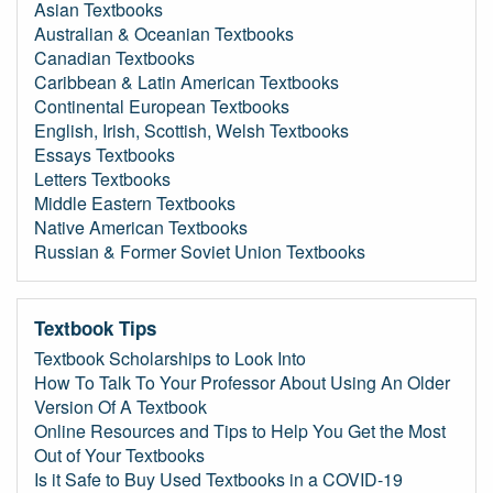
Asian Textbooks
Australian & Oceanian Textbooks
Canadian Textbooks
Caribbean & Latin American Textbooks
Continental European Textbooks
English, Irish, Scottish, Welsh Textbooks
Essays Textbooks
Letters Textbooks
Middle Eastern Textbooks
Native American Textbooks
Russian & Former Soviet Union Textbooks
Textbook Tips
Textbook Scholarships to Look Into
How To Talk To Your Professor About Using An Older
Version Of A Textbook
Online Resources and Tips to Help You Get the Most
Out of Your Textbooks
Is it Safe to Buy Used Textbooks in a COVID-19