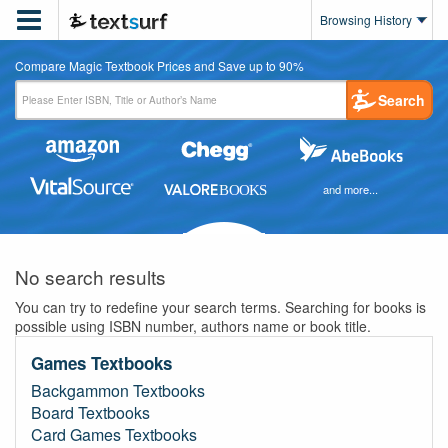

Browsing History
Compare Magic Textbook Prices and Save up to 90%
Search
and more...
No search results
You can try to redefine your search terms. Searching for books is
possible using ISBN number, authors name or book title.
Games Textbooks
Backgammon Textbooks
Board Textbooks
Card Games Textbooks