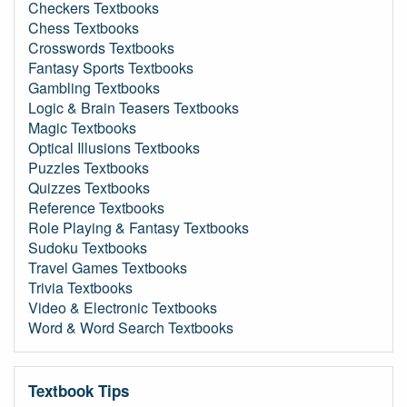
Checkers Textbooks
Chess Textbooks
Crosswords Textbooks
Fantasy Sports Textbooks
Gambling Textbooks
Logic & Brain Teasers Textbooks
Magic Textbooks
Optical Illusions Textbooks
Puzzles Textbooks
Quizzes Textbooks
Reference Textbooks
Role Playing & Fantasy Textbooks
Sudoku Textbooks
Travel Games Textbooks
Trivia Textbooks
Video & Electronic Textbooks
Word & Word Search Textbooks
Textbook Tips