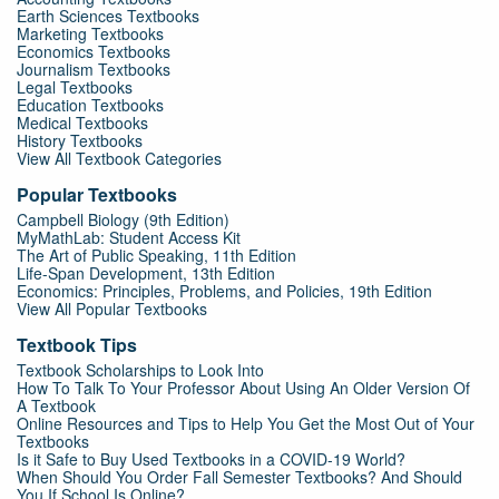
Earth Sciences Textbooks
Marketing Textbooks
Economics Textbooks
Journalism Textbooks
Legal Textbooks
Education Textbooks
Medical Textbooks
History Textbooks
View All Textbook Categories
Popular Textbooks
Campbell Biology (9th Edition)
MyMathLab: Student Access Kit
The Art of Public Speaking, 11th Edition
Life-Span Development, 13th Edition
Economics: Principles, Problems, and Policies, 19th Edition
View All Popular Textbooks
Textbook Tips
Textbook Scholarships to Look Into
How To Talk To Your Professor About Using An Older Version Of
A Textbook
Online Resources and Tips to Help You Get the Most Out of Your
Textbooks
Is it Safe to Buy Used Textbooks in a COVID-19 World?
When Should You Order Fall Semester Textbooks? And Should
You If School Is Online?