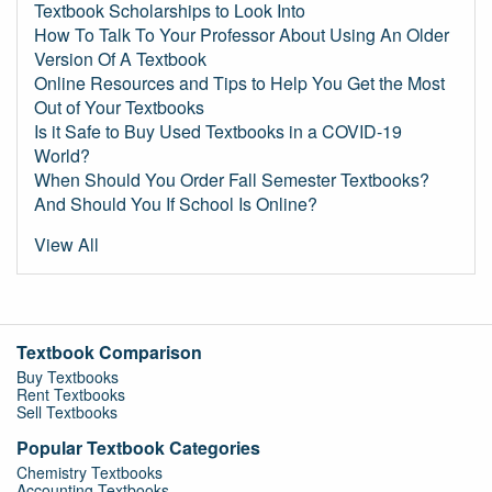
Textbook Scholarships to Look Into
How To Talk To Your Professor About Using An Older
Version Of A Textbook
Online Resources and Tips to Help You Get the Most
Out of Your Textbooks
Is it Safe to Buy Used Textbooks in a COVID-19
World?
When Should You Order Fall Semester Textbooks?
And Should You If School Is Online?
View All
Textbook Comparison
Buy Textbooks
Rent Textbooks
Sell Textbooks
Popular Textbook Categories
Chemistry Textbooks
Accounting Textbooks