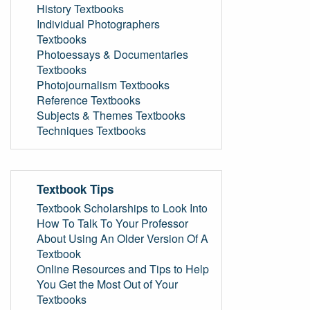
History Textbooks
Individual Photographers
Textbooks
Photoessays & Documentaries
Textbooks
Photojournalism Textbooks
Reference Textbooks
Subjects & Themes Textbooks
Techniques Textbooks
Textbook Tips
Textbook Scholarships to Look Into
How To Talk To Your Professor
About Using An Older Version Of A
Textbook
Online Resources and Tips to Help
You Get the Most Out of Your
Textbooks