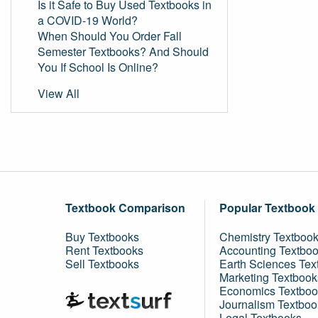
Is it Safe to Buy Used Textbooks in
a COVID-19 World?
When Should You Order Fall
Semester Textbooks? And Should
You If School Is Online?
View All
Textbook Comparison
Popular Textbook
Buy Textbooks
Chemistry Textboo
Rent Textbooks
Accounting Textbo
Sell Textbooks
Earth Sciences Tex
Marketing Textbook
Economics Textboo
Journalism Textboo
Legal Textbooks