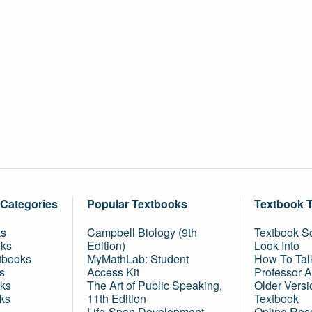
 Categories
Popular Textbooks
Textbook 
ks
Campbell Biology (9th
Textbook Sc
oks
Edition)
Look Into
tbooks
MyMathLab: Student
How To Tal
s
Access Kit
Professor 
ks
The Art of Public Speaking,
Older Versi
ks
11th Edition
Textbook
Life-Span Development,
Online Res