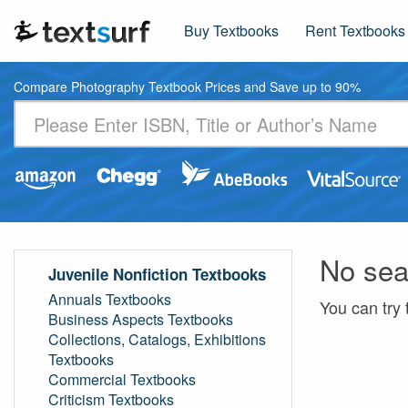
Buy Textbooks
Rent Textbooks
Compare Photography Textbook Prices and Save up to 90%
No sea
Juvenile Nonfiction Textbooks
Annuals Textbooks
You can try 
Business Aspects Textbooks
Collections, Catalogs, Exhibitions
Textbooks
Commercial Textbooks
Criticism Textbooks