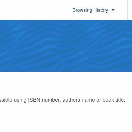
Browsing History
ossible using ISBN number, authors name or book title.