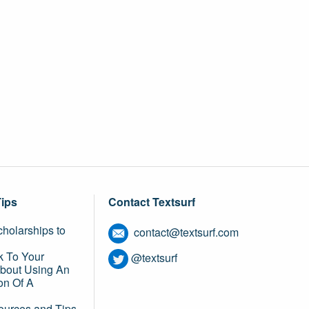
Tips
Contact Textsurf
holarships to
contact@textsurf.com
k To Your
@textsurf
About Using An
on Of A
ources and Tips