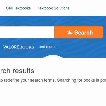
Sell Textbooks
Textbook Solutions
Search
and more...
rch results
to redefine your search terms. Searching for books is p