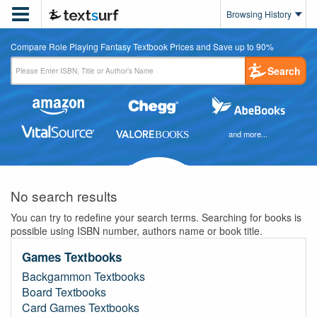

Browsing History
Compare Role Playing Fantasy Textbook Prices and Save up to 90%
Search
and more...
No search results
You can try to redefine your search terms. Searching for books is
possible using ISBN number, authors name or book title.
Games Textbooks
Backgammon Textbooks
Board Textbooks
Card Games Textbooks