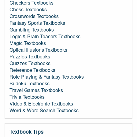
Checkers Textbooks
Chess Textbooks
Crosswords Textbooks
Fantasy Sports Textbooks
Gambling Textbooks
Logic & Brain Teasers Textbooks
Magic Textbooks
Optical Illusions Textbooks
Puzzles Textbooks
Quizzes Textbooks
Reference Textbooks
Role Playing & Fantasy Textbooks
Sudoku Textbooks
Travel Games Textbooks
Trivia Textbooks
Video & Electronic Textbooks
Word & Word Search Textbooks
Textbook Tips