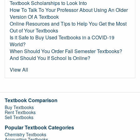
Textbook Scholarships to Look Into
How To Talk To Your Professor About Using An Older
Version Of A Textbook
Online Resources and Tips to Help You Get the Most
Out of Your Textbooks
Is it Safe to Buy Used Textbooks in a COVID-19
World?
When Should You Order Fall Semester Textbooks?
And Should You If School Is Online?
View All
Textbook Comparison
Buy Textbooks
Rent Textbooks
Sell Textbooks
Popular Textbook Categories
Chemistry Textbooks
Accounting Textbooks