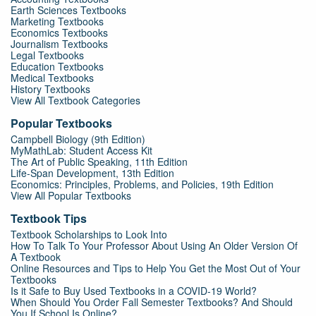
Earth Sciences Textbooks
Marketing Textbooks
Economics Textbooks
Journalism Textbooks
Legal Textbooks
Education Textbooks
Medical Textbooks
History Textbooks
View All Textbook Categories
Popular Textbooks
Campbell Biology (9th Edition)
MyMathLab: Student Access Kit
The Art of Public Speaking, 11th Edition
Life-Span Development, 13th Edition
Economics: Principles, Problems, and Policies, 19th Edition
View All Popular Textbooks
Textbook Tips
Textbook Scholarships to Look Into
How To Talk To Your Professor About Using An Older Version Of
A Textbook
Online Resources and Tips to Help You Get the Most Out of Your
Textbooks
Is it Safe to Buy Used Textbooks in a COVID-19 World?
When Should You Order Fall Semester Textbooks? And Should
You If School Is Online?