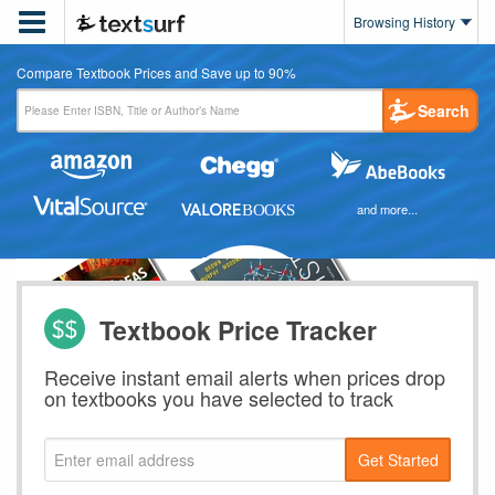

Browsing History
Compare Textbook Prices and Save up to 90%
Search
and more...
Textbook Price Tracker
Receive instant email alerts when prices drop
on textbooks you have selected to track
Get Started