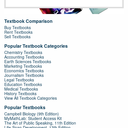
Textbook Comparison
Buy Textbooks
Rent Textbooks
Sell Textbooks
Popular Textbook Categories
Chemistry Textbooks
Accounting Textbooks
Earth Sciences Textbooks
Marketing Textbooks
Economics Textbooks
Journalism Textbooks
Legal Textbooks
Education Textbooks
Medical Textbooks
History Textbooks
View All Textbook Categories
Popular Textbooks
Campbell Biology (9th Edition)
MyMathLab: Student Access Kit
The Art of Public Speaking, 11th Edition
Life-Span Development, 13th Edition