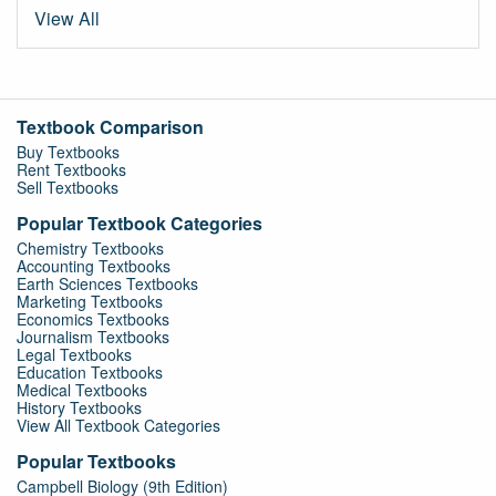
View All
Textbook Comparison
Buy Textbooks
Rent Textbooks
Sell Textbooks
Popular Textbook Categories
Chemistry Textbooks
Accounting Textbooks
Earth Sciences Textbooks
Marketing Textbooks
Economics Textbooks
Journalism Textbooks
Legal Textbooks
Education Textbooks
Medical Textbooks
History Textbooks
View All Textbook Categories
Popular Textbooks
Campbell Biology (9th Edition)