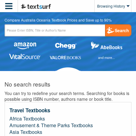

Browsing History
Compare Australia Oceania Textbook Prices and Save up to 90%
Search
and more...
No search results
You can try to redefine your search terms. Searching for books is
possible using ISBN number, authors name or book title.
Travel Textbooks
Africa Textbooks
Amusement & Theme Parks Textbooks
Asia Textbooks