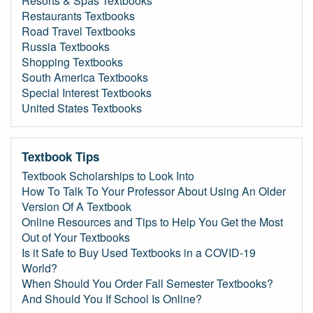
Resorts & Spas Textbooks
Restaurants Textbooks
Road Travel Textbooks
Russia Textbooks
Shopping Textbooks
South America Textbooks
Special Interest Textbooks
United States Textbooks
Textbook Tips
Textbook Scholarships to Look Into
How To Talk To Your Professor About Using An Older
Version Of A Textbook
Online Resources and Tips to Help You Get the Most
Out of Your Textbooks
Is it Safe to Buy Used Textbooks in a COVID-19
World?
When Should You Order Fall Semester Textbooks?
And Should You If School Is Online?