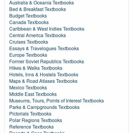
Australia & Oceania Textbooks
Bed & Breakfast Textbooks
Budget Textbooks
Canada Textbooks
Caribbean & West Indies Textbooks
Central America Textbooks
Cruises Textbooks
Essays & Travelogues Textbooks
Europe Textbooks
Former Soviet Republics Textbooks
Hikes & Walks Textbooks
Hotels, Inns & Hostels Textbooks
Maps & Road Atlases Textbooks
Mexico Textbooks
Middle East Textbooks
Museums, Tours, Points of Interest Textbooks
Parks & Campgrounds Textbooks
Pictorials Textbooks
Polar Regions Textbooks
Reference Textbooks