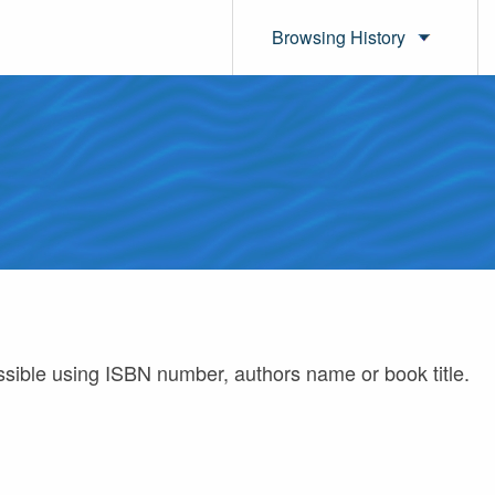
Browsing History
ossible using ISBN number, authors name or book title.