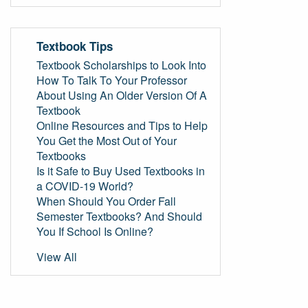
Textbook Tips
Textbook Scholarships to Look Into
How To Talk To Your Professor
About Using An Older Version Of A
Textbook
Online Resources and Tips to Help
You Get the Most Out of Your
Textbooks
Is it Safe to Buy Used Textbooks in
a COVID-19 World?
When Should You Order Fall
Semester Textbooks? And Should
You If School Is Online?
View All