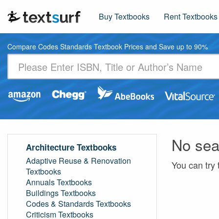
Buy Textbooks
Rent Textbooks
Compare Codes Standards Textbook Prices and Save up to 90%
No sea
Architecture Textbooks
Adaptive Reuse & Renovation
You can try 
Textbooks
Annuals Textbooks
Buildings Textbooks
Codes & Standards Textbooks
Criticism Textbooks