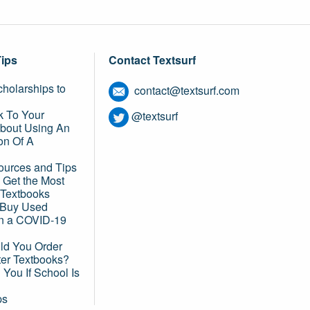
Tips
Contact Textsurf
holarships to
contact@textsurf.com
k To Your
@textsurf
About Using An
on Of A
ources and Tips
 Get the Most
 Textbooks
o Buy Used
in a COVID-19
d You Order
ter Textbooks?
You If School Is
ps