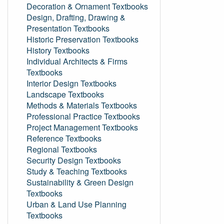
Decoration & Ornament Textbooks
Design, Drafting, Drawing &
Presentation Textbooks
Historic Preservation Textbooks
History Textbooks
Individual Architects & Firms
Textbooks
Interior Design Textbooks
Landscape Textbooks
Methods & Materials Textbooks
Professional Practice Textbooks
Project Management Textbooks
Reference Textbooks
Regional Textbooks
Security Design Textbooks
Study & Teaching Textbooks
Sustainability & Green Design
Textbooks
Urban & Land Use Planning
Textbooks