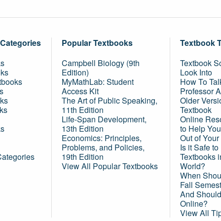
 Categories
Popular Textbooks
Textbook 
ks
Campbell Biology (9th
Textbook Sc
oks
Edition)
Look Into
tbooks
MyMathLab: Student
How To Tal
s
Access Kit
Professor 
ks
The Art of Public Speaking,
Older Versi
ks
11th Edition
Textbook
Life-Span Development,
Online Res
ks
13th Edition
to Help You
Economics: Principles,
Out of Your
Problems, and Policies,
Is it Safe t
Categories
19th Edition
Textbooks 
View All Popular Textbooks
World?
When Shoul
Fall Semes
And Should 
Online?
View All Ti