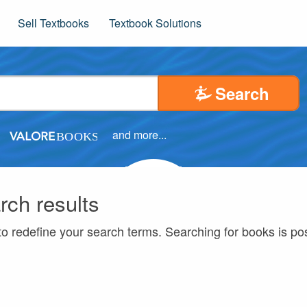
Sell Textbooks
Textbook Solutions
Search
and more...
rch results
to redefine your search terms. Searching for books is p