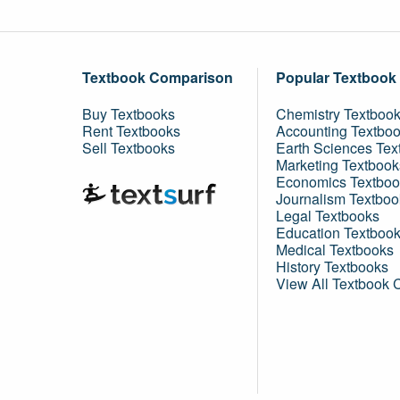
Textbook Comparison
Popular Textbook
Buy Textbooks
Chemistry Textboo
Rent Textbooks
Accounting Textbo
Sell Textbooks
Earth Sciences Tex
Marketing Textbook
Economics Textboo
Journalism Textboo
Legal Textbooks
Education Textboo
Medical Textbooks
History Textbooks
View All Textbook 