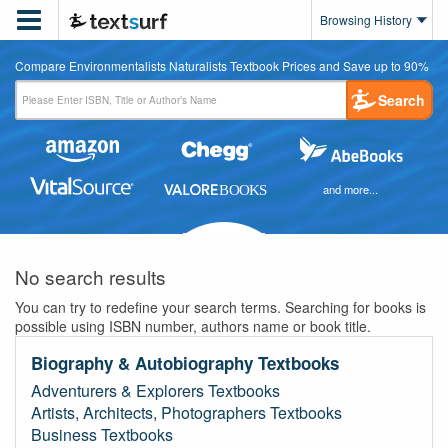

Browsing History
Compare Environmentalists Naturalists Textbook Prices and Save up to 90%
Search
and more...
No search results
You can try to redefine your search terms. Searching for books is
possible using ISBN number, authors name or book title.
Biography & Autobiography Textbooks
Adventurers & Explorers Textbooks
Artists, Architects, Photographers Textbooks
Business Textbooks