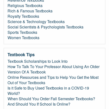
Reference Textbooks
Religious Textbooks
Rich & Famous Textbooks
Royalty Textbooks
Science & Technology Textbooks
Social Scientists & Psychologists Textbooks
Sports Textbooks
Women Textbooks
Textbook Tips
Textbook Scholarships to Look Into
How To Talk To Your Professor About Using An Older
Version Of A Textbook
Online Resources and Tips to Help You Get the Most
Out of Your Textbooks
Is it Safe to Buy Used Textbooks in a COVID-19
World?
When Should You Order Fall Semester Textbooks?
And Should You If School Is Online?