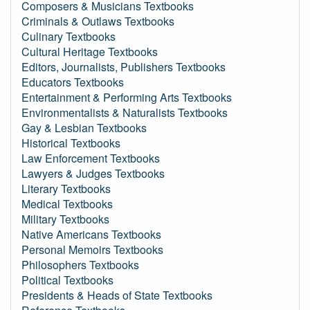
Composers & Musicians Textbooks
Criminals & Outlaws Textbooks
Culinary Textbooks
Cultural Heritage Textbooks
Editors, Journalists, Publishers Textbooks
Educators Textbooks
Entertainment & Performing Arts Textbooks
Environmentalists & Naturalists Textbooks
Gay & Lesbian Textbooks
Historical Textbooks
Law Enforcement Textbooks
Lawyers & Judges Textbooks
Literary Textbooks
Medical Textbooks
Military Textbooks
Native Americans Textbooks
Personal Memoirs Textbooks
Philosophers Textbooks
Political Textbooks
Presidents & Heads of State Textbooks