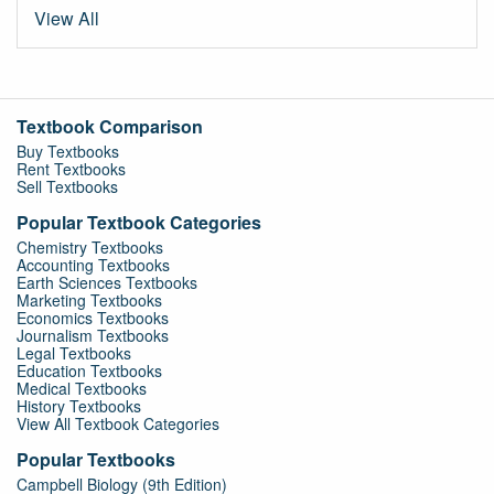
View All
Textbook Comparison
Buy Textbooks
Rent Textbooks
Sell Textbooks
Popular Textbook Categories
Chemistry Textbooks
Accounting Textbooks
Earth Sciences Textbooks
Marketing Textbooks
Economics Textbooks
Journalism Textbooks
Legal Textbooks
Education Textbooks
Medical Textbooks
History Textbooks
View All Textbook Categories
Popular Textbooks
Campbell Biology (9th Edition)