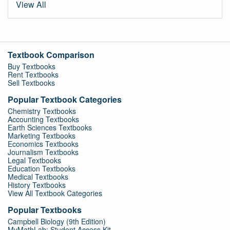
View All
Textbook Comparison
Buy Textbooks
Rent Textbooks
Sell Textbooks
Popular Textbook Categories
Chemistry Textbooks
Accounting Textbooks
Earth Sciences Textbooks
Marketing Textbooks
Economics Textbooks
Journalism Textbooks
Legal Textbooks
Education Textbooks
Medical Textbooks
History Textbooks
View All Textbook Categories
Popular Textbooks
Campbell Biology (9th Edition)
MyMathLab: Student Access Kit