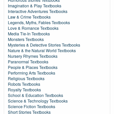
Humorous Stories Textbooks
Imagination & Play Textbooks
Interactive Adventures Textbooks
Law & Crime Textbooks
Legends, Myths, Fables Textbooks
Love & Romance Textbooks
Media Tie-In Textbooks
Monsters Textbooks
Mysteries & Detective Stories Textbooks
Nature & the Natural World Textbooks
Nursery Rhymes Textbooks
Paranormal Textbooks
People & Places Textbooks
Performing Arts Textbooks
Religious Textbooks
Robots Textbooks
Royalty Textbooks
School & Education Textbooks
Science & Technology Textbooks
Science Fiction Textbooks
Short Stories Textbooks