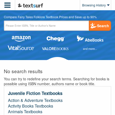

Browsing History
Compare Fairy Tales Folklore Textbook Prices and Save up to 90%
Search
and more...
No search results
You can try to redefine your search terms. Searching for books is
possible using ISBN number, authors name or book title.
Juvenile Fiction Textbooks
Action & Adventure Textbooks
Activity Books Textbooks
Animals Textbooks