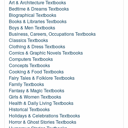
Art & Architecture Textbooks
Bedtime & Dreams Textbooks
Biographical Textbooks
Books & Libraries Textbooks
Boys & Men Textbooks
Business, Careers, Occupations Textbooks
Classics Textbooks
Clothing & Dress Textbooks
Comics & Graphic Novels Textbooks
Computers Textbooks
Concepts Textbooks
Cooking & Food Textbooks
Fairy Tales & Folklore Textbooks
Family Textbooks
Fantasy & Magic Textbooks
Girls & Women Textbooks
Health & Daily Living Textbooks
Historical Textbooks
Holidays & Celebrations Textbooks
Horror & Ghost Stories Textbooks