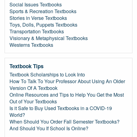
Social Issues Textbooks
Sports & Recreation Textbooks
Stories in Verse Textbooks
Toys, Dolls, Puppets Textbooks
Transportation Textbooks
Visionary & Metaphysical Textbooks
Westerns Textbooks
Textbook Tips
Textbook Scholarships to Look Into
How To Talk To Your Professor About Using An Older
Version Of A Textbook
Online Resources and Tips to Help You Get the Most
Out of Your Textbooks
Is it Safe to Buy Used Textbooks in a COVID-19
World?
When Should You Order Fall Semester Textbooks?
And Should You If School Is Online?