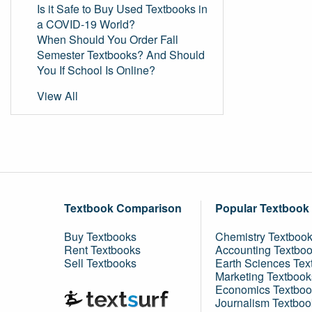
Is it Safe to Buy Used Textbooks in
a COVID-19 World?
When Should You Order Fall
Semester Textbooks? And Should
You If School Is Online?
View All
Textbook Comparison
Popular Textbook
Buy Textbooks
Chemistry Textboo
Rent Textbooks
Accounting Textbo
Sell Textbooks
Earth Sciences Tex
Marketing Textbook
Economics Textboo
Journalism Textboo