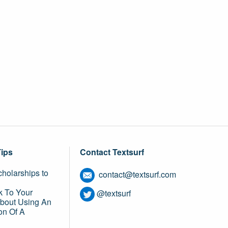
Tips
Contact Textsurf
holarships to
contact@textsurf.com
k To Your
@textsurf
About Using An
on Of A