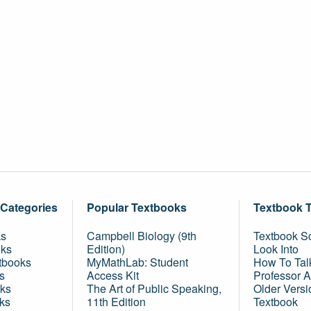
 Categories
Popular Textbooks
Textbook 
ks
Campbell Biology (9th
Textbook Sc
oks
Edition)
Look Into
tbooks
MyMathLab: Student
How To Tal
s
Access Kit
Professor 
ks
The Art of Public Speaking,
Older Versi
ks
11th Edition
Textbook