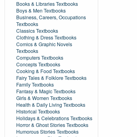
Books & Libraries Textbooks
Boys & Men Textbooks
Business, Careers, Occupations
Textbooks
Classics Textbooks
Clothing & Dress Textbooks
Comics & Graphic Novels
Textbooks
Computers Textbooks
Concepts Textbooks
Cooking & Food Textbooks
Fairy Tales & Folklore Textbooks
Family Textbooks
Fantasy & Magic Textbooks
Girls & Women Textbooks
Health & Daily Living Textbooks
Historical Textbooks
Holidays & Celebrations Textbooks
Horror & Ghost Stories Textbooks
Humorous Stories Textbooks