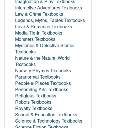
Imagination & Play Textbooks
Interactive Adventures Textbooks
Law & Crime Textbooks
Legends, Myths, Fables Textbooks
Love & Romance Textbooks
Media Tie-In Textbooks
Monsters Textbooks
Mysteries & Detective Stories
Textbooks
Nature & the Natural World
Textbooks
Nursery Rhymes Textbooks
Paranormal Textbooks
People & Places Textbooks
Performing Arts Textbooks
Religious Textbooks
Robots Textbooks
Royalty Textbooks
School & Education Textbooks
Science & Technology Textbooks
Science Fiction Textbooks