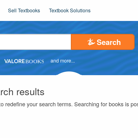
Sell Textbooks
Textbook Solutions
Search
and more...
rch results
to redefine your search terms. Searching for books is p