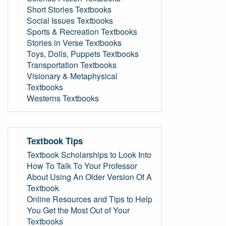
Short Stories Textbooks
Social Issues Textbooks
Sports & Recreation Textbooks
Stories in Verse Textbooks
Toys, Dolls, Puppets Textbooks
Transportation Textbooks
Visionary & Metaphysical
Textbooks
Westerns Textbooks
Textbook Tips
Textbook Scholarships to Look Into
How To Talk To Your Professor
About Using An Older Version Of A
Textbook
Online Resources and Tips to Help
You Get the Most Out of Your
Textbooks