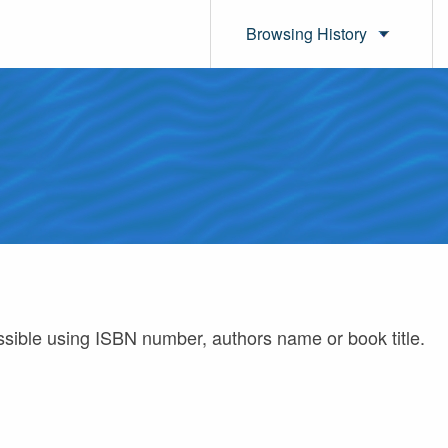
Browsing History
ossible using ISBN number, authors name or book title.