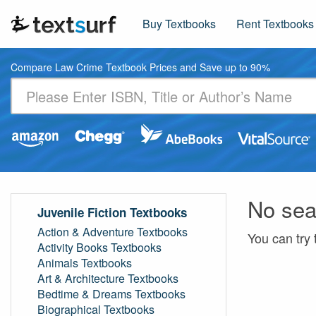
Buy Textbooks
Rent Textbooks
Compare Law Crime Textbook Prices and Save up to 90%
No sea
Juvenile Fiction Textbooks
Action & Adventure Textbooks
You can try 
Activity Books Textbooks
Animals Textbooks
Art & Architecture Textbooks
Bedtime & Dreams Textbooks
Biographical Textbooks