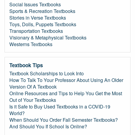
Social Issues Textbooks
Sports & Recreation Textbooks
Stories in Verse Textbooks
Toys, Dolls, Puppets Textbooks
Transportation Textbooks
Visionary & Metaphysical Textbooks
Westerns Textbooks
Textbook Tips
Textbook Scholarships to Look Into
How To Talk To Your Professor About Using An Older
Version Of A Textbook
Online Resources and Tips to Help You Get the Most
Out of Your Textbooks
Is it Safe to Buy Used Textbooks in a COVID-19
World?
When Should You Order Fall Semester Textbooks?
And Should You If School Is Online?