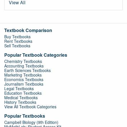
View All
Textbook Comparison
Buy Textbooks
Rent Textbooks
Sell Textbooks
Popular Textbook Categories
Chemistry Textbooks
Accounting Textbooks
Earth Sciences Textbooks
Marketing Textbooks
Economics Textbooks
Journalism Textbooks
Legal Textbooks
Education Textbooks
Medical Textbooks
History Textbooks
View All Textbook Categories
Popular Textbooks
Campbell Biology (9th Edition)
MyMathLab: Student Access Kit