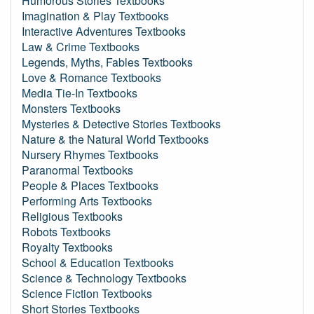
Humorous Stories Textbooks
Imagination & Play Textbooks
Interactive Adventures Textbooks
Law & Crime Textbooks
Legends, Myths, Fables Textbooks
Love & Romance Textbooks
Media Tie-In Textbooks
Monsters Textbooks
Mysteries & Detective Stories Textbooks
Nature & the Natural World Textbooks
Nursery Rhymes Textbooks
Paranormal Textbooks
People & Places Textbooks
Performing Arts Textbooks
Religious Textbooks
Robots Textbooks
Royalty Textbooks
School & Education Textbooks
Science & Technology Textbooks
Science Fiction Textbooks
Short Stories Textbooks