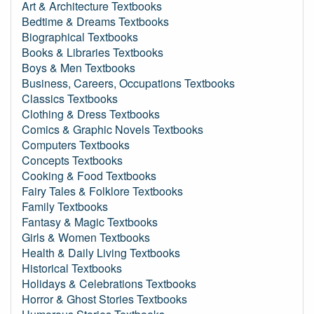
Art & Architecture Textbooks
Bedtime & Dreams Textbooks
Biographical Textbooks
Books & Libraries Textbooks
Boys & Men Textbooks
Business, Careers, Occupations Textbooks
Classics Textbooks
Clothing & Dress Textbooks
Comics & Graphic Novels Textbooks
Computers Textbooks
Concepts Textbooks
Cooking & Food Textbooks
Fairy Tales & Folklore Textbooks
Family Textbooks
Fantasy & Magic Textbooks
Girls & Women Textbooks
Health & Daily Living Textbooks
Historical Textbooks
Holidays & Celebrations Textbooks
Horror & Ghost Stories Textbooks