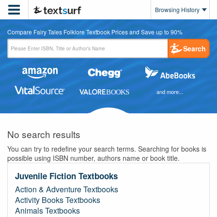

Browsing History
Compare Fairy Tales Folklore Textbook Prices and Save up to 90%
Search
and more...
No search results
You can try to redefine your search terms. Searching for books is
possible using ISBN number, authors name or book title.
Juvenile Fiction Textbooks
Action & Adventure Textbooks
Activity Books Textbooks
Animals Textbooks