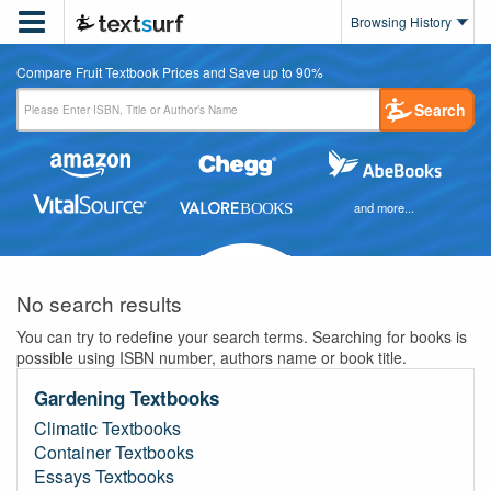

Browsing History
Compare Fruit Textbook Prices and Save up to 90%
Search
and more...
No search results
You can try to redefine your search terms. Searching for books is
possible using ISBN number, authors name or book title.
Gardening Textbooks
Climatic Textbooks
Container Textbooks
Essays Textbooks