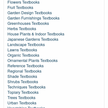
Flowers Textbooks
Fruit Textbooks
Garden Design Textbooks
Garden Furnishings Textbooks
Greenhouses Textbooks
Herbs Textbooks
House Plants & Indoor Textbooks
Japanese Gardens Textbooks
Landscape Textbooks
Lawns Textbooks
Organic Textbooks
Ornamental Plants Textbooks
Reference Textbooks
Regional Textbooks
Shade Textbooks
Shrubs Textbooks
Techniques Textbooks
Topiary Textbooks
Trees Textbooks
Urban Textbooks