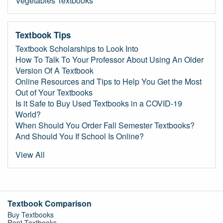
Vegetables Textbooks
Textbook Tips
Textbook Scholarships to Look Into
How To Talk To Your Professor About Using An Older
Version Of A Textbook
Online Resources and Tips to Help You Get the Most
Out of Your Textbooks
Is it Safe to Buy Used Textbooks in a COVID-19
World?
When Should You Order Fall Semester Textbooks?
And Should You If School Is Online?
View All
Textbook Comparison
Buy Textbooks
Rent Textbooks