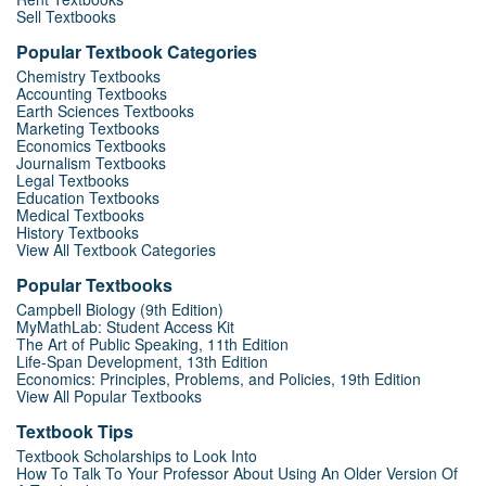
Sell Textbooks
Popular Textbook Categories
Chemistry Textbooks
Accounting Textbooks
Earth Sciences Textbooks
Marketing Textbooks
Economics Textbooks
Journalism Textbooks
Legal Textbooks
Education Textbooks
Medical Textbooks
History Textbooks
View All Textbook Categories
Popular Textbooks
Campbell Biology (9th Edition)
MyMathLab: Student Access Kit
The Art of Public Speaking, 11th Edition
Life-Span Development, 13th Edition
Economics: Principles, Problems, and Policies, 19th Edition
View All Popular Textbooks
Textbook Tips
Textbook Scholarships to Look Into
How To Talk To Your Professor About Using An Older Version Of