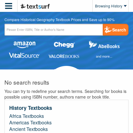

Browsing History
Compare Historical Geography Textbook Prices and Save up to 90%
Search
and more...
No search results
You can try to redefine your search terms. Searching for books is
possible using ISBN number, authors name or book title.
History Textbooks
Africa Textbooks
Americas Textbooks
Ancient Textbooks