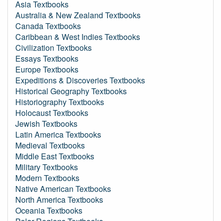
Asia Textbooks
Australia & New Zealand Textbooks
Canada Textbooks
Caribbean & West Indies Textbooks
Civilization Textbooks
Essays Textbooks
Europe Textbooks
Expeditions & Discoveries Textbooks
Historical Geography Textbooks
Historiography Textbooks
Holocaust Textbooks
Jewish Textbooks
Latin America Textbooks
Medieval Textbooks
Middle East Textbooks
Military Textbooks
Modern Textbooks
Native American Textbooks
North America Textbooks
Oceania Textbooks