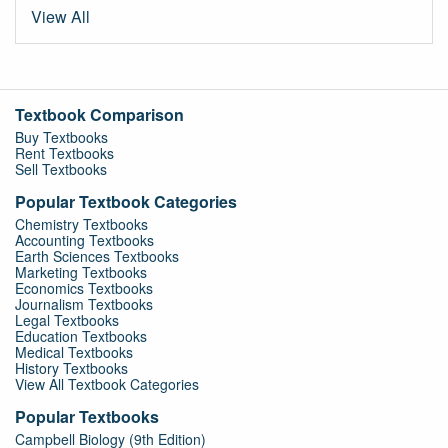
View All
Textbook Comparison
Buy Textbooks
Rent Textbooks
Sell Textbooks
Popular Textbook Categories
Chemistry Textbooks
Accounting Textbooks
Earth Sciences Textbooks
Marketing Textbooks
Economics Textbooks
Journalism Textbooks
Legal Textbooks
Education Textbooks
Medical Textbooks
History Textbooks
View All Textbook Categories
Popular Textbooks
Campbell Biology (9th Edition)