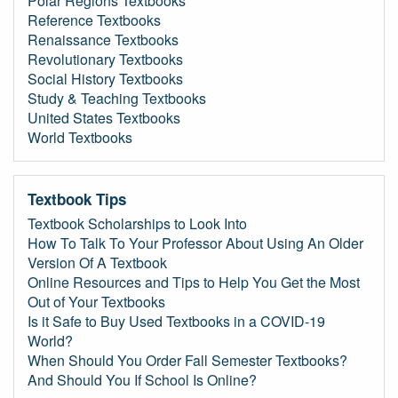
Polar Regions Textbooks
Reference Textbooks
Renaissance Textbooks
Revolutionary Textbooks
Social History Textbooks
Study & Teaching Textbooks
United States Textbooks
World Textbooks
Textbook Tips
Textbook Scholarships to Look Into
How To Talk To Your Professor About Using An Older
Version Of A Textbook
Online Resources and Tips to Help You Get the Most
Out of Your Textbooks
Is it Safe to Buy Used Textbooks in a COVID-19
World?
When Should You Order Fall Semester Textbooks?
And Should You If School Is Online?