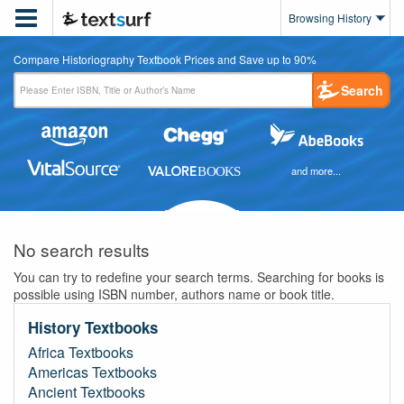

Browsing History
Compare Historiography Textbook Prices and Save up to 90%
Search
and more...
No search results
You can try to redefine your search terms. Searching for books is
possible using ISBN number, authors name or book title.
History Textbooks
Africa Textbooks
Americas Textbooks
Ancient Textbooks