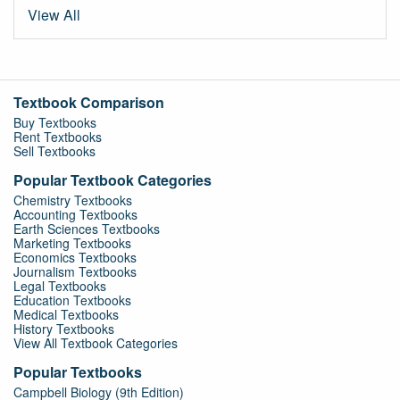
View All
Textbook Comparison
Buy Textbooks
Rent Textbooks
Sell Textbooks
Popular Textbook Categories
Chemistry Textbooks
Accounting Textbooks
Earth Sciences Textbooks
Marketing Textbooks
Economics Textbooks
Journalism Textbooks
Legal Textbooks
Education Textbooks
Medical Textbooks
History Textbooks
View All Textbook Categories
Popular Textbooks
Campbell Biology (9th Edition)