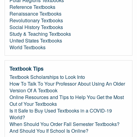
Polar Regions Textbooks
Reference Textbooks
Renaissance Textbooks
Revolutionary Textbooks
Social History Textbooks
Study & Teaching Textbooks
United States Textbooks
World Textbooks
Textbook Tips
Textbook Scholarships to Look Into
How To Talk To Your Professor About Using An Older
Version Of A Textbook
Online Resources and Tips to Help You Get the Most
Out of Your Textbooks
Is it Safe to Buy Used Textbooks in a COVID-19
World?
When Should You Order Fall Semester Textbooks?
And Should You If School Is Online?