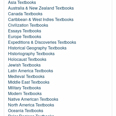
Asia Textbooks
Australia & New Zealand Textbooks
Canada Textbooks
Caribbean & West Indies Textbooks
Civilization Textbooks
Essays Textbooks
Europe Textbooks
Expeditions & Discoveries Textbooks
Historical Geography Textbooks
Historiography Textbooks
Holocaust Textbooks
Jewish Textbooks
Latin America Textbooks
Medieval Textbooks
Middle East Textbooks
Military Textbooks
Modern Textbooks
Native American Textbooks
North America Textbooks
Oceania Textbooks