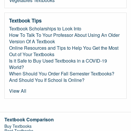
Vegetables Textbooks
Textbook Tips
Textbook Scholarships to Look Into
How To Talk To Your Professor About Using An Older
Version Of A Textbook
Online Resources and Tips to Help You Get the Most
Out of Your Textbooks
Is it Safe to Buy Used Textbooks in a COVID-19
World?
When Should You Order Fall Semester Textbooks?
And Should You If School Is Online?
View All
Textbook Comparison
Buy Textbooks
Rent Textbooks