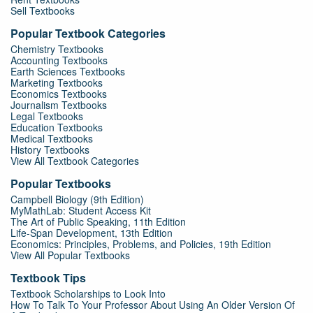
Sell Textbooks
Popular Textbook Categories
Chemistry Textbooks
Accounting Textbooks
Earth Sciences Textbooks
Marketing Textbooks
Economics Textbooks
Journalism Textbooks
Legal Textbooks
Education Textbooks
Medical Textbooks
History Textbooks
View All Textbook Categories
Popular Textbooks
Campbell Biology (9th Edition)
MyMathLab: Student Access Kit
The Art of Public Speaking, 11th Edition
Life-Span Development, 13th Edition
Economics: Principles, Problems, and Policies, 19th Edition
View All Popular Textbooks
Textbook Tips
Textbook Scholarships to Look Into
How To Talk To Your Professor About Using An Older Version Of