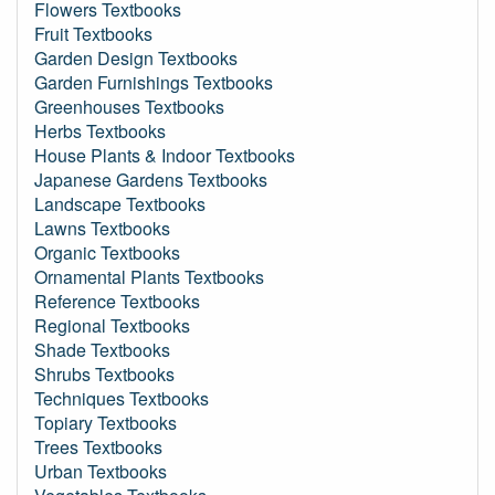
Flowers Textbooks
Fruit Textbooks
Garden Design Textbooks
Garden Furnishings Textbooks
Greenhouses Textbooks
Herbs Textbooks
House Plants & Indoor Textbooks
Japanese Gardens Textbooks
Landscape Textbooks
Lawns Textbooks
Organic Textbooks
Ornamental Plants Textbooks
Reference Textbooks
Regional Textbooks
Shade Textbooks
Shrubs Textbooks
Techniques Textbooks
Topiary Textbooks
Trees Textbooks
Urban Textbooks