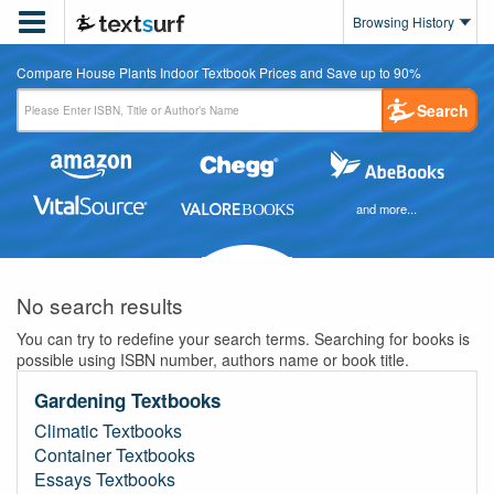

Browsing History
Compare House Plants Indoor Textbook Prices and Save up to 90%
Search
and more...
No search results
You can try to redefine your search terms. Searching for books is
possible using ISBN number, authors name or book title.
Gardening Textbooks
Climatic Textbooks
Container Textbooks
Essays Textbooks