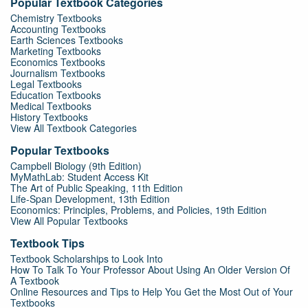
Popular Textbook Categories
Chemistry Textbooks
Accounting Textbooks
Earth Sciences Textbooks
Marketing Textbooks
Economics Textbooks
Journalism Textbooks
Legal Textbooks
Education Textbooks
Medical Textbooks
History Textbooks
View All Textbook Categories
Popular Textbooks
Campbell Biology (9th Edition)
MyMathLab: Student Access Kit
The Art of Public Speaking, 11th Edition
Life-Span Development, 13th Edition
Economics: Principles, Problems, and Policies, 19th Edition
View All Popular Textbooks
Textbook Tips
Textbook Scholarships to Look Into
How To Talk To Your Professor About Using An Older Version Of
A Textbook
Online Resources and Tips to Help You Get the Most Out of Your
Textbooks