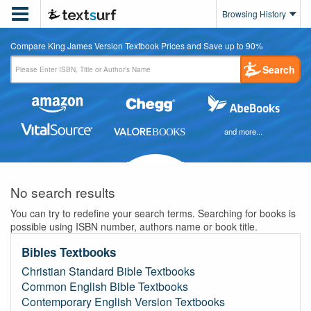

Browsing History
Compare King James Version Textbook Prices and Save up to 90%
Search
and more...
No search results
You can try to redefine your search terms. Searching for books is
possible using ISBN number, authors name or book title.
Bibles Textbooks
Christian Standard Bible Textbooks
Common English Bible Textbooks
Contemporary English Version Textbooks