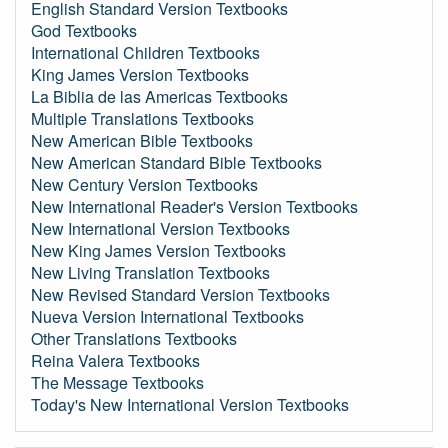
English Standard Version Textbooks
God Textbooks
International Children Textbooks
King James Version Textbooks
La Biblia de las Americas Textbooks
Multiple Translations Textbooks
New American Bible Textbooks
New American Standard Bible Textbooks
New Century Version Textbooks
New International Reader's Version Textbooks
New International Version Textbooks
New King James Version Textbooks
New Living Translation Textbooks
New Revised Standard Version Textbooks
Nueva Version International Textbooks
Other Translations Textbooks
Reina Valera Textbooks
The Message Textbooks
Today's New International Version Textbooks