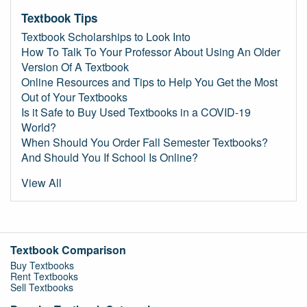
Textbook Tips
Textbook Scholarships to Look Into
How To Talk To Your Professor About Using An Older
Version Of A Textbook
Online Resources and Tips to Help You Get the Most
Out of Your Textbooks
Is it Safe to Buy Used Textbooks in a COVID-19
World?
When Should You Order Fall Semester Textbooks?
And Should You If School Is Online?
View All
Textbook Comparison
Buy Textbooks
Rent Textbooks
Sell Textbooks