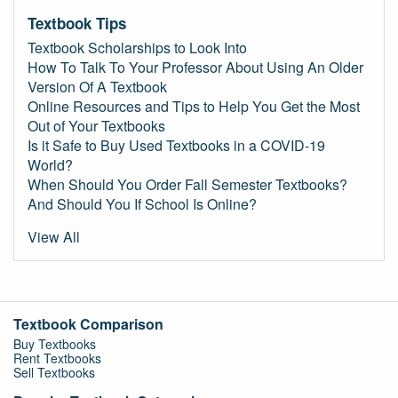
Textbook Tips
Textbook Scholarships to Look Into
How To Talk To Your Professor About Using An Older
Version Of A Textbook
Online Resources and Tips to Help You Get the Most
Out of Your Textbooks
Is it Safe to Buy Used Textbooks in a COVID-19
World?
When Should You Order Fall Semester Textbooks?
And Should You If School Is Online?
View All
Textbook Comparison
Buy Textbooks
Rent Textbooks
Sell Textbooks