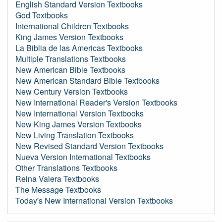
English Standard Version Textbooks
God Textbooks
International Children Textbooks
King James Version Textbooks
La Biblia de las Americas Textbooks
Multiple Translations Textbooks
New American Bible Textbooks
New American Standard Bible Textbooks
New Century Version Textbooks
New International Reader's Version Textbooks
New International Version Textbooks
New King James Version Textbooks
New Living Translation Textbooks
New Revised Standard Version Textbooks
Nueva Version International Textbooks
Other Translations Textbooks
Reina Valera Textbooks
The Message Textbooks
Today's New International Version Textbooks