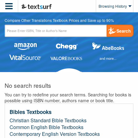

Browsing History
Compare Other Translations Textbook Prices and Save up to 90%
Search
and more...
No search results
You can try to redefine your search terms. Searching for books is
possible using ISBN number, authors name or book title.
Bibles Textbooks
Christian Standard Bible Textbooks
Common English Bible Textbooks
Contemporary English Version Textbooks