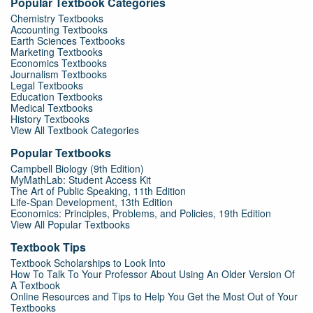
Popular Textbook Categories
Chemistry Textbooks
Accounting Textbooks
Earth Sciences Textbooks
Marketing Textbooks
Economics Textbooks
Journalism Textbooks
Legal Textbooks
Education Textbooks
Medical Textbooks
History Textbooks
View All Textbook Categories
Popular Textbooks
Campbell Biology (9th Edition)
MyMathLab: Student Access Kit
The Art of Public Speaking, 11th Edition
Life-Span Development, 13th Edition
Economics: Principles, Problems, and Policies, 19th Edition
View All Popular Textbooks
Textbook Tips
Textbook Scholarships to Look Into
How To Talk To Your Professor About Using An Older Version Of
A Textbook
Online Resources and Tips to Help You Get the Most Out of Your
Textbooks