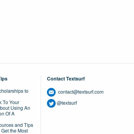
Tips
Contact Textsurf
holarships to
contact@textsurf.com
k To Your
@textsurf
About Using An
on Of A
ources and Tips
 Get the Most