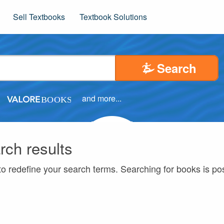
Sell Textbooks
Textbook Solutions
Search
and more...
rch results
to redefine your search terms. Searching for books is p