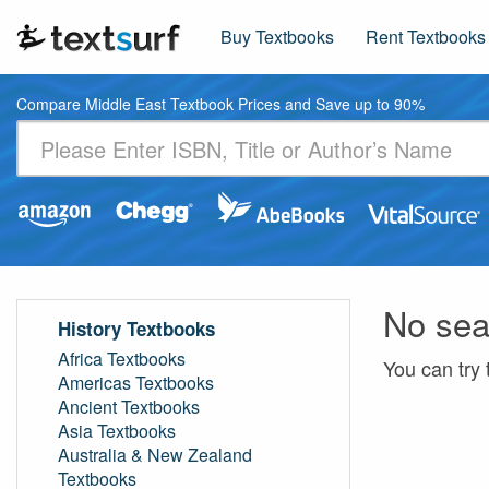
Buy Textbooks
Rent Textbooks
Compare Middle East Textbook Prices and Save up to 90%
No sea
History Textbooks
Africa Textbooks
You can try 
Americas Textbooks
Ancient Textbooks
Asia Textbooks
Australia & New Zealand
Textbooks