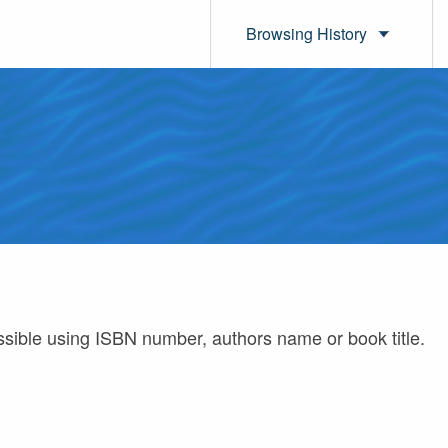
Browsing History
ossible using ISBN number, authors name or book title.