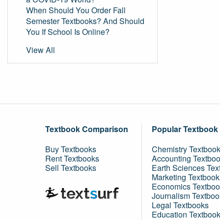
When Should You Order Fall
Semester Textbooks? And Should
You If School Is Online?
View All
Textbook Comparison
Popular Textbook
Buy Textbooks
Chemistry Textboo
Rent Textbooks
Accounting Textbo
Sell Textbooks
Earth Sciences Tex
Marketing Textbook
Economics Textboo
Journalism Textboo
Legal Textbooks
Education Textboo