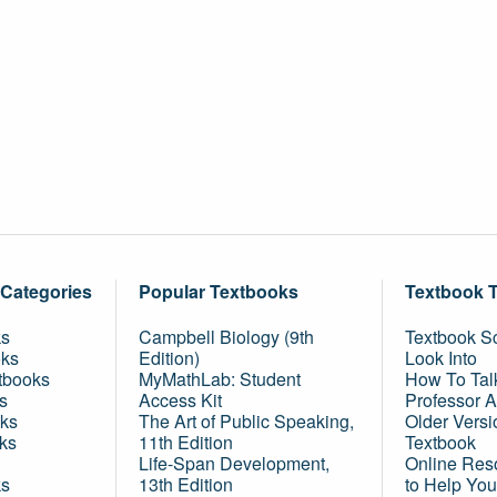
 Categories
Popular Textbooks
Textbook 
ks
Campbell Biology (9th
Textbook Sc
oks
Edition)
Look Into
tbooks
MyMathLab: Student
How To Tal
s
Access Kit
Professor 
ks
The Art of Public Speaking,
Older Versi
ks
11th Edition
Textbook
Life-Span Development,
Online Res
ks
13th Edition
to Help You