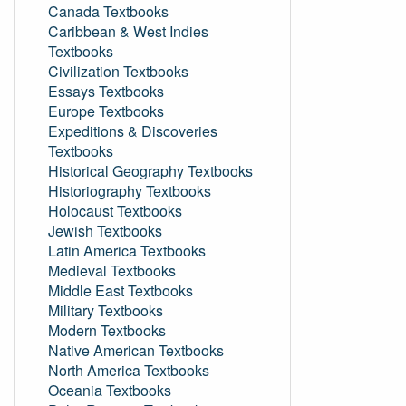
Canada Textbooks
Caribbean & West Indies
Textbooks
Civilization Textbooks
Essays Textbooks
Europe Textbooks
Expeditions & Discoveries
Textbooks
Historical Geography Textbooks
Historiography Textbooks
Holocaust Textbooks
Jewish Textbooks
Latin America Textbooks
Medieval Textbooks
Middle East Textbooks
Military Textbooks
Modern Textbooks
Native American Textbooks
North America Textbooks
Oceania Textbooks