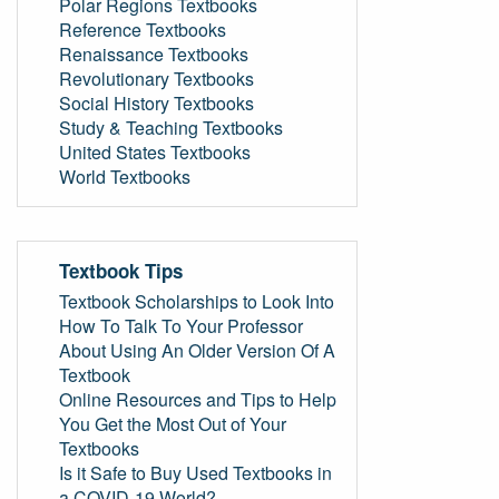
Polar Regions Textbooks
Reference Textbooks
Renaissance Textbooks
Revolutionary Textbooks
Social History Textbooks
Study & Teaching Textbooks
United States Textbooks
World Textbooks
Textbook Tips
Textbook Scholarships to Look Into
How To Talk To Your Professor
About Using An Older Version Of A
Textbook
Online Resources and Tips to Help
You Get the Most Out of Your
Textbooks
Is it Safe to Buy Used Textbooks in
a COVID-19 World?