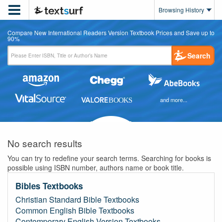

Browsing History
Compare New International Readers Version Textbook Prices and Save up to
90%
Search
and more...
No search results
You can try to redefine your search terms. Searching for books is
possible using ISBN number, authors name or book title.
Bibles Textbooks
Christian Standard Bible Textbooks
Common English Bible Textbooks
Contemporary English Version Textbooks