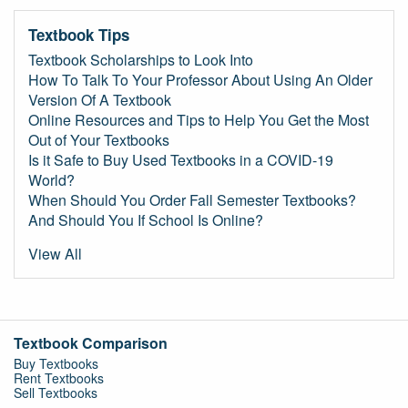
Textbook Tips
Textbook Scholarships to Look Into
How To Talk To Your Professor About Using An Older
Version Of A Textbook
Online Resources and Tips to Help You Get the Most
Out of Your Textbooks
Is it Safe to Buy Used Textbooks in a COVID-19
World?
When Should You Order Fall Semester Textbooks?
And Should You If School Is Online?
View All
Textbook Comparison
Buy Textbooks
Rent Textbooks
Sell Textbooks