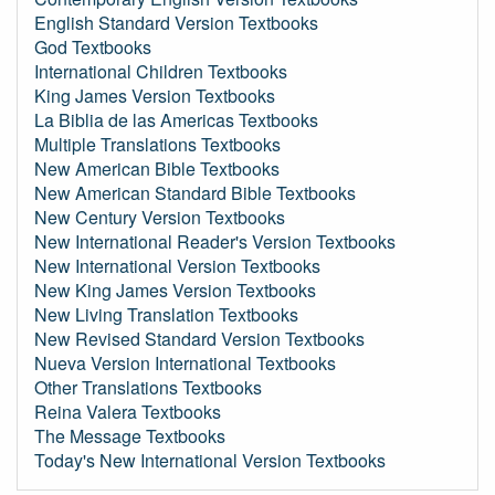
English Standard Version Textbooks
God Textbooks
International Children Textbooks
King James Version Textbooks
La Biblia de las Americas Textbooks
Multiple Translations Textbooks
New American Bible Textbooks
New American Standard Bible Textbooks
New Century Version Textbooks
New International Reader's Version Textbooks
New International Version Textbooks
New King James Version Textbooks
New Living Translation Textbooks
New Revised Standard Version Textbooks
Nueva Version International Textbooks
Other Translations Textbooks
Reina Valera Textbooks
The Message Textbooks
Today's New International Version Textbooks