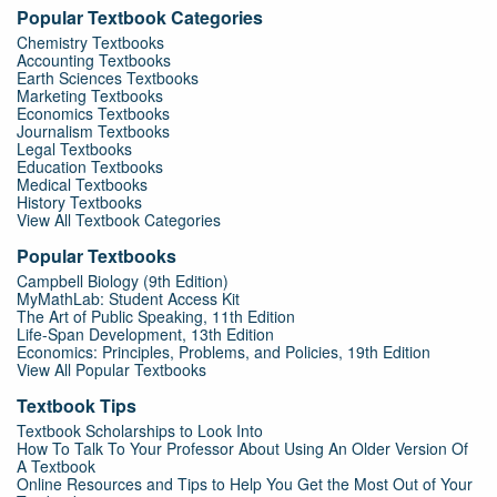
Popular Textbook Categories
Chemistry Textbooks
Accounting Textbooks
Earth Sciences Textbooks
Marketing Textbooks
Economics Textbooks
Journalism Textbooks
Legal Textbooks
Education Textbooks
Medical Textbooks
History Textbooks
View All Textbook Categories
Popular Textbooks
Campbell Biology (9th Edition)
MyMathLab: Student Access Kit
The Art of Public Speaking, 11th Edition
Life-Span Development, 13th Edition
Economics: Principles, Problems, and Policies, 19th Edition
View All Popular Textbooks
Textbook Tips
Textbook Scholarships to Look Into
How To Talk To Your Professor About Using An Older Version Of
A Textbook
Online Resources and Tips to Help You Get the Most Out of Your