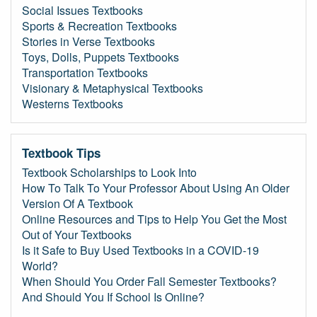
Social Issues Textbooks
Sports & Recreation Textbooks
Stories in Verse Textbooks
Toys, Dolls, Puppets Textbooks
Transportation Textbooks
Visionary & Metaphysical Textbooks
Westerns Textbooks
Textbook Tips
Textbook Scholarships to Look Into
How To Talk To Your Professor About Using An Older
Version Of A Textbook
Online Resources and Tips to Help You Get the Most
Out of Your Textbooks
Is it Safe to Buy Used Textbooks in a COVID-19
World?
When Should You Order Fall Semester Textbooks?
And Should You If School Is Online?