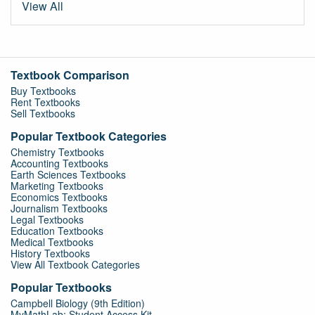
View All
Textbook Comparison
Buy Textbooks
Rent Textbooks
Sell Textbooks
Popular Textbook Categories
Chemistry Textbooks
Accounting Textbooks
Earth Sciences Textbooks
Marketing Textbooks
Economics Textbooks
Journalism Textbooks
Legal Textbooks
Education Textbooks
Medical Textbooks
History Textbooks
View All Textbook Categories
Popular Textbooks
Campbell Biology (9th Edition)
MyMathLab: Student Access Kit