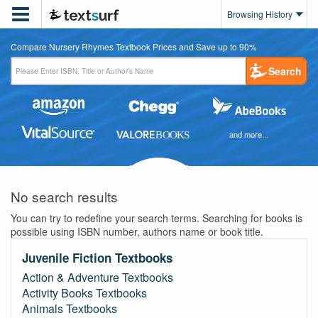

Browsing History
Compare Nursery Rhymes Textbook Prices and Save up to 90%
Search
and more...
No search results
You can try to redefine your search terms. Searching for books is
possible using ISBN number, authors name or book title.
Juvenile Fiction Textbooks
Action & Adventure Textbooks
Activity Books Textbooks
Animals Textbooks