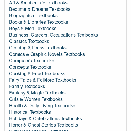
Art & Architecture Textbooks
Bedtime & Dreams Textbooks
Biographical Textbooks
Books & Libraries Textbooks
Boys & Men Textbooks
Business, Careers, Occupations Textbooks
Classics Textbooks
Clothing & Dress Textbooks
Comics & Graphic Novels Textbooks
Computers Textbooks
Concepts Textbooks
Cooking & Food Textbooks
Fairy Tales & Folklore Textbooks
Family Textbooks
Fantasy & Magic Textbooks
Girls & Women Textbooks
Health & Daily Living Textbooks
Historical Textbooks
Holidays & Celebrations Textbooks
Horror & Ghost Stories Textbooks