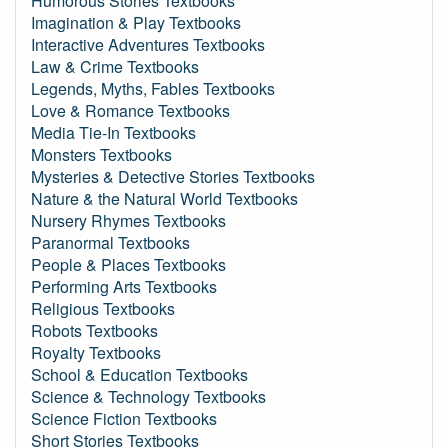
Humorous Stories Textbooks
Imagination & Play Textbooks
Interactive Adventures Textbooks
Law & Crime Textbooks
Legends, Myths, Fables Textbooks
Love & Romance Textbooks
Media Tie-In Textbooks
Monsters Textbooks
Mysteries & Detective Stories Textbooks
Nature & the Natural World Textbooks
Nursery Rhymes Textbooks
Paranormal Textbooks
People & Places Textbooks
Performing Arts Textbooks
Religious Textbooks
Robots Textbooks
Royalty Textbooks
School & Education Textbooks
Science & Technology Textbooks
Science Fiction Textbooks
Short Stories Textbooks