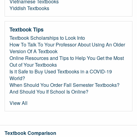
Vietnamese Textbooks
Yiddish Textbooks
Textbook Tips
Textbook Scholarships to Look Into
How To Talk To Your Professor About Using An Older
Version Of A Textbook
Online Resources and Tips to Help You Get the Most
Out of Your Textbooks
Is it Safe to Buy Used Textbooks in a COVID-19
World?
When Should You Order Fall Semester Textbooks?
And Should You If School Is Online?
View All
Textbook Comparison