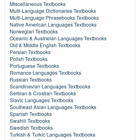
Miscellaneous Textbooks
Multi-Language Dictionaries Textbooks
Multi-Language Phrasebooks Textbooks
Native American Languages Textbooks
Norwegian Textbooks
Oceanic & Australian Languages Textbooks
Old & Middle English Textbooks
Persian Textbooks
Polish Textbooks
Portuguese Textbooks
Romance Languages Textbooks
Russian Textbooks
Scandinavian Languages Textbooks
Serbian & Croatian Textbooks
Slavic Languages Textbooks
Southeast Asian Languages Textbooks
Spanish Textbooks
Swahili Textbooks
Swedish Textbooks
Turkish & Turkic Languages Textbooks