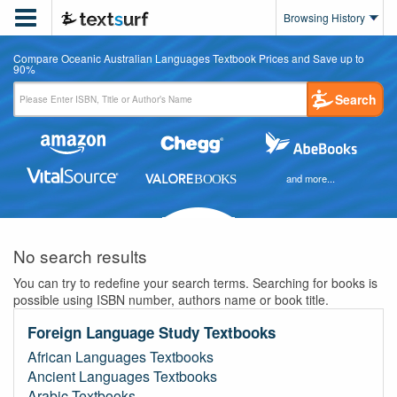

Browsing History
Compare Oceanic Australian Languages Textbook Prices and Save up to
90%
Search
and more...
No search results
You can try to redefine your search terms. Searching for books is
possible using ISBN number, authors name or book title.
Foreign Language Study Textbooks
African Languages Textbooks
Ancient Languages Textbooks
Arabic Textbooks