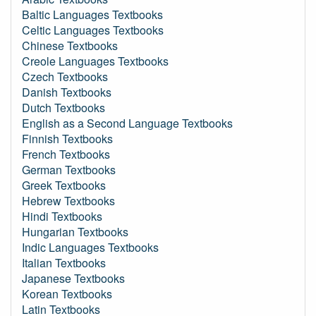
Baltic Languages Textbooks
Celtic Languages Textbooks
Chinese Textbooks
Creole Languages Textbooks
Czech Textbooks
Danish Textbooks
Dutch Textbooks
English as a Second Language Textbooks
Finnish Textbooks
French Textbooks
German Textbooks
Greek Textbooks
Hebrew Textbooks
Hindi Textbooks
Hungarian Textbooks
Indic Languages Textbooks
Italian Textbooks
Japanese Textbooks
Korean Textbooks
Latin Textbooks