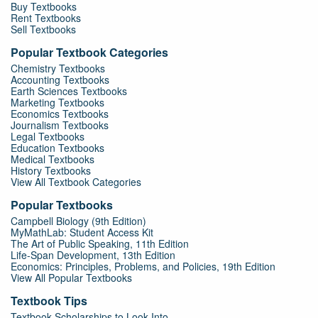
Buy Textbooks
Rent Textbooks
Sell Textbooks
Popular Textbook Categories
Chemistry Textbooks
Accounting Textbooks
Earth Sciences Textbooks
Marketing Textbooks
Economics Textbooks
Journalism Textbooks
Legal Textbooks
Education Textbooks
Medical Textbooks
History Textbooks
View All Textbook Categories
Popular Textbooks
Campbell Biology (9th Edition)
MyMathLab: Student Access Kit
The Art of Public Speaking, 11th Edition
Life-Span Development, 13th Edition
Economics: Principles, Problems, and Policies, 19th Edition
View All Popular Textbooks
Textbook Tips
Textbook Scholarships to Look Into