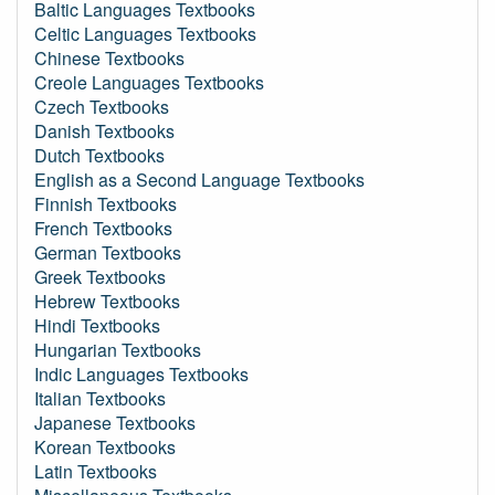
Baltic Languages Textbooks
Celtic Languages Textbooks
Chinese Textbooks
Creole Languages Textbooks
Czech Textbooks
Danish Textbooks
Dutch Textbooks
English as a Second Language Textbooks
Finnish Textbooks
French Textbooks
German Textbooks
Greek Textbooks
Hebrew Textbooks
Hindi Textbooks
Hungarian Textbooks
Indic Languages Textbooks
Italian Textbooks
Japanese Textbooks
Korean Textbooks
Latin Textbooks