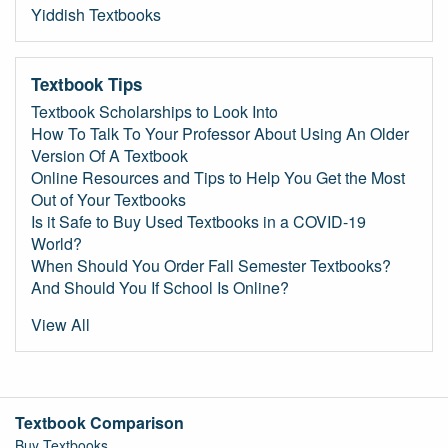
Yiddish Textbooks
Textbook Tips
Textbook Scholarships to Look Into
How To Talk To Your Professor About Using An Older
Version Of A Textbook
Online Resources and Tips to Help You Get the Most
Out of Your Textbooks
Is it Safe to Buy Used Textbooks in a COVID-19
World?
When Should You Order Fall Semester Textbooks?
And Should You If School Is Online?
View All
Textbook Comparison
Buy Textbooks