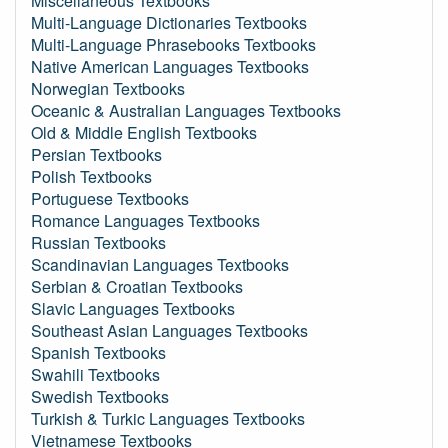
Miscellaneous Textbooks
Multi-Language Dictionaries Textbooks
Multi-Language Phrasebooks Textbooks
Native American Languages Textbooks
Norwegian Textbooks
Oceanic & Australian Languages Textbooks
Old & Middle English Textbooks
Persian Textbooks
Polish Textbooks
Portuguese Textbooks
Romance Languages Textbooks
Russian Textbooks
Scandinavian Languages Textbooks
Serbian & Croatian Textbooks
Slavic Languages Textbooks
Southeast Asian Languages Textbooks
Spanish Textbooks
Swahili Textbooks
Swedish Textbooks
Turkish & Turkic Languages Textbooks
Vietnamese Textbooks