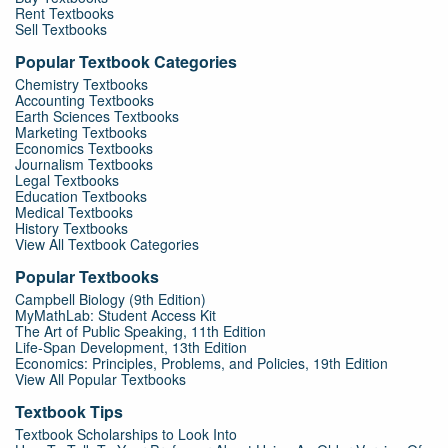
Rent Textbooks
Sell Textbooks
Popular Textbook Categories
Chemistry Textbooks
Accounting Textbooks
Earth Sciences Textbooks
Marketing Textbooks
Economics Textbooks
Journalism Textbooks
Legal Textbooks
Education Textbooks
Medical Textbooks
History Textbooks
View All Textbook Categories
Popular Textbooks
Campbell Biology (9th Edition)
MyMathLab: Student Access Kit
The Art of Public Speaking, 11th Edition
Life-Span Development, 13th Edition
Economics: Principles, Problems, and Policies, 19th Edition
View All Popular Textbooks
Textbook Tips
Textbook Scholarships to Look Into