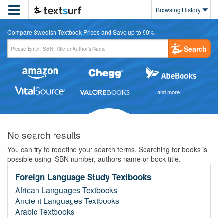

Browsing History
Compare Swedish Textbook Prices and Save up to 90%
Search
and more...
No search results
You can try to redefine your search terms. Searching for books is
possible using ISBN number, authors name or book title.
Foreign Language Study Textbooks
African Languages Textbooks
Ancient Languages Textbooks
Arabic Textbooks