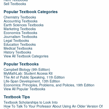
Sell Textbooks
Popular Textbook Categories
Chemistry Textbooks
Accounting Textbooks
Earth Sciences Textbooks
Marketing Textbooks
Economics Textbooks
Journalism Textbooks
Legal Textbooks
Education Textbooks
Medical Textbooks
History Textbooks
View All Textbook Categories
Popular Textbooks
Campbell Biology (9th Edition)
MyMathLab: Student Access Kit
The Art of Public Speaking, 11th Edition
Life-Span Development, 13th Edition
Economics: Principles, Problems, and Policies, 19th Edition
View All Popular Textbooks
Textbook Tips
Textbook Scholarships to Look Into
How To Talk To Your Professor About Using An Older Version Of