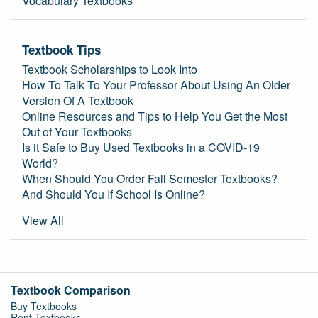
Vocabulary Textbooks
Textbook Tips
Textbook Scholarships to Look Into
How To Talk To Your Professor About Using An Older
Version Of A Textbook
Online Resources and Tips to Help You Get the Most
Out of Your Textbooks
Is it Safe to Buy Used Textbooks in a COVID-19
World?
When Should You Order Fall Semester Textbooks?
And Should You If School Is Online?
View All
Textbook Comparison
Buy Textbooks
Rent Textbooks