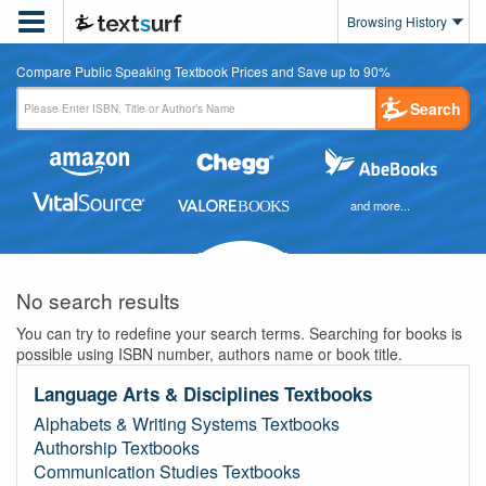

Browsing History
Compare Public Speaking Textbook Prices and Save up to 90%
Search
and more...
No search results
You can try to redefine your search terms. Searching for books is
possible using ISBN number, authors name or book title.
Language Arts & Disciplines Textbooks
Alphabets & Writing Systems Textbooks
Authorship Textbooks
Communication Studies Textbooks