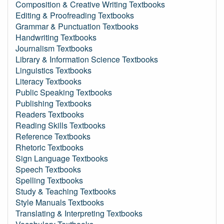
Composition & Creative Writing Textbooks
Editing & Proofreading Textbooks
Grammar & Punctuation Textbooks
Handwriting Textbooks
Journalism Textbooks
Library & Information Science Textbooks
Linguistics Textbooks
Literacy Textbooks
Public Speaking Textbooks
Publishing Textbooks
Readers Textbooks
Reading Skills Textbooks
Reference Textbooks
Rhetoric Textbooks
Sign Language Textbooks
Speech Textbooks
Spelling Textbooks
Study & Teaching Textbooks
Style Manuals Textbooks
Translating & Interpreting Textbooks