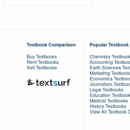
Textbook Comparison
Popular Textbook
Buy Textbooks
Chemistry Textboo
Rent Textbooks
Accounting Textbo
Sell Textbooks
Earth Sciences Tex
Marketing Textbook
Economics Textboo
Journalism Textboo
Legal Textbooks
Education Textboo
Medical Textbooks
History Textbooks
View All Textbook 