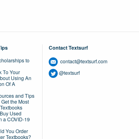
Tips
Contact Textsurf
holarships to
contact@textsurf.com
k To Your
@textsurf
About Using An
on Of A
ources and Tips
 Get the Most
 Textbooks
o Buy Used
in a COVID-19
d You Order
ter Textbooks?