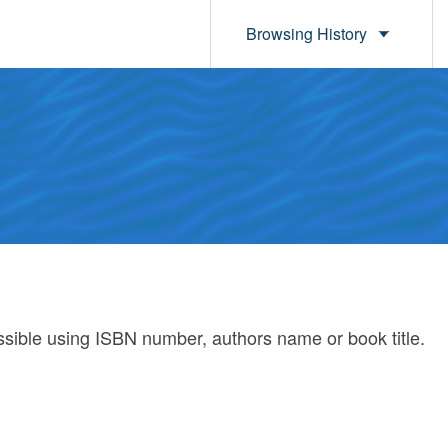
Browsing History
ossible using ISBN number, authors name or book title.