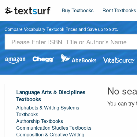
Buy Textbooks
Rent Textbooks
Compare Vocabulary Textbook Prices and Save up to 90%
No sea
Language Arts & Disciplines
Textbooks
You can try 
Alphabets & Writing Systems
Textbooks
Authorship Textbooks
Communication Studies Textbooks
Composition & Creative Writing