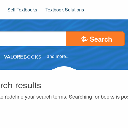
Sell Textbooks
Textbook Solutions
Search
and more...
rch results
to redefine your search terms. Searching for books is p