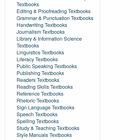
Textbooks
Editing & Proofreading Textbooks
Grammar & Punctuation Textbooks
Handwriting Textbooks
Journalism Textbooks
Library & Information Science
Textbooks
Linguistics Textbooks
Literacy Textbooks
Public Speaking Textbooks
Publishing Textbooks
Readers Textbooks
Reading Skills Textbooks
Reference Textbooks
Rhetoric Textbooks
Sign Language Textbooks
Speech Textbooks
Spelling Textbooks
Study & Teaching Textbooks
Style Manuals Textbooks