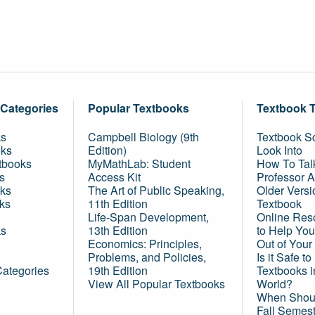
 Categories
Popular Textbooks
Textbook 
ks
Campbell Biology (9th
Textbook Sc
oks
Edition)
Look Into
tbooks
MyMathLab: Student
How To Tal
s
Access Kit
Professor 
ks
The Art of Public Speaking,
Older Versi
ks
11th Edition
Textbook
Life-Span Development,
Online Res
ks
13th Edition
to Help You
Economics: Principles,
Out of Your
Problems, and Policies,
Is it Safe t
Categories
19th Edition
Textbooks 
View All Popular Textbooks
World?
When Shoul
Fall Semes