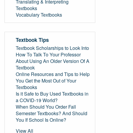
Translating & Interpreting
Textbooks
Vocabulary Textbooks
Textbook Tips
Textbook Scholarships to Look Into
How To Talk To Your Professor
About Using An Older Version Of A
Textbook
Online Resources and Tips to Help
You Get the Most Out of Your
Textbooks
Is it Safe to Buy Used Textbooks in
a COVID-19 World?
When Should You Order Fall
Semester Textbooks? And Should
You If School Is Online?
View All