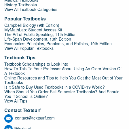
Medical Textbooks
History Textbooks
View All Textbook Categories
Popular Textbooks
Campbell Biology (9th Edition)
MyMathLab: Student Access Kit
The Art of Public Speaking, 11th Edition
Life-Span Development, 13th Edition
Economics: Principles, Problems, and Policies, 19th Edition
View All Popular Textbooks
Textbook Tips
Textbook Scholarships to Look Into
How To Talk To Your Professor About Using An Older Version Of
A Textbook
Online Resources and Tips to Help You Get the Most Out of Your
Textbooks
Is it Safe to Buy Used Textbooks in a COVID-19 World?
When Should You Order Fall Semester Textbooks? And Should
You If School Is Online?
View All Tips
Contact Textsurf
contact@textsurf.com
@textsurf