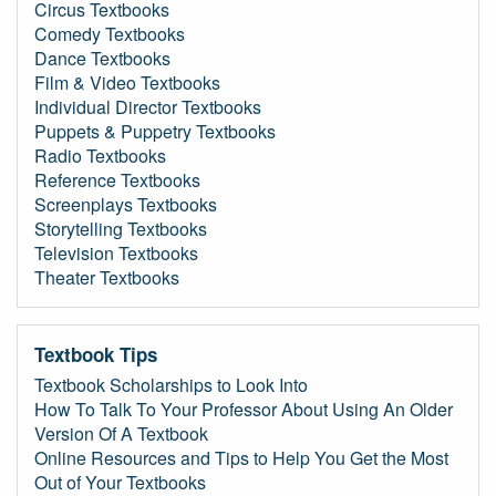
Circus Textbooks
Comedy Textbooks
Dance Textbooks
Film & Video Textbooks
Individual Director Textbooks
Puppets & Puppetry Textbooks
Radio Textbooks
Reference Textbooks
Screenplays Textbooks
Storytelling Textbooks
Television Textbooks
Theater Textbooks
Textbook Tips
Textbook Scholarships to Look Into
How To Talk To Your Professor About Using An Older
Version Of A Textbook
Online Resources and Tips to Help You Get the Most
Out of Your Textbooks