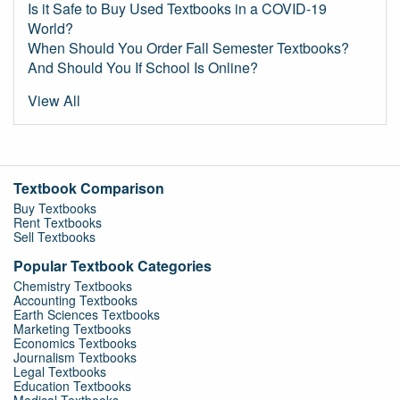
Is it Safe to Buy Used Textbooks in a COVID-19
World?
When Should You Order Fall Semester Textbooks?
And Should You If School Is Online?
View All
Textbook Comparison
Buy Textbooks
Rent Textbooks
Sell Textbooks
Popular Textbook Categories
Chemistry Textbooks
Accounting Textbooks
Earth Sciences Textbooks
Marketing Textbooks
Economics Textbooks
Journalism Textbooks
Legal Textbooks
Education Textbooks