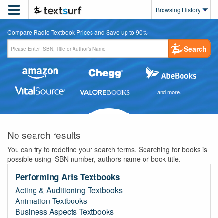

Browsing History
Compare Radio Textbook Prices and Save up to 90%
Search
and more...
No search results
You can try to redefine your search terms. Searching for books is
possible using ISBN number, authors name or book title.
Performing Arts Textbooks
Acting & Auditioning Textbooks
Animation Textbooks
Business Aspects Textbooks