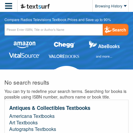

Browsing History
Compare Radios Televisions Textbook Prices and Save up to 90%
Search
and more...
No search results
You can try to redefine your search terms. Searching for books is
possible using ISBN number, authors name or book title.
Antiques & Collectibles Textbooks
Americana Textbooks
Art Textbooks
Autographs Textbooks