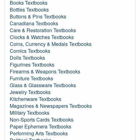
Books Textbooks
Bottles Textbooks
Buttons & Pins Textbooks
Canadiana Textbooks
Care & Restoration Textbooks
Clocks & Watches Textbooks
Coins, Currency & Medals Textbooks
Comics Textbooks
Dolls Textbooks
Figurines Textbooks
Firearms & Weapons Textbooks
Furniture Textbooks
Glass & Glassware Textbooks
Jewelry Textbooks
Kitchenware Textbooks
Magazines & Newspapers Textbooks
Military Textbooks
Non-Sports Cards Textbooks
Paper Ephemera Textbooks
Performing Arts Textbooks