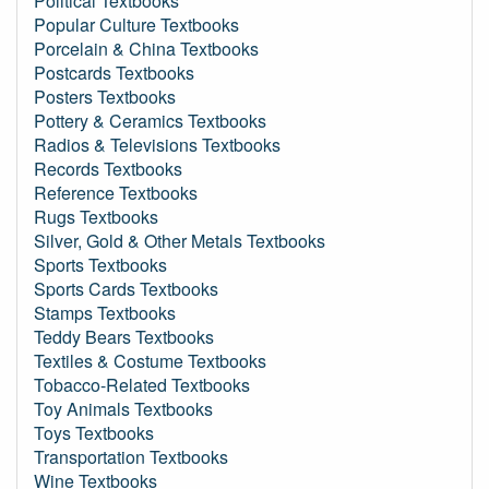
Political Textbooks
Popular Culture Textbooks
Porcelain & China Textbooks
Postcards Textbooks
Posters Textbooks
Pottery & Ceramics Textbooks
Radios & Televisions Textbooks
Records Textbooks
Reference Textbooks
Rugs Textbooks
Silver, Gold & Other Metals Textbooks
Sports Textbooks
Sports Cards Textbooks
Stamps Textbooks
Teddy Bears Textbooks
Textiles & Costume Textbooks
Tobacco-Related Textbooks
Toy Animals Textbooks
Toys Textbooks
Transportation Textbooks
Wine Textbooks