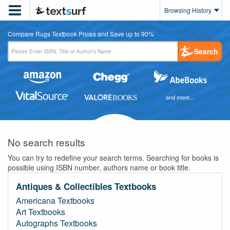

Browsing History
Compare Rugs Textbook Prices and Save up to 90%
Search
and more...
No search results
You can try to redefine your search terms. Searching for books is
possible using ISBN number, authors name or book title.
Antiques & Collectibles Textbooks
Americana Textbooks
Art Textbooks
Autographs Textbooks