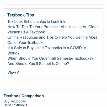
Textbook Tips
Textbook Scholarships to Look Into
How To Talk To Your Professor About Using An Older
Version Of A Textbook
Online Resources and Tips to Help You Get the Most
Out of Your Textbooks
Is it Safe to Buy Used Textbooks in a COVID-19
World?
When Should You Order Fall Semester Textbooks?
And Should You If School Is Online?
View All
Textbook Comparison
Buy Textbooks
Rent Textbooks