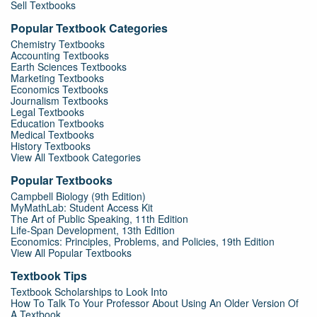
Sell Textbooks
Popular Textbook Categories
Chemistry Textbooks
Accounting Textbooks
Earth Sciences Textbooks
Marketing Textbooks
Economics Textbooks
Journalism Textbooks
Legal Textbooks
Education Textbooks
Medical Textbooks
History Textbooks
View All Textbook Categories
Popular Textbooks
Campbell Biology (9th Edition)
MyMathLab: Student Access Kit
The Art of Public Speaking, 11th Edition
Life-Span Development, 13th Edition
Economics: Principles, Problems, and Policies, 19th Edition
View All Popular Textbooks
Textbook Tips
Textbook Scholarships to Look Into
How To Talk To Your Professor About Using An Older Version Of
A Textbook