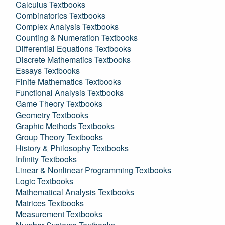
Calculus Textbooks
Combinatorics Textbooks
Complex Analysis Textbooks
Counting & Numeration Textbooks
Differential Equations Textbooks
Discrete Mathematics Textbooks
Essays Textbooks
Finite Mathematics Textbooks
Functional Analysis Textbooks
Game Theory Textbooks
Geometry Textbooks
Graphic Methods Textbooks
Group Theory Textbooks
History & Philosophy Textbooks
Infinity Textbooks
Linear & Nonlinear Programming Textbooks
Logic Textbooks
Mathematical Analysis Textbooks
Matrices Textbooks
Measurement Textbooks