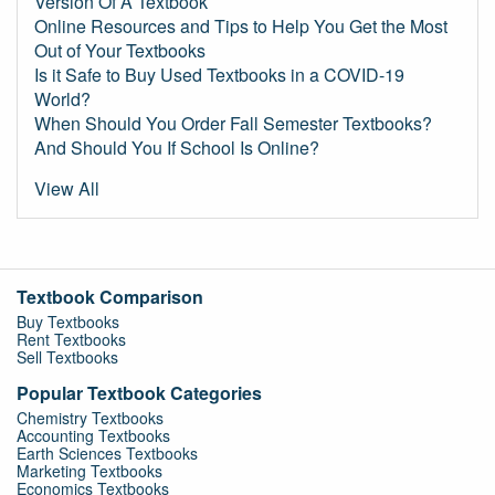
Version Of A Textbook
Online Resources and Tips to Help You Get the Most
Out of Your Textbooks
Is it Safe to Buy Used Textbooks in a COVID-19
World?
When Should You Order Fall Semester Textbooks?
And Should You If School Is Online?
View All
Textbook Comparison
Buy Textbooks
Rent Textbooks
Sell Textbooks
Popular Textbook Categories
Chemistry Textbooks
Accounting Textbooks
Earth Sciences Textbooks
Marketing Textbooks
Economics Textbooks