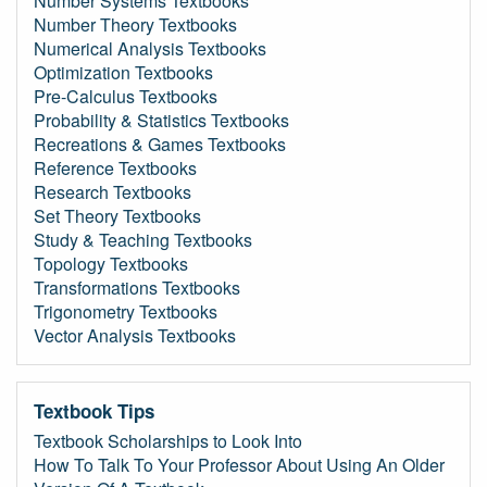
Number Systems Textbooks
Number Theory Textbooks
Numerical Analysis Textbooks
Optimization Textbooks
Pre-Calculus Textbooks
Probability & Statistics Textbooks
Recreations & Games Textbooks
Reference Textbooks
Research Textbooks
Set Theory Textbooks
Study & Teaching Textbooks
Topology Textbooks
Transformations Textbooks
Trigonometry Textbooks
Vector Analysis Textbooks
Textbook Tips
Textbook Scholarships to Look Into
How To Talk To Your Professor About Using An Older