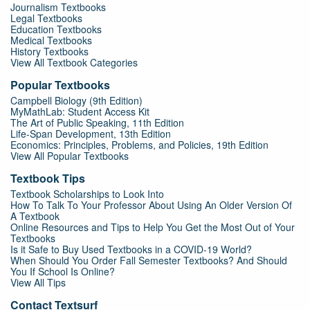
Journalism Textbooks
Legal Textbooks
Education Textbooks
Medical Textbooks
History Textbooks
View All Textbook Categories
Popular Textbooks
Campbell Biology (9th Edition)
MyMathLab: Student Access Kit
The Art of Public Speaking, 11th Edition
Life-Span Development, 13th Edition
Economics: Principles, Problems, and Policies, 19th Edition
View All Popular Textbooks
Textbook Tips
Textbook Scholarships to Look Into
How To Talk To Your Professor About Using An Older Version Of
A Textbook
Online Resources and Tips to Help You Get the Most Out of Your
Textbooks
Is it Safe to Buy Used Textbooks in a COVID-19 World?
When Should You Order Fall Semester Textbooks? And Should
You If School Is Online?
View All Tips
Contact Textsurf