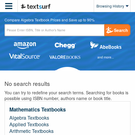

Browsing History
Compare Algebra Textbook Prices and Save up to 90%
Search
and more...
No search results
You can try to redefine your search terms. Searching for books is
possible using ISBN number, authors name or book title.
Mathematics Textbooks
Algebra Textbooks
Applied Textbooks
Arithmetic Textbooks