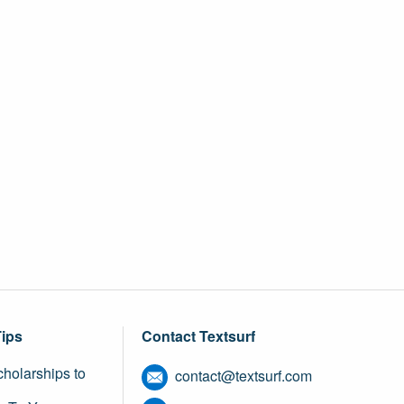
Tips
Contact Textsurf
holarships to
contact@textsurf.com