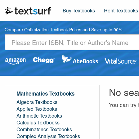
Buy Textbooks
Rent Textbooks
Compare Optimization Textbook Prices and Save up to 90%
No sea
Mathematics Textbooks
Algebra Textbooks
You can try 
Applied Textbooks
Arithmetic Textbooks
Calculus Textbooks
Combinatorics Textbooks
Complex Analysis Textbooks