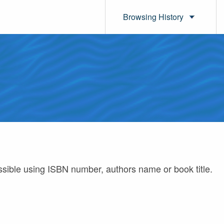
Browsing History
ossible using ISBN number, authors name or book title.