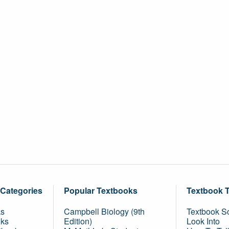
 Categories
Popular Textbooks
Textbook 
ks
Campbell Biology (9th
Textbook Sc
oks
Edition)
Look Into