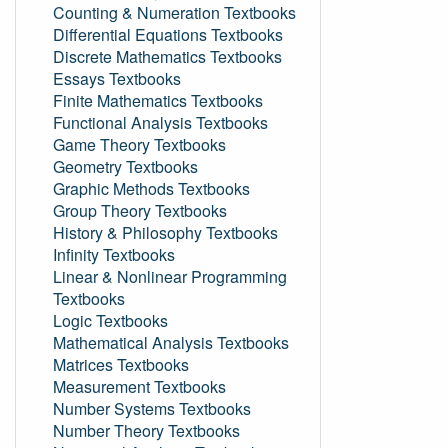
Counting & Numeration Textbooks
Differential Equations Textbooks
Discrete Mathematics Textbooks
Essays Textbooks
Finite Mathematics Textbooks
Functional Analysis Textbooks
Game Theory Textbooks
Geometry Textbooks
Graphic Methods Textbooks
Group Theory Textbooks
History & Philosophy Textbooks
Infinity Textbooks
Linear & Nonlinear Programming
Textbooks
Logic Textbooks
Mathematical Analysis Textbooks
Matrices Textbooks
Measurement Textbooks
Number Systems Textbooks
Number Theory Textbooks