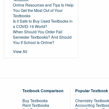
Online Resources and Tips to Help
You Get the Most Out of Your
Textbooks
Is it Safe to Buy Used Textbooks in
a COVID-19 World?
When Should You Order Fall
Semester Textbooks? And Should
You If School Is Online?
View All
Textbook Comparison
Popular Textbook
Buy Textbooks
Chemistry Textboo
Rent Textbooks
Accounting Textbo