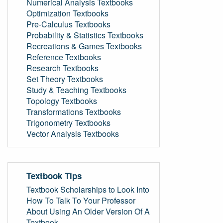
Numerical Analysis Textbooks
Optimization Textbooks
Pre-Calculus Textbooks
Probability & Statistics Textbooks
Recreations & Games Textbooks
Reference Textbooks
Research Textbooks
Set Theory Textbooks
Study & Teaching Textbooks
Topology Textbooks
Transformations Textbooks
Trigonometry Textbooks
Vector Analysis Textbooks
Textbook Tips
Textbook Scholarships to Look Into
How To Talk To Your Professor
About Using An Older Version Of A
Textbook