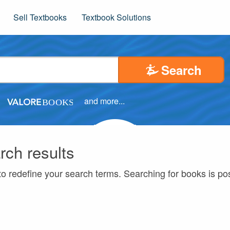
Sell Textbooks
Textbook Solutions
Search
and more...
rch results
to redefine your search terms. Searching for books is p