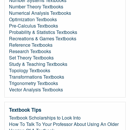
Number Systems Textbooks
Number Theory Textbooks
Numerical Analysis Textbooks
Optimization Textbooks
Pre-Calculus Textbooks
Probability & Statistics Textbooks
Recreations & Games Textbooks
Reference Textbooks
Research Textbooks
Set Theory Textbooks
Study & Teaching Textbooks
Topology Textbooks
Transformations Textbooks
Trigonometry Textbooks
Vector Analysis Textbooks
Textbook Tips
Textbook Scholarships to Look Into
How To Talk To Your Professor About Using An Older