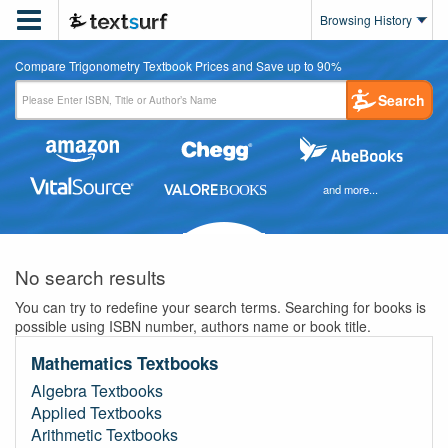

Browsing History
Compare Trigonometry Textbook Prices and Save up to 90%
Search
and more...
No search results
You can try to redefine your search terms. Searching for books is
possible using ISBN number, authors name or book title.
Mathematics Textbooks
Algebra Textbooks
Applied Textbooks
Arithmetic Textbooks