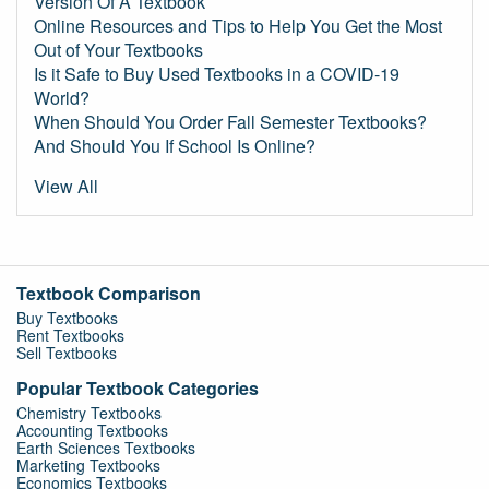
Version Of A Textbook
Online Resources and Tips to Help You Get the Most
Out of Your Textbooks
Is it Safe to Buy Used Textbooks in a COVID-19
World?
When Should You Order Fall Semester Textbooks?
And Should You If School Is Online?
View All
Textbook Comparison
Buy Textbooks
Rent Textbooks
Sell Textbooks
Popular Textbook Categories
Chemistry Textbooks
Accounting Textbooks
Earth Sciences Textbooks
Marketing Textbooks
Economics Textbooks