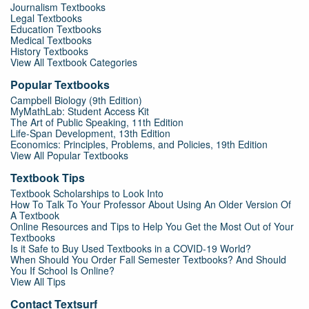
Journalism Textbooks
Legal Textbooks
Education Textbooks
Medical Textbooks
History Textbooks
View All Textbook Categories
Popular Textbooks
Campbell Biology (9th Edition)
MyMathLab: Student Access Kit
The Art of Public Speaking, 11th Edition
Life-Span Development, 13th Edition
Economics: Principles, Problems, and Policies, 19th Edition
View All Popular Textbooks
Textbook Tips
Textbook Scholarships to Look Into
How To Talk To Your Professor About Using An Older Version Of
A Textbook
Online Resources and Tips to Help You Get the Most Out of Your
Textbooks
Is it Safe to Buy Used Textbooks in a COVID-19 World?
When Should You Order Fall Semester Textbooks? And Should
You If School Is Online?
View All Tips
Contact Textsurf