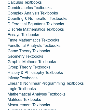
Calculus Textbooks
Combinatorics Textbooks
Complex Analysis Textbooks
Counting & Numeration Textbooks
Differential Equations Textbooks
Discrete Mathematics Textbooks
Essays Textbooks
Finite Mathematics Textbooks
Functional Analysis Textbooks
Game Theory Textbooks
Geometry Textbooks
Graphic Methods Textbooks
Group Theory Textbooks
History & Philosophy Textbooks
Infinity Textbooks
Linear & Nonlinear Programming Textbooks
Logic Textbooks
Mathematical Analysis Textbooks
Matrices Textbooks
Measurement Textbooks