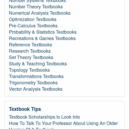
Number Systems Textbooks
Number Theory Textbooks
Numerical Analysis Textbooks
Optimization Textbooks
Pre-Calculus Textbooks
Probability & Statistics Textbooks
Recreations & Games Textbooks
Reference Textbooks
Research Textbooks
Set Theory Textbooks
Study & Teaching Textbooks
Topology Textbooks
Transformations Textbooks
Trigonometry Textbooks
Vector Analysis Textbooks
Textbook Tips
Textbook Scholarships to Look Into
How To Talk To Your Professor About Using An Older