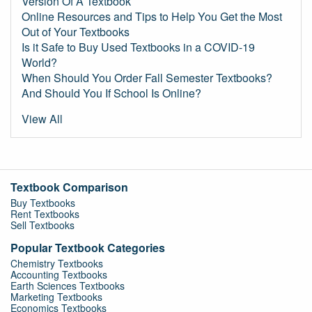
Version Of A Textbook
Online Resources and Tips to Help You Get the Most
Out of Your Textbooks
Is it Safe to Buy Used Textbooks in a COVID-19
World?
When Should You Order Fall Semester Textbooks?
And Should You If School Is Online?
View All
Textbook Comparison
Buy Textbooks
Rent Textbooks
Sell Textbooks
Popular Textbook Categories
Chemistry Textbooks
Accounting Textbooks
Earth Sciences Textbooks
Marketing Textbooks
Economics Textbooks