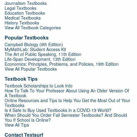
Journalism Textbooks
Legal Textbooks
Education Textbooks
Medical Textbooks
History Textbooks
View All Textbook Categories
Popular Textbooks
Campbell Biology (9th Edition)
MyMathLab: Student Access Kit
The Art of Public Speaking, 11th Edition
Life-Span Development, 13th Edition
Economics: Principles, Problems, and Policies, 19th Edition
View All Popular Textbooks
Textbook Tips
Textbook Scholarships to Look Into
How To Talk To Your Professor About Using An Older Version Of
A Textbook
Online Resources and Tips to Help You Get the Most Out of Your
Textbooks
Is it Safe to Buy Used Textbooks in a COVID-19 World?
When Should You Order Fall Semester Textbooks? And Should
You If School Is Online?
View All Tips
Contact Textsurf