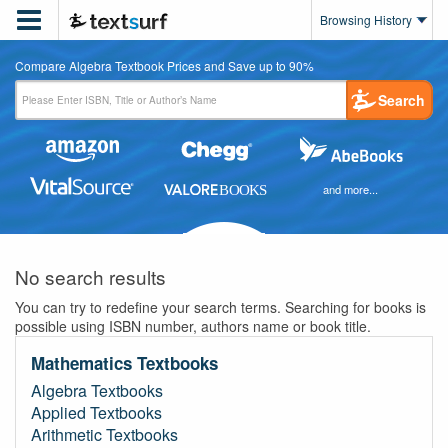

Browsing History
Compare Algebra Textbook Prices and Save up to 90%
Search
and more...
No search results
You can try to redefine your search terms. Searching for books is
possible using ISBN number, authors name or book title.
Mathematics Textbooks
Algebra Textbooks
Applied Textbooks
Arithmetic Textbooks