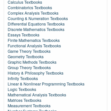
Calculus Textbooks
Combinatorics Textbooks
Complex Analysis Textbooks
Counting & Numeration Textbooks
Differential Equations Textbooks
Discrete Mathematics Textbooks
Essays Textbooks
Finite Mathematics Textbooks
Functional Analysis Textbooks
Game Theory Textbooks
Geometry Textbooks
Graphic Methods Textbooks
Group Theory Textbooks
History & Philosophy Textbooks
Infinity Textbooks
Linear & Nonlinear Programming Textbooks
Logic Textbooks
Mathematical Analysis Textbooks
Matrices Textbooks
Measurement Textbooks