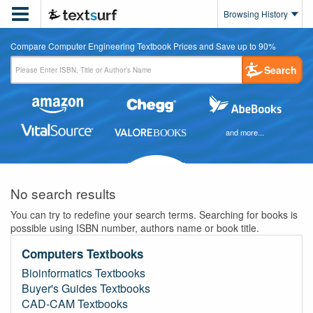

Browsing History
Compare Computer Engineering Textbook Prices and Save up to 90%
Search
and more...
No search results
You can try to redefine your search terms. Searching for books is
possible using ISBN number, authors name or book title.
Computers Textbooks
Bioinformatics Textbooks
Buyer's Guides Textbooks
CAD-CAM Textbooks