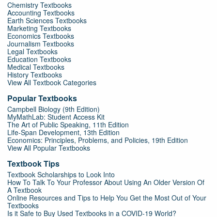
Chemistry Textbooks
Accounting Textbooks
Earth Sciences Textbooks
Marketing Textbooks
Economics Textbooks
Journalism Textbooks
Legal Textbooks
Education Textbooks
Medical Textbooks
History Textbooks
View All Textbook Categories
Popular Textbooks
Campbell Biology (9th Edition)
MyMathLab: Student Access Kit
The Art of Public Speaking, 11th Edition
Life-Span Development, 13th Edition
Economics: Principles, Problems, and Policies, 19th Edition
View All Popular Textbooks
Textbook Tips
Textbook Scholarships to Look Into
How To Talk To Your Professor About Using An Older Version Of
A Textbook
Online Resources and Tips to Help You Get the Most Out of Your
Textbooks
Is it Safe to Buy Used Textbooks in a COVID-19 World?