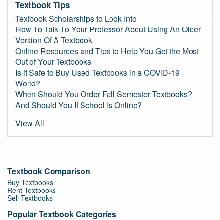
Textbook Tips
Textbook Scholarships to Look Into
How To Talk To Your Professor About Using An Older
Version Of A Textbook
Online Resources and Tips to Help You Get the Most
Out of Your Textbooks
Is it Safe to Buy Used Textbooks in a COVID-19
World?
When Should You Order Fall Semester Textbooks?
And Should You If School Is Online?
View All
Textbook Comparison
Buy Textbooks
Rent Textbooks
Sell Textbooks
Popular Textbook Categories