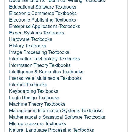
Documentation & Technical Writing Textbooks
Educational Software Textbooks
Electronic Commerce Textbooks
Electronic Publishing Textbooks
Enterprise Applications Textbooks
Expert Systems Textbooks
Hardware Textbooks
History Textbooks
Image Processing Textbooks
Information Technology Textbooks
Information Theory Textbooks
Intelligence & Semantics Textbooks
Interactive & Multimedia Textbooks
Internet Textbooks
Keyboarding Textbooks
Logic Design Textbooks
Machine Theory Textbooks
Management Information Systems Textbooks
Mathematical & Statistical Software Textbooks
Microprocessors Textbooks
Natural Language Processing Textbooks