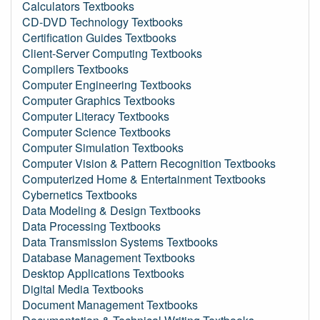
Calculators Textbooks
CD-DVD Technology Textbooks
Certification Guides Textbooks
Client-Server Computing Textbooks
Compilers Textbooks
Computer Engineering Textbooks
Computer Graphics Textbooks
Computer Literacy Textbooks
Computer Science Textbooks
Computer Simulation Textbooks
Computer Vision & Pattern Recognition Textbooks
Computerized Home & Entertainment Textbooks
Cybernetics Textbooks
Data Modeling & Design Textbooks
Data Processing Textbooks
Data Transmission Systems Textbooks
Database Management Textbooks
Desktop Applications Textbooks
Digital Media Textbooks
Document Management Textbooks