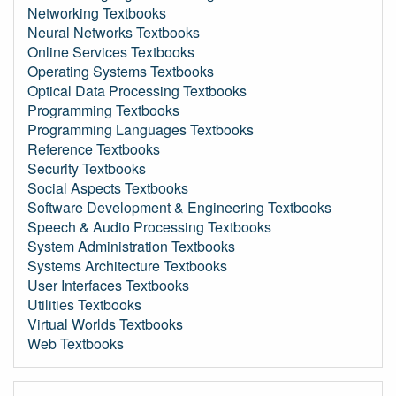
Networking Textbooks
Neural Networks Textbooks
Online Services Textbooks
Operating Systems Textbooks
Optical Data Processing Textbooks
Programming Textbooks
Programming Languages Textbooks
Reference Textbooks
Security Textbooks
Social Aspects Textbooks
Software Development & Engineering Textbooks
Speech & Audio Processing Textbooks
System Administration Textbooks
Systems Architecture Textbooks
User Interfaces Textbooks
Utilities Textbooks
Virtual Worlds Textbooks
Web Textbooks