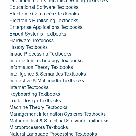
Documentation & Technical Writing Textbooks
Educational Software Textbooks
Electronic Commerce Textbooks
Electronic Publishing Textbooks
Enterprise Applications Textbooks
Expert Systems Textbooks
Hardware Textbooks
History Textbooks
Image Processing Textbooks
Information Technology Textbooks
Information Theory Textbooks
Intelligence & Semantics Textbooks
Interactive & Multimedia Textbooks
Internet Textbooks
Keyboarding Textbooks
Logic Design Textbooks
Machine Theory Textbooks
Management Information Systems Textbooks
Mathematical & Statistical Software Textbooks
Microprocessors Textbooks
Natural Language Processing Textbooks