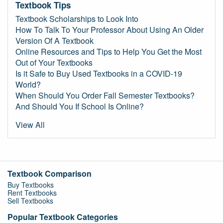
Textbook Tips
Textbook Scholarships to Look Into
How To Talk To Your Professor About Using An Older
Version Of A Textbook
Online Resources and Tips to Help You Get the Most
Out of Your Textbooks
Is it Safe to Buy Used Textbooks in a COVID-19
World?
When Should You Order Fall Semester Textbooks?
And Should You If School Is Online?
View All
Textbook Comparison
Buy Textbooks
Rent Textbooks
Sell Textbooks
Popular Textbook Categories