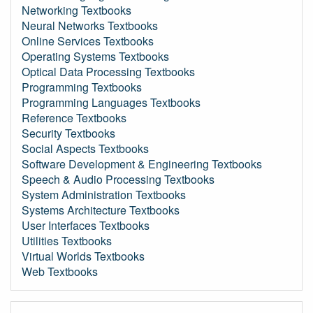
Networking Textbooks
Neural Networks Textbooks
Online Services Textbooks
Operating Systems Textbooks
Optical Data Processing Textbooks
Programming Textbooks
Programming Languages Textbooks
Reference Textbooks
Security Textbooks
Social Aspects Textbooks
Software Development & Engineering Textbooks
Speech & Audio Processing Textbooks
System Administration Textbooks
Systems Architecture Textbooks
User Interfaces Textbooks
Utilities Textbooks
Virtual Worlds Textbooks
Web Textbooks