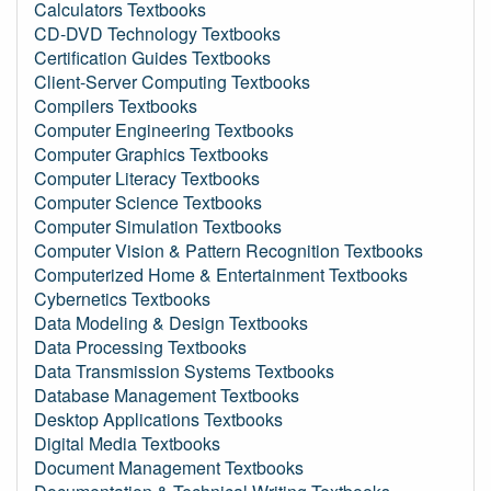
Calculators Textbooks
CD-DVD Technology Textbooks
Certification Guides Textbooks
Client-Server Computing Textbooks
Compilers Textbooks
Computer Engineering Textbooks
Computer Graphics Textbooks
Computer Literacy Textbooks
Computer Science Textbooks
Computer Simulation Textbooks
Computer Vision & Pattern Recognition Textbooks
Computerized Home & Entertainment Textbooks
Cybernetics Textbooks
Data Modeling & Design Textbooks
Data Processing Textbooks
Data Transmission Systems Textbooks
Database Management Textbooks
Desktop Applications Textbooks
Digital Media Textbooks
Document Management Textbooks