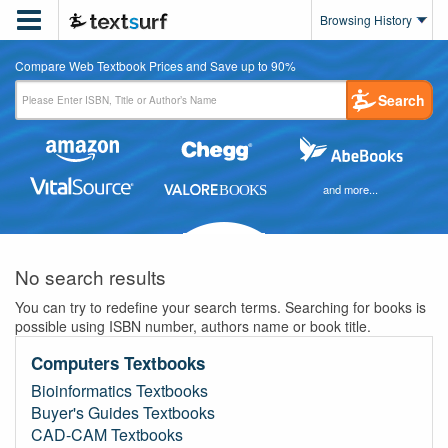

Browsing History
Compare Web Textbook Prices and Save up to 90%
Search
and more...
No search results
You can try to redefine your search terms. Searching for books is
possible using ISBN number, authors name or book title.
Computers Textbooks
Bioinformatics Textbooks
Buyer's Guides Textbooks
CAD-CAM Textbooks