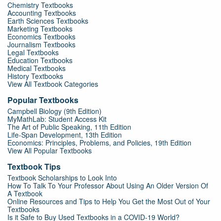
Chemistry Textbooks
Accounting Textbooks
Earth Sciences Textbooks
Marketing Textbooks
Economics Textbooks
Journalism Textbooks
Legal Textbooks
Education Textbooks
Medical Textbooks
History Textbooks
View All Textbook Categories
Popular Textbooks
Campbell Biology (9th Edition)
MyMathLab: Student Access Kit
The Art of Public Speaking, 11th Edition
Life-Span Development, 13th Edition
Economics: Principles, Problems, and Policies, 19th Edition
View All Popular Textbooks
Textbook Tips
Textbook Scholarships to Look Into
How To Talk To Your Professor About Using An Older Version Of
A Textbook
Online Resources and Tips to Help You Get the Most Out of Your
Textbooks
Is it Safe to Buy Used Textbooks in a COVID-19 World?