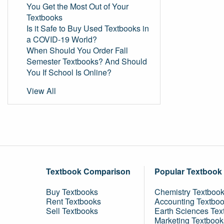
You Get the Most Out of Your
Textbooks
Is it Safe to Buy Used Textbooks in
a COVID-19 World?
When Should You Order Fall
Semester Textbooks? And Should
You If School Is Online?
View All
Textbook Comparison
Popular Textbook
Buy Textbooks
Chemistry Textboo
Rent Textbooks
Accounting Textbo
Sell Textbooks
Earth Sciences Tex
Marketing Textbook