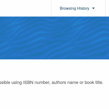
Browsing History
ossible using ISBN number, authors name or book title.