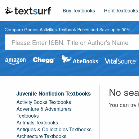
Buy Textbooks
Rent Textbooks
Compare Games Activities Textbook Prices and Save up to 90%
No sea
Juvenile Nonfiction Textbooks
Activity Books Textbooks
You can try 
Adventure & Adventurers
Textbooks
Animals Textbooks
Antiques & Collectibles Textbooks
Architecture Textbooks