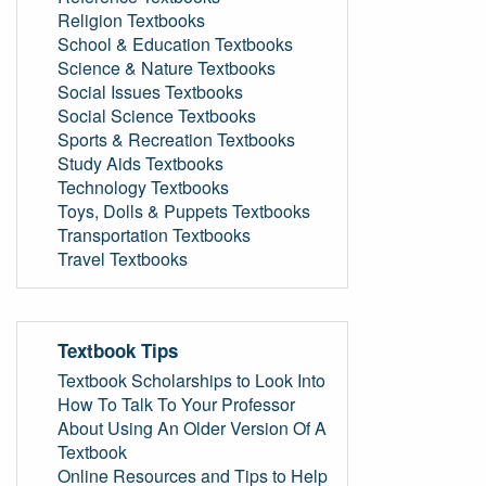
Religion Textbooks
School & Education Textbooks
Science & Nature Textbooks
Social Issues Textbooks
Social Science Textbooks
Sports & Recreation Textbooks
Study Aids Textbooks
Technology Textbooks
Toys, Dolls & Puppets Textbooks
Transportation Textbooks
Travel Textbooks
Textbook Tips
Textbook Scholarships to Look Into
How To Talk To Your Professor
About Using An Older Version Of A
Textbook
Online Resources and Tips to Help