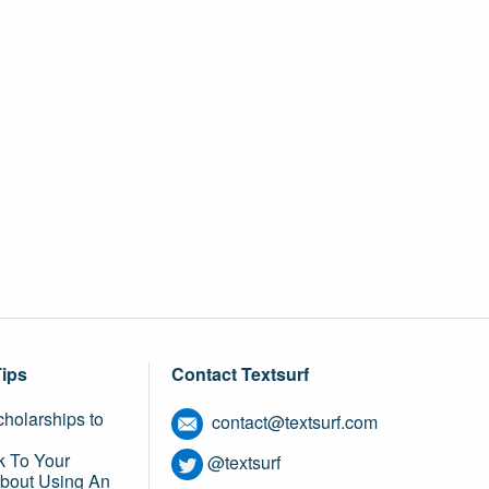
Tips
Contact Textsurf
holarships to
contact@textsurf.com
k To Your
@textsurf
About Using An