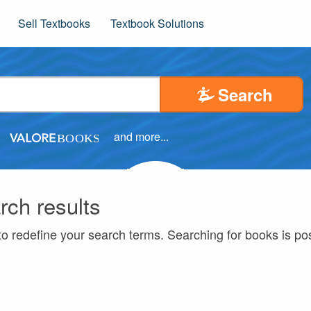
Sell Textbooks
Textbook Solutions
Search
and more...
rch results
to redefine your search terms. Searching for books is p