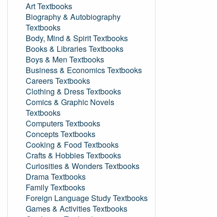
Art Textbooks
Biography & Autobiography
Textbooks
Body, Mind & Spirit Textbooks
Books & Libraries Textbooks
Boys & Men Textbooks
Business & Economics Textbooks
Careers Textbooks
Clothing & Dress Textbooks
Comics & Graphic Novels
Textbooks
Computers Textbooks
Concepts Textbooks
Cooking & Food Textbooks
Crafts & Hobbies Textbooks
Curiosities & Wonders Textbooks
Drama Textbooks
Family Textbooks
Foreign Language Study Textbooks
Games & Activities Textbooks