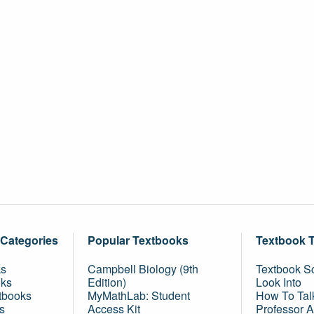
 Categories
Popular Textbooks
Textbook 
ks
Campbell Biology (9th
Textbook Sc
oks
Edition)
Look Into
tbooks
MyMathLab: Student
How To Tal
s
Access Kit
Professor 