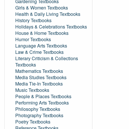
Gardening Textbooks
Girls & Women Textbooks
Health & Daily Living Textbooks
History Textbooks
Holidays & Celebrations Textbooks
House & Home Textbooks
Humor Textbooks
Language Arts Textbooks
Law & Crime Textbooks
Literary Criticism & Collections
Textbooks
Mathematics Textbooks
Media Studies Textbooks
Media Tie-In Textbooks
Music Textbooks
People & Places Textbooks
Performing Arts Textbooks
Philosophy Textbooks
Photography Textbooks
Poetry Textbooks
Reference Textbooks