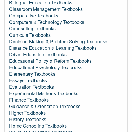
Bilingual Education Textbooks
Classroom Management Textbooks
Comparative Textbooks
Computers & Technology Textbooks
Counseling Textbooks
Curricula Textbooks
Decision-Making & Problem Solving Textbooks
Distance Education & Learning Textbooks
Driver Education Textbooks
Educational Policy & Reform Textbooks
Educational Psychology Textbooks
Elementary Textbooks
Essays Textbooks
Evaluation Textbooks
Experimental Methods Textbooks
Finance Textbooks
Guidance & Orientation Textbooks
Higher Textbooks
History Textbooks
Home Schooling Textbooks