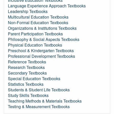
Inclusive Education Textbooks
Language Experience Approach Textbooks
Leadership Textbooks
Multicultural Education Textbooks
Non-Formal Education Textbooks
Organizations & Institutions Textbooks
Parent Participation Textbooks
Philosophy & Social Aspects Textbooks
Physical Education Textbooks
Preschool & Kindergarten Textbooks
Professional Development Textbooks
Reference Textbooks
Research Textbooks
Secondary Textbooks
Special Education Textbooks
Statistics Textbooks
Students & Student Life Textbooks
Study Skills Textbooks
Teaching Methods & Materials Textbooks
Testing & Measurement Textbooks