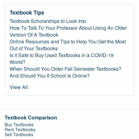
Textbook Tips
Textbook Scholarships to Look Into
How To Talk To Your Professor About Using An Older
Version Of A Textbook
Online Resources and Tips to Help You Get the Most
Out of Your Textbooks
Is it Safe to Buy Used Textbooks in a COVID-19
World?
When Should You Order Fall Semester Textbooks?
And Should You If School Is Online?
View All
Textbook Comparison
Buy Textbooks
Rent Textbooks
Sell Textbooks