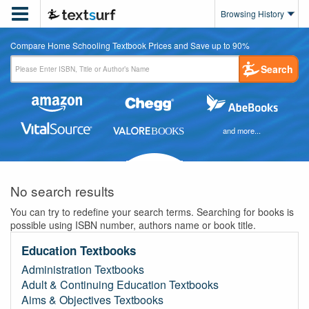

Browsing History
Compare Home Schooling Textbook Prices and Save up to 90%
Search
and more...
No search results
You can try to redefine your search terms. Searching for books is
possible using ISBN number, authors name or book title.
Education Textbooks
Administration Textbooks
Adult & Continuing Education Textbooks
Aims & Objectives Textbooks