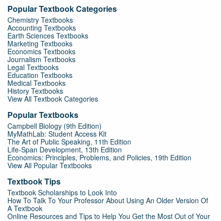
Popular Textbook Categories
Chemistry Textbooks
Accounting Textbooks
Earth Sciences Textbooks
Marketing Textbooks
Economics Textbooks
Journalism Textbooks
Legal Textbooks
Education Textbooks
Medical Textbooks
History Textbooks
View All Textbook Categories
Popular Textbooks
Campbell Biology (9th Edition)
MyMathLab: Student Access Kit
The Art of Public Speaking, 11th Edition
Life-Span Development, 13th Edition
Economics: Principles, Problems, and Policies, 19th Edition
View All Popular Textbooks
Textbook Tips
Textbook Scholarships to Look Into
How To Talk To Your Professor About Using An Older Version Of
A Textbook
Online Resources and Tips to Help You Get the Most Out of Your