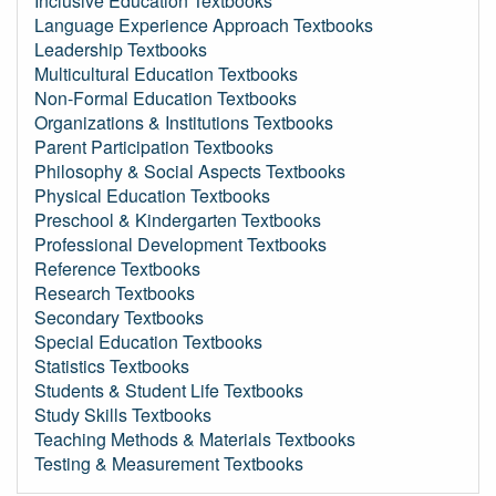
Inclusive Education Textbooks
Language Experience Approach Textbooks
Leadership Textbooks
Multicultural Education Textbooks
Non-Formal Education Textbooks
Organizations & Institutions Textbooks
Parent Participation Textbooks
Philosophy & Social Aspects Textbooks
Physical Education Textbooks
Preschool & Kindergarten Textbooks
Professional Development Textbooks
Reference Textbooks
Research Textbooks
Secondary Textbooks
Special Education Textbooks
Statistics Textbooks
Students & Student Life Textbooks
Study Skills Textbooks
Teaching Methods & Materials Textbooks
Testing & Measurement Textbooks