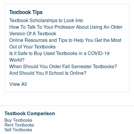
Textbook Tips
Textbook Scholarships to Look Into
How To Talk To Your Professor About Using An Older
Version Of A Textbook
Online Resources and Tips to Help You Get the Most
Out of Your Textbooks
Is it Safe to Buy Used Textbooks in a COVID-19
World?
When Should You Order Fall Semester Textbooks?
And Should You If School Is Online?
View All
Textbook Comparison
Buy Textbooks
Rent Textbooks
Sell Textbooks