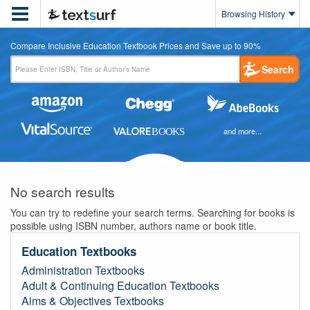

Browsing History
Compare Inclusive Education Textbook Prices and Save up to 90%
Search
and more...
No search results
You can try to redefine your search terms. Searching for books is
possible using ISBN number, authors name or book title.
Education Textbooks
Administration Textbooks
Adult & Continuing Education Textbooks
Aims & Objectives Textbooks