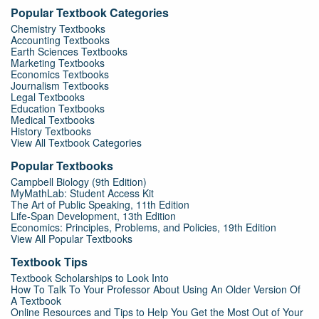
Popular Textbook Categories
Chemistry Textbooks
Accounting Textbooks
Earth Sciences Textbooks
Marketing Textbooks
Economics Textbooks
Journalism Textbooks
Legal Textbooks
Education Textbooks
Medical Textbooks
History Textbooks
View All Textbook Categories
Popular Textbooks
Campbell Biology (9th Edition)
MyMathLab: Student Access Kit
The Art of Public Speaking, 11th Edition
Life-Span Development, 13th Edition
Economics: Principles, Problems, and Policies, 19th Edition
View All Popular Textbooks
Textbook Tips
Textbook Scholarships to Look Into
How To Talk To Your Professor About Using An Older Version Of
A Textbook
Online Resources and Tips to Help You Get the Most Out of Your