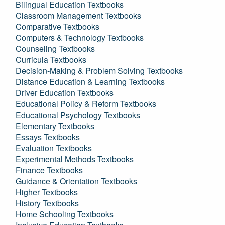
Bilingual Education Textbooks
Classroom Management Textbooks
Comparative Textbooks
Computers & Technology Textbooks
Counseling Textbooks
Curricula Textbooks
Decision-Making & Problem Solving Textbooks
Distance Education & Learning Textbooks
Driver Education Textbooks
Educational Policy & Reform Textbooks
Educational Psychology Textbooks
Elementary Textbooks
Essays Textbooks
Evaluation Textbooks
Experimental Methods Textbooks
Finance Textbooks
Guidance & Orientation Textbooks
Higher Textbooks
History Textbooks
Home Schooling Textbooks