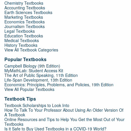
Chemistry Textbooks
Accounting Textbooks
Earth Sciences Textbooks
Marketing Textbooks
Economics Textbooks
Journalism Textbooks
Legal Textbooks
Education Textbooks
Medical Textbooks
History Textbooks
View All Textbook Categories
Popular Textbooks
Campbell Biology (9th Edition)
MyMathLab: Student Access Kit
The Art of Public Speaking, 11th Edition
Life-Span Development, 13th Edition
Economics: Principles, Problems, and Policies, 19th Edition
View All Popular Textbooks
Textbook Tips
Textbook Scholarships to Look Into
How To Talk To Your Professor About Using An Older Version Of
A Textbook
Online Resources and Tips to Help You Get the Most Out of Your
Textbooks
Is it Safe to Buy Used Textbooks in a COVID-19 World?