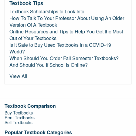
Textbook Tips
Textbook Scholarships to Look Into
How To Talk To Your Professor About Using An Older
Version Of A Textbook
Online Resources and Tips to Help You Get the Most
Out of Your Textbooks
Is it Safe to Buy Used Textbooks in a COVID-19
World?
When Should You Order Fall Semester Textbooks?
And Should You If School Is Online?
View All
Textbook Comparison
Buy Textbooks
Rent Textbooks
Sell Textbooks
Popular Textbook Categories