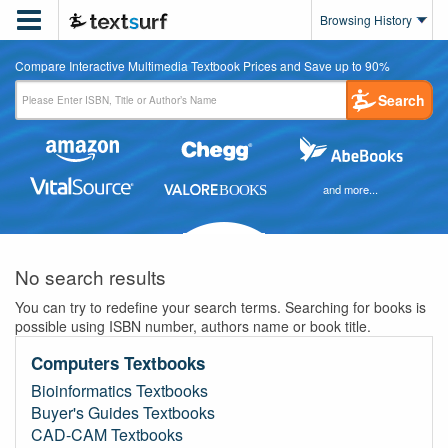

Browsing History
Compare Interactive Multimedia Textbook Prices and Save up to 90%
Search
and more...
No search results
You can try to redefine your search terms. Searching for books is
possible using ISBN number, authors name or book title.
Computers Textbooks
Bioinformatics Textbooks
Buyer's Guides Textbooks
CAD-CAM Textbooks