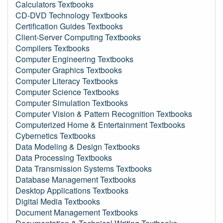
Calculators Textbooks
CD-DVD Technology Textbooks
Certification Guides Textbooks
Client-Server Computing Textbooks
Compilers Textbooks
Computer Engineering Textbooks
Computer Graphics Textbooks
Computer Literacy Textbooks
Computer Science Textbooks
Computer Simulation Textbooks
Computer Vision & Pattern Recognition Textbooks
Computerized Home & Entertainment Textbooks
Cybernetics Textbooks
Data Modeling & Design Textbooks
Data Processing Textbooks
Data Transmission Systems Textbooks
Database Management Textbooks
Desktop Applications Textbooks
Digital Media Textbooks
Document Management Textbooks