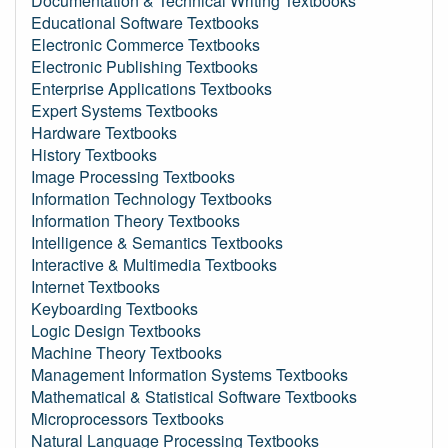
Documentation & Technical Writing Textbooks
Educational Software Textbooks
Electronic Commerce Textbooks
Electronic Publishing Textbooks
Enterprise Applications Textbooks
Expert Systems Textbooks
Hardware Textbooks
History Textbooks
Image Processing Textbooks
Information Technology Textbooks
Information Theory Textbooks
Intelligence & Semantics Textbooks
Interactive & Multimedia Textbooks
Internet Textbooks
Keyboarding Textbooks
Logic Design Textbooks
Machine Theory Textbooks
Management Information Systems Textbooks
Mathematical & Statistical Software Textbooks
Microprocessors Textbooks
Natural Language Processing Textbooks