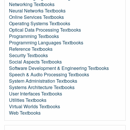
Networking Textbooks
Neural Networks Textbooks
Online Services Textbooks
Operating Systems Textbooks
Optical Data Processing Textbooks
Programming Textbooks
Programming Languages Textbooks
Reference Textbooks
Security Textbooks
Social Aspects Textbooks
Software Development & Engineering Textbooks
Speech & Audio Processing Textbooks
System Administration Textbooks
Systems Architecture Textbooks
User Interfaces Textbooks
Utilities Textbooks
Virtual Worlds Textbooks
Web Textbooks