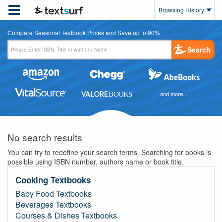

Browsing History
Compare Seasonal Textbook Prices and Save up to 90%
Search
and more...
No search results
You can try to redefine your search terms. Searching for books is
possible using ISBN number, authors name or book title.
Cooking Textbooks
Baby Food Textbooks
Beverages Textbooks
Courses & Dishes Textbooks