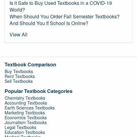
Is it Safe to Buy Used Textbooks in a COVID-19
World?
When Should You Order Fall Semester Textbooks?
And Should You If School Is Online?
View All
Textbook Comparison
Buy Textbooks
Rent Textbooks
Sell Textbooks
Popular Textbook Categories
Chemistry Textbooks
Accounting Textbooks
Earth Sciences Textbooks
Marketing Textbooks
Economics Textbooks
Journalism Textbooks
Legal Textbooks
Education Textbooks