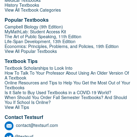
Medical Textbooks
History Textbooks
View All Textbook Categories
Popular Textbooks
Campbell Biology (9th Edition)
MyMathLab: Student Access Kit
The Art of Public Speaking, 11th Edition
Life-Span Development, 13th Edition
Economics: Principles, Problems, and Policies, 19th Edition
View All Popular Textbooks
Textbook Tips
Textbook Scholarships to Look Into
How To Talk To Your Professor About Using An Older Version Of
A Textbook
Online Resources and Tips to Help You Get the Most Out of Your
Textbooks
Is it Safe to Buy Used Textbooks in a COVID-19 World?
When Should You Order Fall Semester Textbooks? And Should
You If School Is Online?
View All Tips
Contact Textsurf
contact@textsurf.com
@textsurf