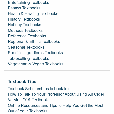
Entertaining Textbooks
Essays Textbooks
Health & Healing Textbooks
History Textbooks
Holiday Textbooks
Methods Textbooks
Reference Textbooks
Regional & Ethnic Textbooks
Seasonal Textbooks
Specific Ingredients Textbooks
Tablesetting Textbooks
Vegetarian & Vegan Textbooks
Textbook Tips
Textbook Scholarships to Look Into
How To Talk To Your Professor About Using An Older
Version Of A Textbook
Online Resources and Tips to Help You Get the Most
Out of Your Textbooks