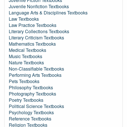
Juvenile Fiction Textbooks
Juvenile Nonfiction Textbooks
Language Arts & Disciplines Textbooks
Law Textbooks
Law Practice Textbooks
Literary Collections Textbooks
Literary Criticism Textbooks
Mathematics Textbooks
Medical Textbooks
Music Textbooks
Nature Textbooks
Non-Classifiable Textbooks
Performing Arts Textbooks
Pets Textbooks
Philosophy Textbooks
Photography Textbooks
Poetry Textbooks
Political Science Textbooks
Psychology Textbooks
Reference Textbooks
Religion Textbooks