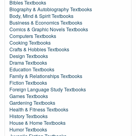
Bibles Textbooks
Biography & Autobiography Textbooks
Body, Mind & Spirit Textbooks
Business & Economics Textbooks
Comics & Graphic Novels Textbooks
Computers Textbooks
Cooking Textbooks
Crafts & Hobbies Textbooks
Design Textbooks
Drama Textbooks
Education Textbooks
Family & Relationships Textbooks
Fiction Textbooks
Foreign Language Study Textbooks
Games Textbooks
Gardening Textbooks
Health & Fitness Textbooks
History Textbooks
House & Home Textbooks
Humor Textbooks