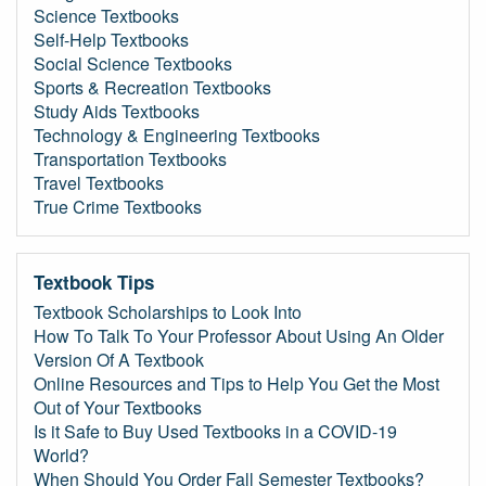
Science Textbooks
Self-Help Textbooks
Social Science Textbooks
Sports & Recreation Textbooks
Study Aids Textbooks
Technology & Engineering Textbooks
Transportation Textbooks
Travel Textbooks
True Crime Textbooks
Textbook Tips
Textbook Scholarships to Look Into
How To Talk To Your Professor About Using An Older
Version Of A Textbook
Online Resources and Tips to Help You Get the Most
Out of Your Textbooks
Is it Safe to Buy Used Textbooks in a COVID-19
World?
When Should You Order Fall Semester Textbooks?