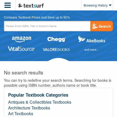

Browsing History
Compare Textbook Prices and Save up to 90%
Search
and more...
No search results
You can try to redefine your search terms. Searching for books is
possible using ISBN number, authors name or book title.
Popular Textbook Categories
Antiques & Collectibles Textbooks
Architecture Textbooks
Art Textbooks