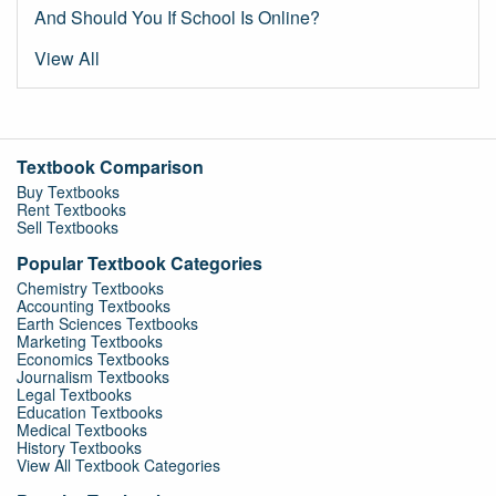
And Should You If School Is Online?
View All
Textbook Comparison
Buy Textbooks
Rent Textbooks
Sell Textbooks
Popular Textbook Categories
Chemistry Textbooks
Accounting Textbooks
Earth Sciences Textbooks
Marketing Textbooks
Economics Textbooks
Journalism Textbooks
Legal Textbooks
Education Textbooks
Medical Textbooks
History Textbooks
View All Textbook Categories