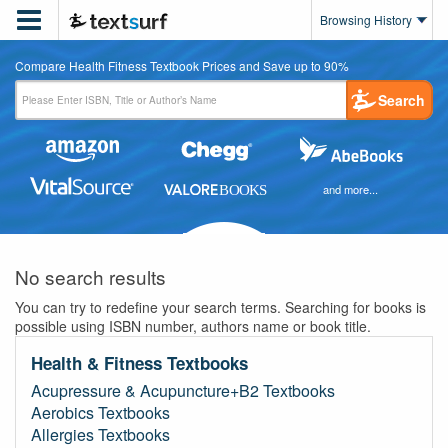

Browsing History
Compare Health Fitness Textbook Prices and Save up to 90%
Search
and more...
No search results
You can try to redefine your search terms. Searching for books is
possible using ISBN number, authors name or book title.
Health & Fitness Textbooks
Acupressure & Acupuncture+B2 Textbooks
Aerobics Textbooks
Allergies Textbooks