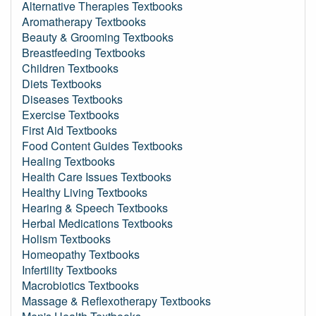
Alternative Therapies Textbooks
Aromatherapy Textbooks
Beauty & Grooming Textbooks
Breastfeeding Textbooks
Children Textbooks
Diets Textbooks
Diseases Textbooks
Exercise Textbooks
First Aid Textbooks
Food Content Guides Textbooks
Healing Textbooks
Health Care Issues Textbooks
Healthy Living Textbooks
Hearing & Speech Textbooks
Herbal Medications Textbooks
Holism Textbooks
Homeopathy Textbooks
Infertility Textbooks
Macrobiotics Textbooks
Massage & Reflexotherapy Textbooks