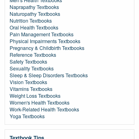
Men's Health Textbooks
Naprapathy Textbooks
Naturopathy Textbooks
Nutrition Textbooks
Oral Health Textbooks
Pain Management Textbooks
Physical Impairments Textbooks
Pregnancy & Childbirth Textbooks
Reference Textbooks
Safety Textbooks
Sexuality Textbooks
Sleep & Sleep Disorders Textbooks
Vision Textbooks
Vitamins Textbooks
Weight Loss Textbooks
Women's Health Textbooks
Work-Related Health Textbooks
Yoga Textbooks
Textbook Tips