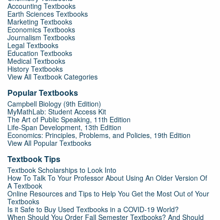
Accounting Textbooks
Earth Sciences Textbooks
Marketing Textbooks
Economics Textbooks
Journalism Textbooks
Legal Textbooks
Education Textbooks
Medical Textbooks
History Textbooks
View All Textbook Categories
Popular Textbooks
Campbell Biology (9th Edition)
MyMathLab: Student Access Kit
The Art of Public Speaking, 11th Edition
Life-Span Development, 13th Edition
Economics: Principles, Problems, and Policies, 19th Edition
View All Popular Textbooks
Textbook Tips
Textbook Scholarships to Look Into
How To Talk To Your Professor About Using An Older Version Of
A Textbook
Online Resources and Tips to Help You Get the Most Out of Your
Textbooks
Is it Safe to Buy Used Textbooks in a COVID-19 World?
When Should You Order Fall Semester Textbooks? And Should