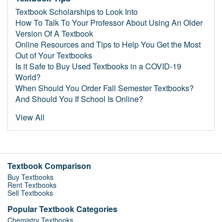
Textbook Scholarships to Look Into
How To Talk To Your Professor About Using An Older
Version Of A Textbook
Online Resources and Tips to Help You Get the Most
Out of Your Textbooks
Is it Safe to Buy Used Textbooks in a COVID-19
World?
When Should You Order Fall Semester Textbooks?
And Should You If School Is Online?
View All
Textbook Comparison
Buy Textbooks
Rent Textbooks
Sell Textbooks
Popular Textbook Categories
Chemistry Textbooks